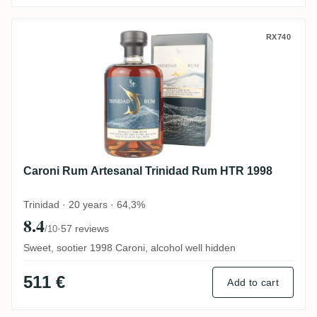
Caroni Rum Artesanal Trinidad Rum HTR 
RX740
Caroni Rum Artesanal Trinidad Rum HTR 1998
Trinidad · 20 years · 64,3%
8.4
·
57 reviews
/10
Sweet, sootier 1998 Caroni, alcohol well hidden
511 €
Add to cart