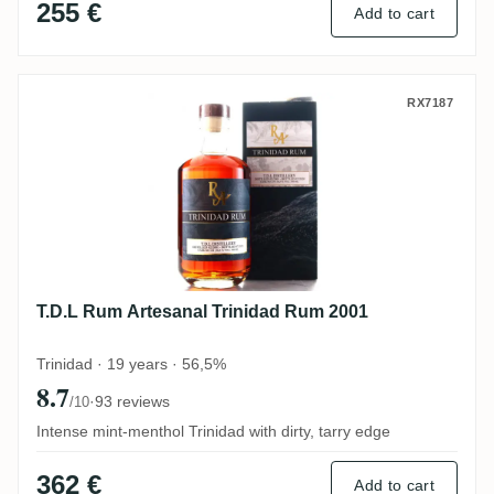
255 €
Add to cart
T.D.L Rum Artesanal Trinidad Rum 2001
RX7187
T.D.L Rum Artesanal Trinidad Rum 2001
Trinidad · 19 years · 56,5%
8.7
·
93 reviews
/10
Intense mint-menthol Trinidad with dirty, tarry edge
362 €
Add to cart