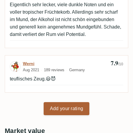
Eigentlich sehr lecker, viele dunkle Noten und ein
voller tropischer Früchtekorb. Allerdings sehr scharf
im Mund, der Alkohol ist nicht schön eingebunden
und generell kein angenehmes Mundgefühl. Schade,
damit verliert der Rum viel Potential.
7.9
Review by Werni
Werni
/10
Aug 2021
189 reviews
Germany
teuflisches Zeug.😃😈
Add your rating
Market value