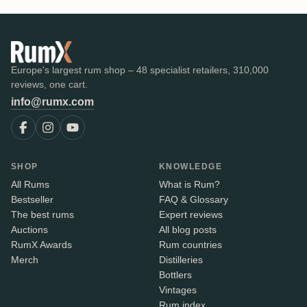
Europe's largest rum shop – 48 specialist retailers, 310,000
reviews, one cart.
info@rumx.com
SHOP
KNOWLEDGE
All Rums
What is Rum?
Bestseller
FAQ & Glossary
The best rums
Expert reviews
Auctions
All blog posts
RumX Awards
Rum countries
Merch
Distilleries
Bottlers
Vintages
Rum index