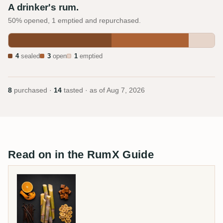
A drinker's rum.
50% opened, 1 emptied and repurchased.
4
sealed
3
open
1
emptied
8
purchased ·
14
tasted · as of
Aug 7, 2026
Read on in the RumX Guide