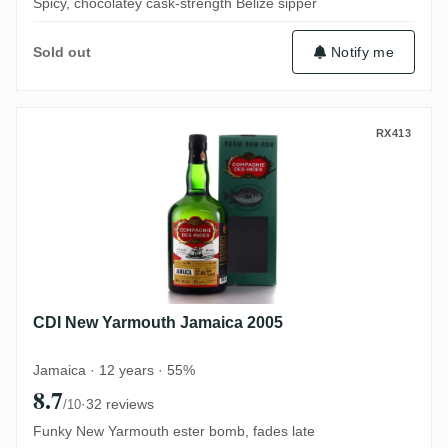
Spicy, chocolatey cask-strength Belize sipper
Notify me
Sold out
CDI New Yarmouth Jamaica 2005
RX413
CDI New Yarmouth Jamaica 2005
Jamaica · 12 years · 55%
8.7
·
32 reviews
/10
Funky New Yarmouth ester bomb, fades late