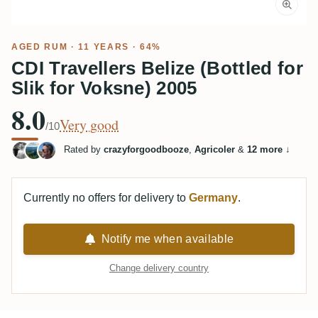
AGED RUM
· 11 YEARS · 64%
CDI Travellers Belize (Bottled for
Slik for Voksne) 2005
8.0
Very good
/10
Rated by
crazyforgoodbooze
,
Agricoler
&
12 more
↓
Currently no offers for delivery to
Germany
.
Notify me when available
Change delivery country