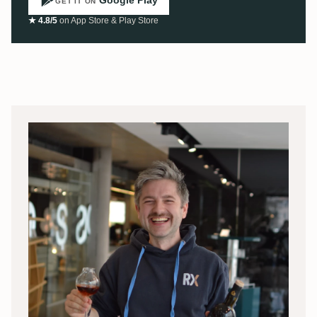
GET IT ON
★ 4.8/5
on App Store & Play Store