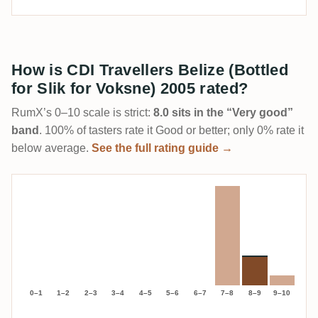
How is CDI Travellers Belize (Bottled
for Slik for Voksne) 2005 rated?
RumX’s 0–10 scale is strict:
8.0 sits in the “Very good”
band
. 100% of tasters rate it Good or better; only 0% rate it
below average.
See the full rating guide →
0–1
1–2
2–3
3–4
4–5
5–6
6–7
7–8
8–9
9–10