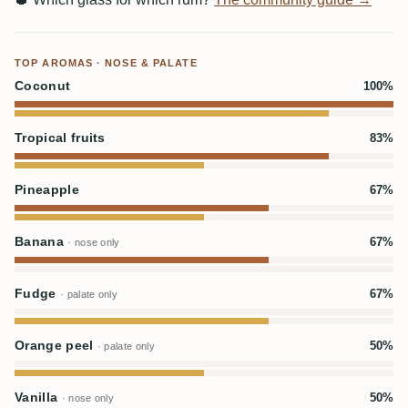
TOP AROMAS · NOSE & PALATE
Coconut
100%
Tropical fruits
83%
Pineapple
67%
Banana
67%
· nose only
Fudge
67%
· palate only
Orange peel
50%
· palate only
Vanilla
50%
· nose only