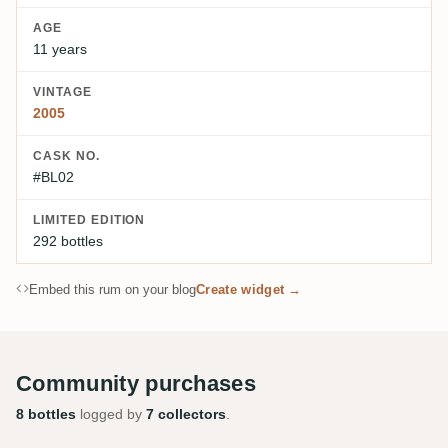
AGE
11 years
VINTAGE
2005
CASK NO.
#BL02
LIMITED EDITION
292 bottles
Embed this rum on your blog
Create widget →
Community purchases
8 bottles
logged by
7 collectors
.