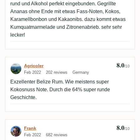
rund und Alkohol perfekt eingebunden. Gegrillte
Ananas ohne Ende mit etwas Fass-Noten, Kokos,
Karamellbonbon und Kakaonibs. dazu kommt etwas
Kumquatmarmelade und Zitronenabrieb. sehr sehr
lecker!
8.0
Review by Agricoler
Agricoler
/10
Feb 2022
202 reviews
Germany
Exzellenter Belize Rum. Wie meistens super
Kokosnuss Note. Durch die 64% super runde
Geschichte.
8.0
Review by Frank
Frank
/10
Feb 2022
682 reviews