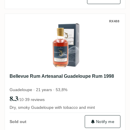
Bellevue Rum Artesanal Guadeloupe Rum
RX488
Bellevue Rum Artesanal Guadeloupe Rum 1998
Guadeloupe · 21 years · 53,8%
8.3
·
39 reviews
/10
Dry, smoky Guadeloupe with tobacco and mint
Notify me
Sold out