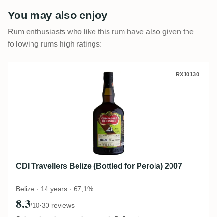
You may also enjoy
Rum enthusiasts who like this rum have also given the
following rums high ratings:
CDI Travellers Belize (Bottled for Perola) 
RX10130
CDI Travellers Belize (Bottled for Perola) 2007
Belize · 14 years · 67,1%
8.3
·
30 reviews
/10