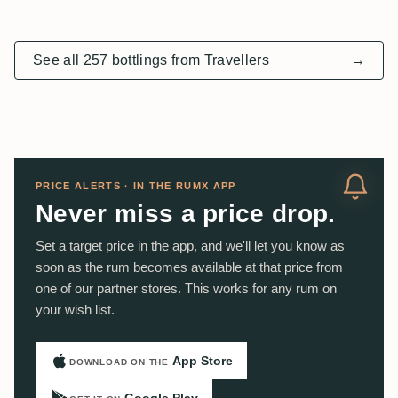
See all 257 bottlings from Travellers
→
PRICE ALERTS · IN THE RUMX APP
Never miss a price drop.
Set a target price in the app, and we'll let you know as
soon as the rum becomes available at that price from
one of our partner stores. This works for any rum on
your wish list.
App Store
DOWNLOAD ON THE
Google Play