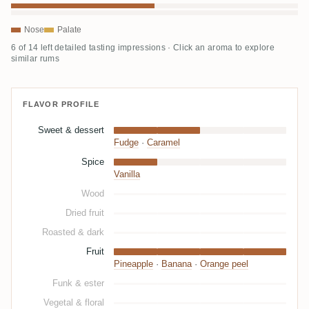
Nose
Palate
6 of 14 left detailed tasting impressions · Click an aroma to explore
similar rums
FLAVOR PROFILE
Sweet & dessert
Fudge
·
Caramel
Spice
Vanilla
Wood
Dried fruit
Roasted & dark
Fruit
Pineapple
·
Banana
·
Orange peel
Funk & ester
Vegetal & floral