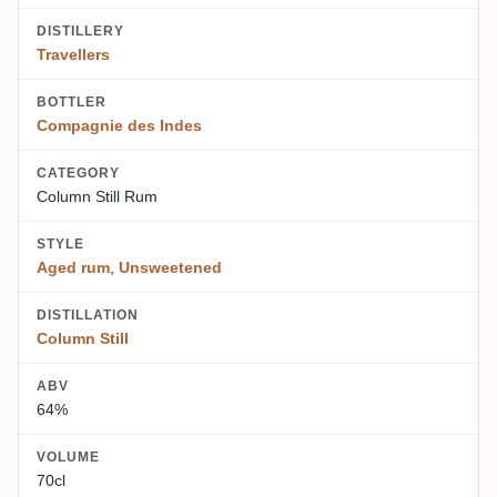
DISTILLERY
Travellers
BOTTLER
Compagnie des Indes
CATEGORY
Column Still Rum
STYLE
Aged rum
,
Unsweetened
DISTILLATION
Column Still
ABV
64%
VOLUME
70cl