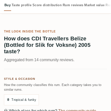
Buy
Taste profile
Score distribution
Rum reviews
Market value
Rum
THE LOOK INSIDE THE BOTTLE
How does CDI Travellers Belize
(Bottled for Slik for Voksne) 2005
taste?
Aggregated from 14 community reviews.
STYLE & OCCASION
How the community classifies this rum. Each category takes you to
similar rums.
🍍
Tropical & funky
🥃
Which glass for which rum?
The community guide →