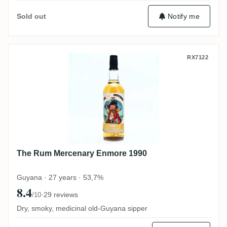
Notify me
Sold out
The Rum Mercenary Enmore 1990
RX7122
The Rum Mercenary Enmore 1990
Guyana · 27 years · 53,7%
8.4
·
29 reviews
/10
Dry, smoky, medicinal old-Guyana sipper