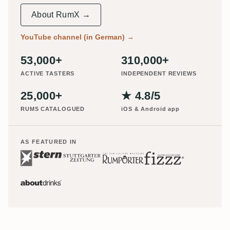
About RumX →
YouTube channel (in German)
→
53,000+
310,000+
ACTIVE TASTERS
INDEPENDENT REVIEWS
25,000+
★ 4.8/5
RUMS CATALOGUED
iOS & Android app
AS FEATURED IN