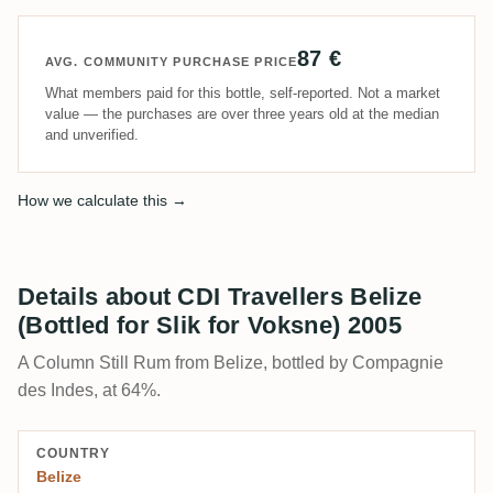
87 €
AVG. COMMUNITY PURCHASE PRICE
What members paid for this bottle, self-reported. Not a market
value — the purchases are over three years old at the median
and unverified.
How we calculate this →
Details about CDI Travellers Belize
(Bottled for Slik for Voksne) 2005
A Column Still Rum from Belize, bottled by Compagnie
des Indes, at 64%.
COUNTRY
Belize