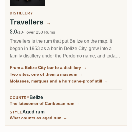
DISTILLERY
Travellers
→
8.0
Avg Rating
/10
over 250 Rums
Travellers is the rum that put Belize on the map. It
began in 1953 as a bar in Belize City, grew into a
family distillery under the Perdomo name, and today
is synonymous with Belize rum. Its molasses spirit
From a Belize City bar to a distillery
→
comes off a hurricane-proofed column still in three
Two sites, one of them a museum
→
different marques, and a deep stock of aged casks
Molasses, marques and a hurricane-proof still
→
has made it a quiet favourite of independent bottlers
around the world.
Belize
COUNTRY
The latecomer of Caribbean rum
→
Aged rum
STYLE
What counts as aged rum
→