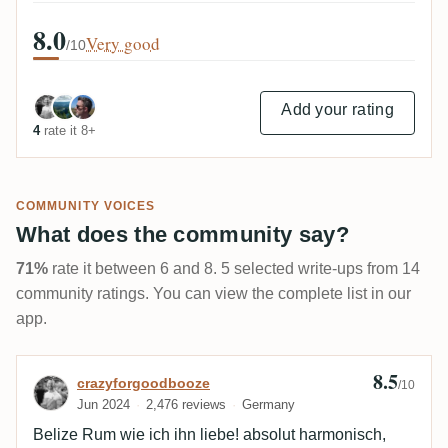
8.0
Very good
/10
Add your rating
4
rate it 8+
COMMUNITY VOICES
What does the community say?
71%
rate it between 6 and 8. 5 selected write-ups from 14
community ratings. You can view the complete list in our
app.
8.5
Review by crazyforgoodbooze
crazyforgoodbooze
/10
Jun 2024
2,476 reviews
Germany
Belize Rum wie ich ihn liebe! absolut harmonisch,