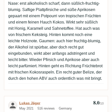
Nase: erst alkoholisch scharf, dann süßlich-fruchtig-
blumig. Saftige Plattpfirsiche und süße Aprikosen
gepaart mit einem Potpourri von tropischen Früchten
und einem feinen Hauch Kokos. Wirkt sehr süßlich
mit Honig, Karamell und Sahnetoffee. Hat auch was
von frischem Keksteig. Hinten kommt noch eine
leichte Holznote. Gaumen: auch hier fruchtig-blumig,
der Alkohol ist spürbar, aber doch recht gut
eingebunden, wirkt aber anfangs adstringent und
leicht bitter. Wieder Pfirsich und Aprikose aber auch
leicht parfümiert. Hinten geht es Richtung Früchtebrot
mit frischen Kokosraspeln. Ein recht guter Belize, der
durch den hohen ABV auch ordentlich was mit bringt.
8.0
Review by Lukas Jäger
Lukas Jäger
/10
May 2021
516 reviews
Germany