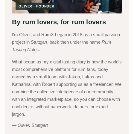
OLIVER · FOUNDER
By rum lovers, for rum lovers
I'm Oliver, and RumX began in 2018 as a small passion
project in Stuttgart, back then under the name
Rum
Tasting Notes
.
What began as my digital tasting diary is now the world's
most comprehensive platform for rum fans, today
carried by a small team with Jakob, Lukas and
Katharina, with Robert supporting us as a freelancer. We
combine the collective intelligence of our community
with an integrated marketplace, so you can choose with
confidence, without paperwork, detours, or expert
jargon.
Oliver, Stuttgart