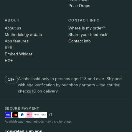
Price Drops
ABOUT
CONTACT INFO
About us
Where is my order?
Methodology & data
Share your feedback
App features
Contact info
B2B
Embed Widget
RX+
Alcohol sold only to persons aged 18 and over. Shipped
18+
with age verification by our shop partners – the courier
checks ID on delivery.
SECURE PAYMENT
+7
Available payment methods may vary by shop.
Top-rated rum app