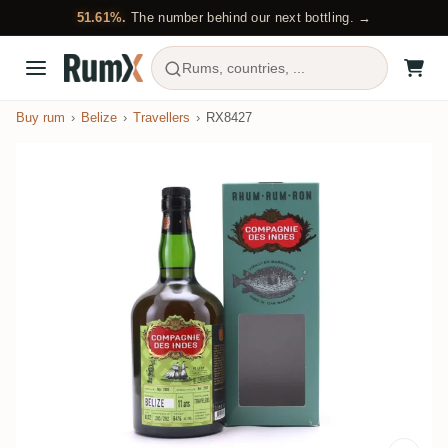
51.61%.
The number behind our next bottling. →
Rums, countries, ...
Buy rum
Belize
Travellers
RX8427