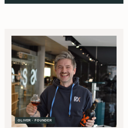
OLIVER · FOUNDER