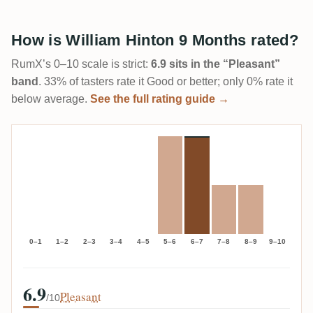
How is William Hinton 9 Months rated?
RumX’s 0–10 scale is strict:
6.9 sits in the “Pleasant”
band
. 33% of tasters rate it Good or better; only 0% rate it
below average.
See the full rating guide →
0–1
1–2
2–3
3–4
4–5
5–6
6–7
7–8
8–9
9–10
6.9
Pleasant
/10