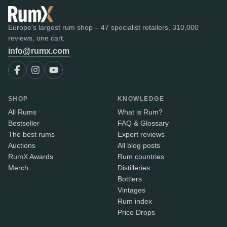
Europe's largest rum shop – 47 specialist retailers, 310,000
reviews, one cart.
info@rumx.com
SHOP
KNOWLEDGE
All Rums
What is Rum?
Bestseller
FAQ & Glossary
The best rums
Expert reviews
Auctions
All blog posts
RumX Awards
Rum countries
Merch
Distilleries
Bottlers
Vintages
Rum index
Price Drops