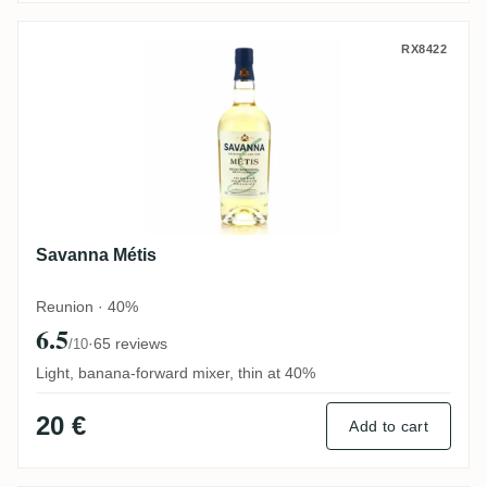
Savanna Métis
RX8422
Savanna Métis
Reunion · 40%
6.5
·
65 reviews
/10
Light, banana-forward mixer, thin at 40%
20 €
Add to cart