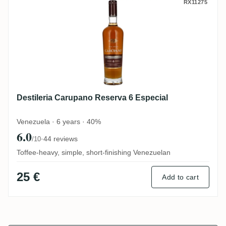
Destileria Carupano Reserva 6 Especial
RX11275
Destileria Carupano Reserva 6 Especial
Venezuela · 6 years · 40%
6.0
·
44 reviews
/10
Toffee-heavy, simple, short-finishing Venezuelan
25 €
Add to cart