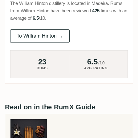
The William Hinton distillery is located in Madeira. Rums
from William Hinton have been reviewed
425
times with an
average of
6.5
/10.
To William Hinton →
23
6.5
/10
RUMS
AVG RATING
Read on in the RumX Guide