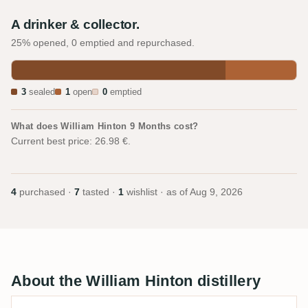
A drinker & collector.
25% opened, 0 emptied and repurchased.
3
sealed
1
open
0
emptied
What does William Hinton 9 Months cost?
Current best price: 26.98 €.
4
purchased ·
7
tasted ·
1
wishlist · as of
Aug 9, 2026
About the William Hinton distillery