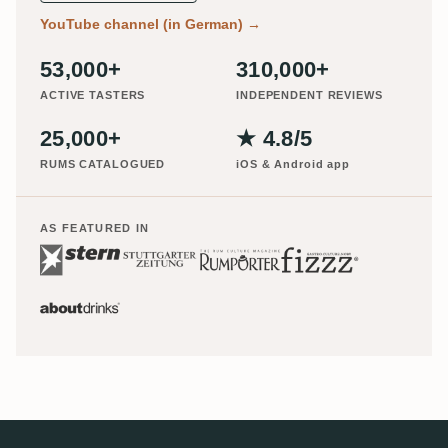
YouTube channel (in German)
→
53,000+
310,000+
ACTIVE TASTERS
INDEPENDENT REVIEWS
25,000+
★ 4.8/5
RUMS CATALOGUED
iOS & Android app
AS FEATURED IN