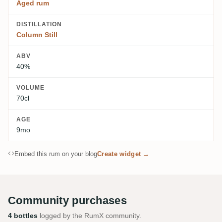
Aged rum
DISTILLATION
Column Still
ABV
40%
VOLUME
70cl
AGE
9mo
Embed this rum on your blog
Create widget →
Community purchases
4 bottles
logged by the RumX community.