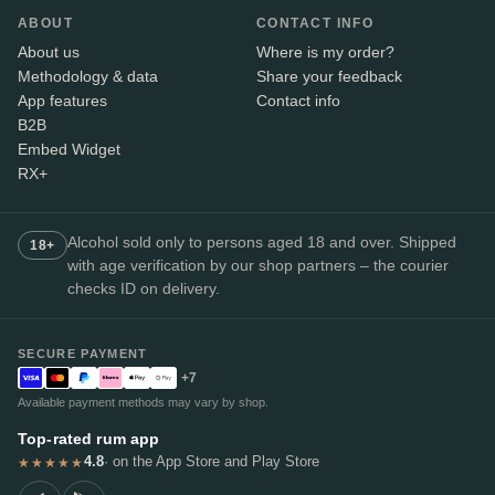
ABOUT
CONTACT INFO
About us
Where is my order?
Methodology & data
Share your feedback
App features
Contact info
B2B
Embed Widget
RX+
Alcohol sold only to persons aged 18 and over. Shipped
18+
with age verification by our shop partners – the courier
checks ID on delivery.
SECURE PAYMENT
+7
Available payment methods may vary by shop.
Top-rated rum app
4.8
· on the App Store and Play Store
★★★★★