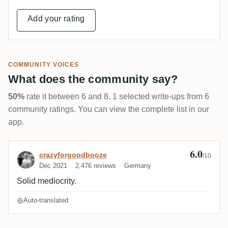
Add your rating
COMMUNITY VOICES
What does the community say?
50%
rate it between 6 and 8. 1 selected write-ups from 6
community ratings. You can view the complete list in our
app.
6.0
Review by crazyforgoodbooze
crazyforgoodbooze
/10
Dec 2021
2,476 reviews
Germany
Solid mediocrity.
Auto-translated