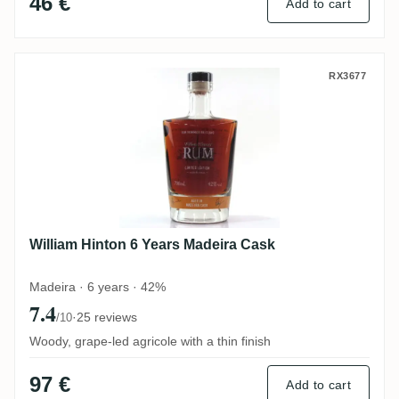
46 €
Add to cart
William Hinton 6 Years Madeira Cask
RX3677
William Hinton 6 Years Madeira Cask
Madeira · 6 years · 42%
7.4
·
25 reviews
/10
Woody, grape-led agricole with a thin finish
97 €
Add to cart