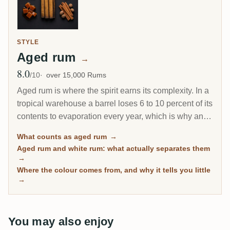
STYLE
Aged rum
→
8.0
Avg Rating
/10
over 15,000 Rums
Aged rum is where the spirit earns its complexity. In a
tropical warehouse a barrel loses 6 to 10 percent of its
contents to evaporation every year, which is why an 8-
year Caribbean rum can taste deeper than a 20-year
What counts as aged rum
→
Scotch. This page gathers every rum on RumX that
Aged rum and white rum: what actually separates them
has spent real time in wood, with community ratings to
→
separate the genuinely mature from the merely dark.
Where the colour comes from, and why it tells you little
→
You may also enjoy