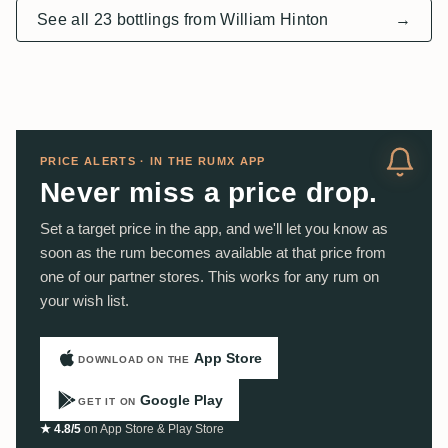
See all 23 bottlings from William Hinton
→
PRICE ALERTS · IN THE RUMX APP
Never miss a price drop.
Set a target price in the app, and we'll let you know as
soon as the rum becomes available at that price from
one of our partner stores. This works for any rum on
your wish list.
App Store
DOWNLOAD ON THE
Google Play
GET IT ON
★ 4.8/5
on App Store & Play Store