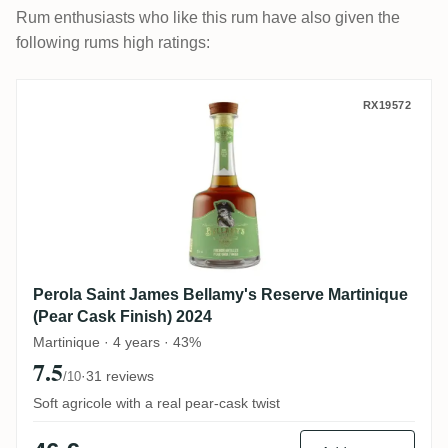
Rum enthusiasts who like this rum have also given the
following rums high ratings:
Perola Saint James Bellamy's Reserve Mar
RX19572
Perola Saint James Bellamy's Reserve Martinique
(Pear Cask Finish) 2024
Martinique · 4 years · 43%
7.5
·
31 reviews
/10
Soft agricole with a real pear-cask twist