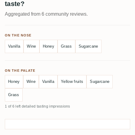
taste?
Aggregated from 6 community reviews.
ON THE NOSE
Vanilla
Wine
Honey
Grass
Sugarcane
ON THE PALATE
Honey
Wine
Vanilla
Yellow fruits
Sugarcane
Grass
1 of 6 left detailed tasting impressions