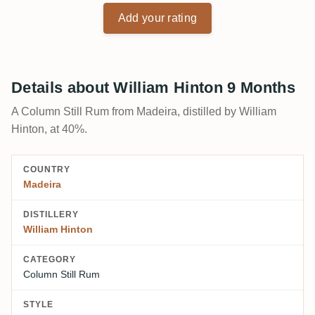
Add your rating
Details about William Hinton 9 Months
A Column Still Rum from Madeira, distilled by William
Hinton, at 40%.
COUNTRY
Madeira
DISTILLERY
William Hinton
CATEGORY
Column Still Rum
STYLE