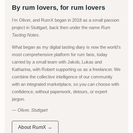
By rum lovers, for rum lovers
I'm Oliver, and RumX began in 2018 as a small passion
project in Stuttgart, back then under the name
Rum
Tasting Notes
.
What began as my digital tasting diary is now the world's
most comprehensive platform for rum fans, today
carried by a small team with Jakob, Lukas and
Katharina, with Robert supporting us as a freelancer. We
combine the collective intelligence of our community
with an integrated marketplace, so you can choose with
confidence, without paperwork, detours, or expert
jargon.
Oliver, Stuttgart
About RumX →