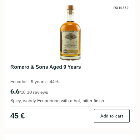
Romero & Sons Aged 9 Years
RX10372
Romero & Sons Aged 9 Years
Ecuador · 9 years · 44%
6.6
·
30 reviews
/10
Spicy, woody Ecuadorian with a hot, bitter finish
45 €
Add to cart