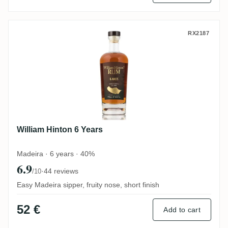
William Hinton 6 Years
RX2187
William Hinton 6 Years
Madeira · 6 years · 40%
6.9
·
44 reviews
/10
Easy Madeira sipper, fruity nose, short finish
52 €
Add to cart