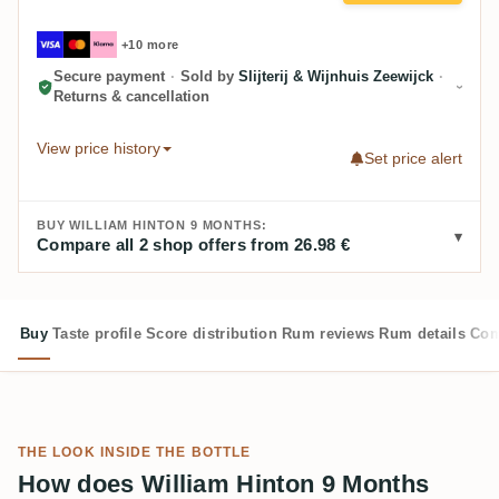
+10 more
Secure payment
·
Sold by
Slijterij & Wijnhuis Zeewijck
·
Returns & cancellation
View price history
Set price alert
BUY WILLIAM HINTON 9 MONTHS:
Compare all 2 shop offers from 26.98 €
Buy
Taste profile
Score distribution
Rum reviews
Rum details
Com
THE LOOK INSIDE THE BOTTLE
How does William Hinton 9 Months