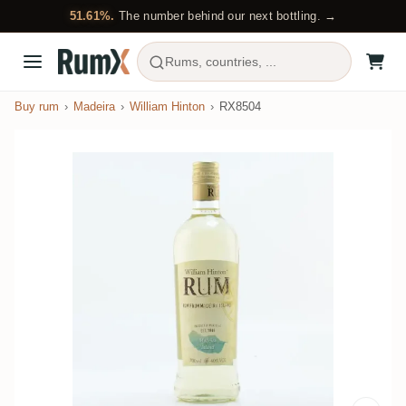
51.61%.
The number behind our next bottling. →
Rums, countries, ...
Buy rum
Madeira
William Hinton
RX8504