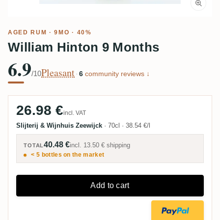
AGED RUM
· 9MO · 40%
William Hinton 9 Months
6.9
Pleasant
/10
·
6
community reviews ↓
26.98 €
incl. VAT
Slijterij & Wijnhuis Zeewijck
·
70cl
·
38.54 €/l
40.48 €
incl.
13.50 €
shipping
TOTAL
< 5 bottles on the market
Add to cart