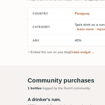
Paraguay
COUNTRY
Spirit drink on a ru
CATEGORY
·
learn more
·
repor
40%
ABV
Embed this rum on your blog
Create widget →
Community purchases
1 bottles
logged by the RumX community.
A drinker's rum.