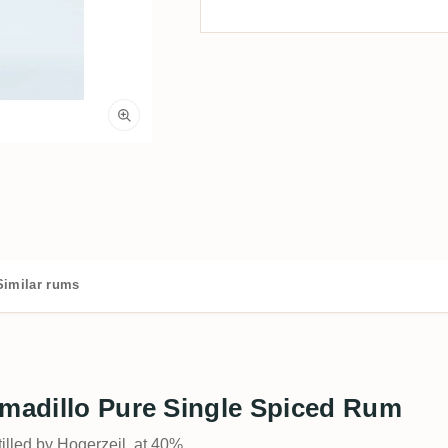
Similar rums
rmadillo Pure Single Spiced Rum
tilled by Hogerzeil, at 40%.