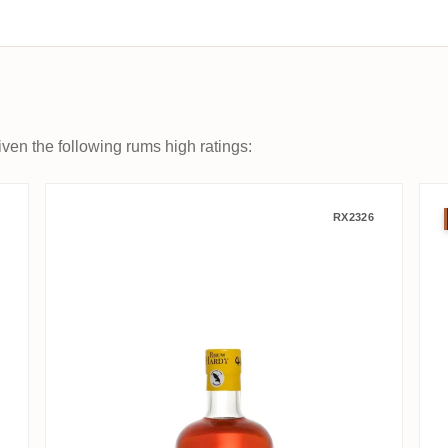
ven the following rums high ratings:
d Original
Hardy Saint James Rhum vieux 
RX2326