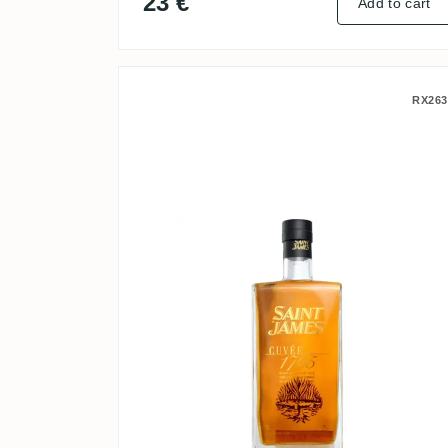
23 €
Add to cart
Saint James Cuvée 1765
RX263