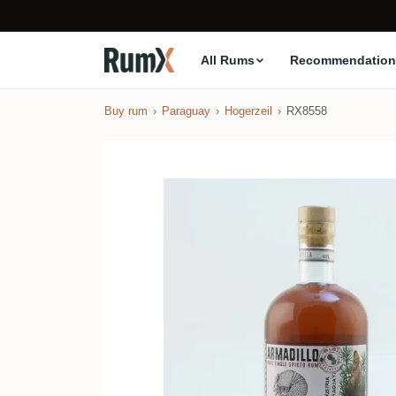
All Rums
Recommendation
Buy rum
Paraguay
Hogerzeil
RX8558