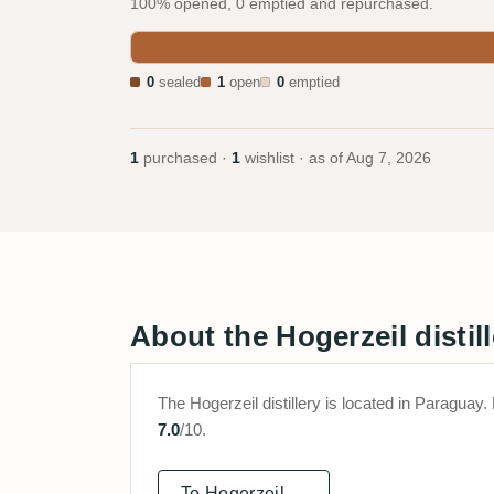
100% opened, 0 emptied and repurchased.
0
sealed
1
open
0
emptied
1
purchased ·
1
wishlist · as of
Aug 7, 2026
About the Hogerzeil distill
The Hogerzeil distillery is located in Paragu
7.0
/10.
To Hogerzeil →