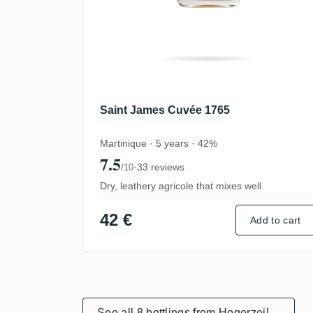
Saint James Cuvée 1765
Martinique · 5 years · 42%
7.5
·
33 reviews
/10
Dry, leathery agricole that mixes well
42 €
Add to cart
See all 8 bottlings from Hogerzeil
→