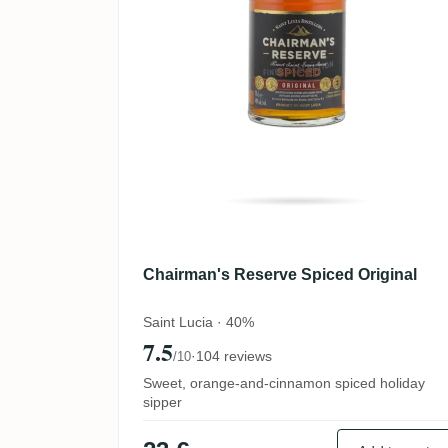
Chairman's Reserve Spiced Original
Saint Lucia · 40%
7.5
·
104 reviews
/10
Sweet, orange-and-cinnamon spiced holiday
sipper