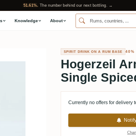
51.61%.
The number behind our next bottling. →
s
Knowledge
About
40%
SPIRIT DRINK ON A RUM BASE
Hogerzeil Ar
Single Spic
Currently no offers for delivery 
Notif
Chan