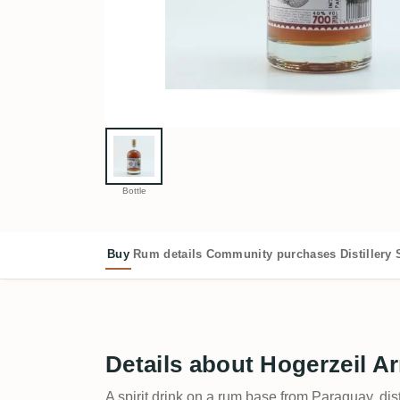
Bottle
Buy
Rum details
Community purchases
Distillery
Details about Hogerzeil A
A spirit drink on a rum base from Paraguay, dis