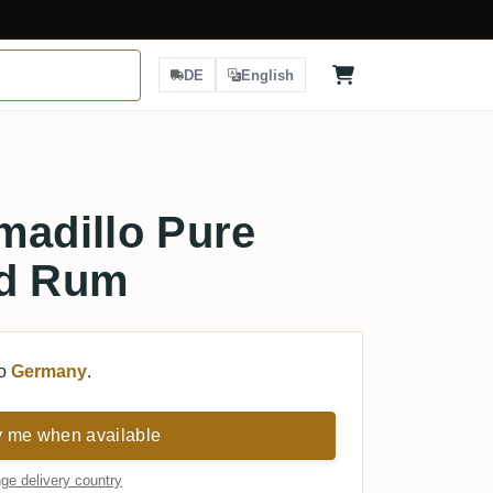
DE
English
madillo Pure
ed Rum
to
Germany
.
y me when available
ge delivery country