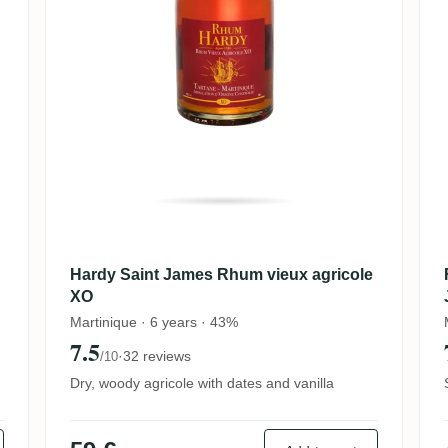
Hardy Saint James Rhum vieux agricole
XO
Martinique · 6 years · 43%
7.5
·
32 reviews
/10
Dry, woody agricole with dates and vanilla