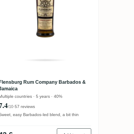
Flensburg Rum Company Barbados &
Jamaica
Multiple countries · 5 years · 40%
7.4
·
57 reviews
/10
Sweet, easy Barbados-led blend, a bit thin