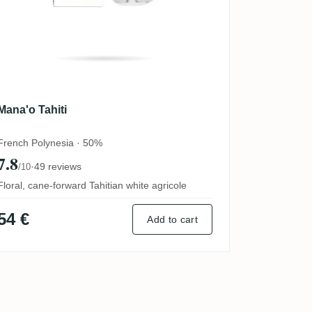
Mana'o Tahiti
French Polynesia · 50%
7.8
·
49 reviews
/10
Floral, cane-forward Tahitian white agricole
54 €
Add to cart