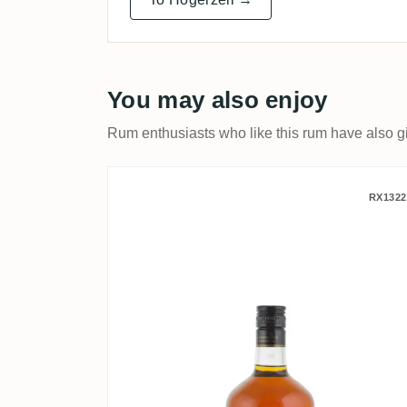
You may also enjoy
Rum enthusiasts who like this rum have also gi
Chairman's Reserve Spice
RX1322