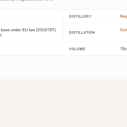
Hog
DISTILLERY
m base
under EU law (2019/787)
Col
DISTILLATION
t
70c
VOLUME