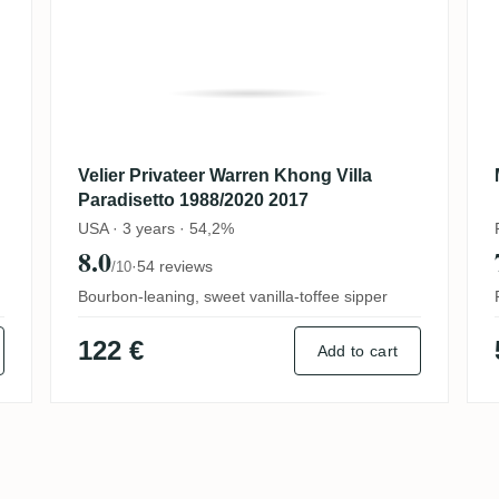
Velier Privateer Warren Khong Villa
Paradisetto 1988/2020 2017
USA · 3 years · 54,2%
8.0
·
54 reviews
/10
Bourbon-leaning, sweet vanilla-toffee sipper
122 €
Add to cart