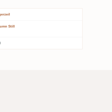
erzeil
umn Still
l