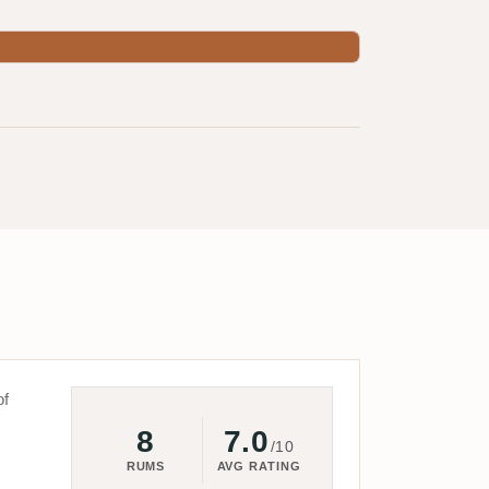
of
8
7.0
/10
RUMS
AVG RATING