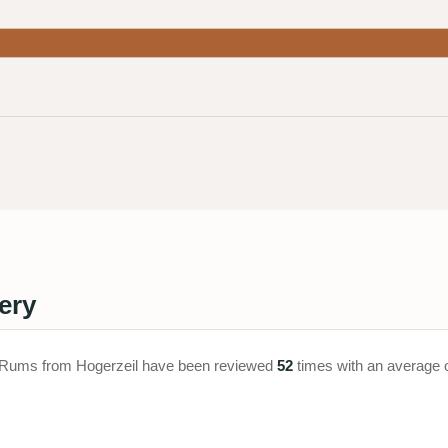
ery
ay. Rums from Hogerzeil have been reviewed
52
times with an average 