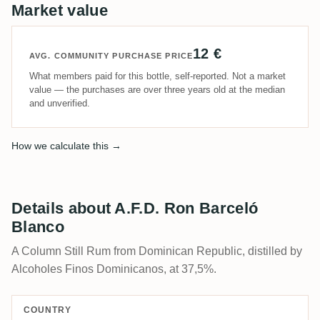
Market value
12 €
AVG. COMMUNITY PURCHASE PRICE
What members paid for this bottle, self-reported. Not a market
value — the purchases are over three years old at the median
and unverified.
How we calculate this →
Details about A.F.D. Ron Barceló
Blanco
A Column Still Rum from Dominican Republic, distilled by
Alcoholes Finos Dominicanos, at 37,5%.
COUNTRY