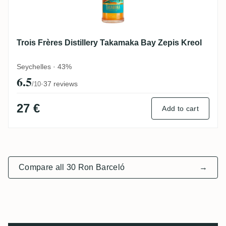
Trois Frères Distillery Takamaka Bay Zepis Kreol
Seychelles · 43%
6.5
·
37 reviews
/10
27 €
Add to cart
Compare all 30 Ron Barceló
→