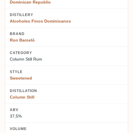
Dominican Republic
DISTILLERY
Alcoholes Finos Dominicanos
BRAND
Ron Barceló
CATEGORY
Column Still Rum
STYLE
Sweetened
DISTILLATION
Column Still
ABV
37,5%
VOLUME