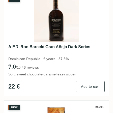
A.F.D. Ron Barceló Gran Añejo Dark Series
Dominican Republic · 6 years · 37,5%
7.0
·
46 reviews
/10
Soft, sweet chocolate-caramel easy sipper
22 €
Add to cart
A.F.D. Ron Barceló Gran Añejo
RX291
NEW