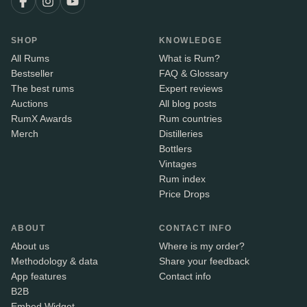
SHOP
KNOWLEDGE
All Rums
What is Rum?
Bestseller
FAQ & Glossary
The best rums
Expert reviews
Auctions
All blog posts
RumX Awards
Rum countries
Merch
Distilleries
Bottlers
Vintages
Rum index
Price Drops
ABOUT
CONTACT INFO
About us
Where is my order?
Methodology & data
Share your feedback
App features
Contact info
B2B
Embed Widget