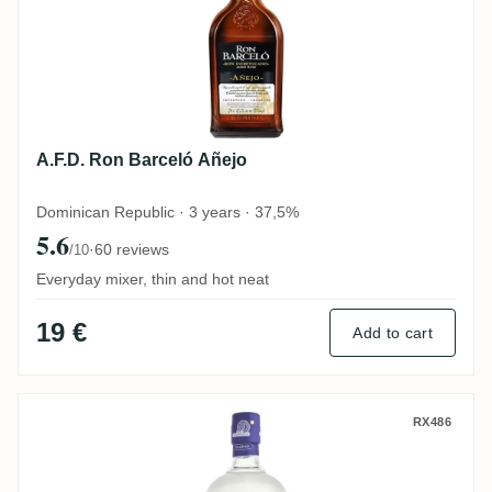
A.F.D. Ron Barceló Añejo
Dominican Republic · 3 years · 37,5%
5.6
·
60 reviews
/10
Everyday mixer, thin and hot neat
19 €
Add to cart
Diplomático Planas
RX486