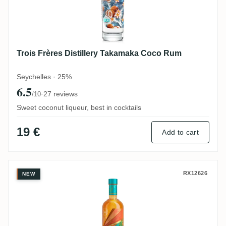
Trois Frères Distillery Takamaka Coco Rum
Seychelles · 25%
6.5
·
27 reviews
/10
Sweet coconut liqueur, best in cocktails
19 €
Add to cart
Trois Frères Distillery Takamaka Bay Zepi
RX12626
NEW