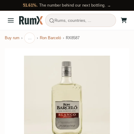
51.61%.
The number behind our next bottling. →
Rums, countries, ...
Buy rum
…
Ron Barceló
RX8587