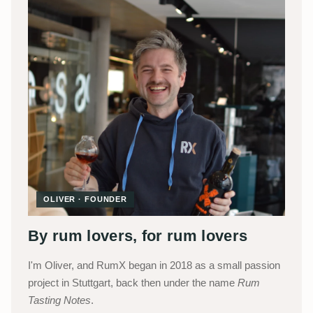
OLIVER · FOUNDER
By rum lovers, for rum lovers
I'm Oliver, and RumX began in 2018 as a small passion
project in Stuttgart, back then under the name
Rum
Tasting Notes
.