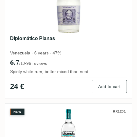
Diplomático Planas
Venezuela · 6 years · 47%
6.7
·
96 reviews
/10
Spirity white rum, better mixed than neat
24 €
Add to cart
Trois Frères Distillery Takamaka Coco Ru
RX1201
NEW