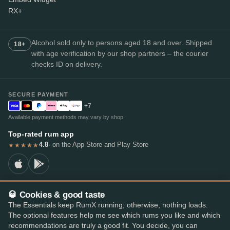
RX+
Alcohol sold only to persons aged 18 and over. Shipped
18+
with age verification by our shop partners – the courier
checks ID on delivery.
SECURE PAYMENT
+7
Available payment methods may vary by shop.
Top-rated rum app
4.8
· on the App Store and Play Store
★★★★★
🥃 Cookies & good taste
© 2026 RumX
The Essentials keep RumX running; otherwise, nothing loads.
RumX® is a registered EU trade mark (EUTM No. 018407164).
The optional features help me see which rums you like and which
Imprint
Privacy Policy
Cookie preferences
Terms & Conditions
recommendations are truly a good fit. You decide, you can