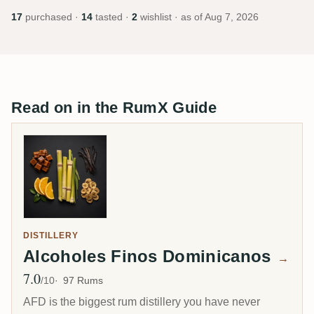
17
purchased ·
14
tasted ·
2
wishlist · as of
Aug 7, 2026
Read on in the RumX Guide
DISTILLERY
Alcoholes Finos Dominicanos
→
7.0
Avg Rating
/10
97 Rums
AFD is the biggest rum distillery you have never