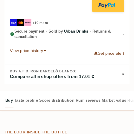
+10 more
Secure payment
·
Sold by
Urban Drinks
·
Returns &
cancellation
View price history
Set price alert
BUY A.F.D. RON BARCELÓ BLANCO:
Compare all 5 shop offers from 17.01 €
Buy
Taste profile
Score distribution
Rum reviews
Market value
Rum
THE LOOK INSIDE THE BOTTLE