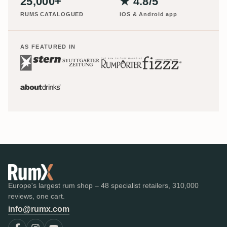
25,000+
★ 4.8/5
RUMS CATALOGUED
iOS & Android app
AS FEATURED IN
Europe's largest rum shop – 48 specialist retailers, 310,000
reviews, one cart.
info@rumx.com