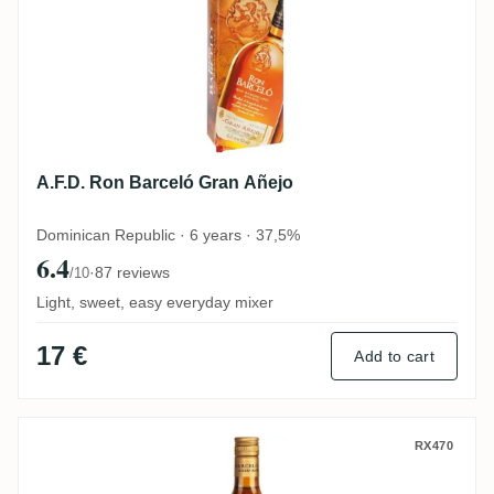
A.F.D. Ron Barceló Gran Añejo
Dominican Republic · 6 years · 37,5%
6.4
·
87 reviews
/10
Light, sweet, easy everyday mixer
17 €
Add to cart
A.F.D. Ron Barceló Añejo
RX470