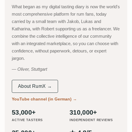
What began as my digital tasting diary is now the world's
most comprehensive platform for rum fans, today
carried by a small team with Jakob, Lukas and
Katharina, with Robert supporting us as a freelancer. We
combine the collective intelligence of our community
with an integrated marketplace, so you can choose with
confidence, without paperwork, detours, or expert
jargon.
Oliver, Stuttgart
About RumX →
YouTube channel (in German)
→
53,000+
310,000+
ACTIVE TASTERS
INDEPENDENT REVIEWS