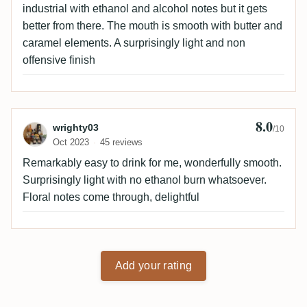
industrial with ethanol and alcohol notes but it gets
better from there. The mouth is smooth with butter and
caramel elements. A surprisingly light and non
offensive finish
8.0
Review by wrighty03
wrighty03
/10
Oct 2023
45 reviews
Remarkably easy to drink for me, wonderfully smooth.
Surprisingly light with no ethanol burn whatsoever.
Floral notes come through, delightful
Add your rating