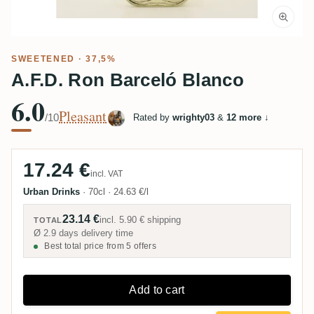
SWEETENED
· 37,5%
A.F.D. Ron Barceló Blanco
6.0
Pleasant
/10
Rated by
wrighty03
&
12 more
↓
17.24 €
incl. VAT
Urban Drinks
·
70cl
·
24.63 €/l
23.14 €
incl.
5.90 €
shipping
TOTAL
Ø 2.9 days delivery time
Best total price from 5 offers
Add to cart