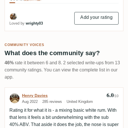
Add your rating
Loved by
wrighty03
COMMUNITY VOICES
What does the community say?
46%
rate it between 6 and 8. 2 selected write-ups from 13
community ratings. You can view the complete list in our
app.
6.0
Review by Henry Davies
Henry Davies
/10
Aug 2022
285 reviews
United Kingdom
Rating it for what it is - a mixing basic white rum. With
that lens it feels a bit underwhelming with the sub
40% ABV. That aside it does the job, the nose is super