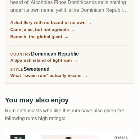
heard of. Alcoholes Finos Dominicanos sells nothing
under its own name, yet it is the Dominican Republic's
largest producer, distilling the cane-juice rum behind
A distillery with no brand of its own
→
Barceló, one of the best-selling brands on earth, plus
Cane juice, but not agricole
→
a dozen others like Bacoo and Relicario.
Barceló, the global giant
→
Dominican Republic
COUNTRY
A Spanish island of light rum
→
Sweetened
STYLE
What "sweet rum" actually means
→
You may also enjoy
Rum enthusiasts who like this rum have also given the
following rums high ratings:
A.F.D. Ron Barceló Gran Añejo Dark Serie
RX5196
NEW