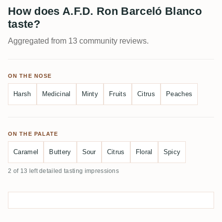
How does A.F.D. Ron Barceló Blanco
taste?
Aggregated from 13 community reviews.
ON THE NOSE
Harsh
Medicinal
Minty
Fruits
Citrus
Peaches
ON THE PALATE
Caramel
Buttery
Sour
Citrus
Floral
Spicy
2 of 13 left detailed tasting impressions