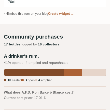
70cl
Embed this rum on your blog
Create widget →
Community purchases
17 bottles
logged by
16 collectors
.
A drinker's rum.
41% opened, 4 emptied and repurchased.
10
sealed
3
open
4
emptied
What does A.F.D. Ron Barceló Blanco cost?
Current best price: 17.01 €.