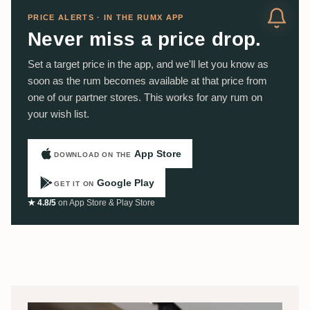
PRICE ALERTS · IN THE RUMX APP
Never miss a price drop.
Set a target price in the app, and we'll let you know as
soon as the rum becomes available at that price from
one of our partner stores. This works for any rum on
your wish list.
App Store
DOWNLOAD ON THE
Google Play
GET IT ON
★ 4.8/5
on App Store & Play Store