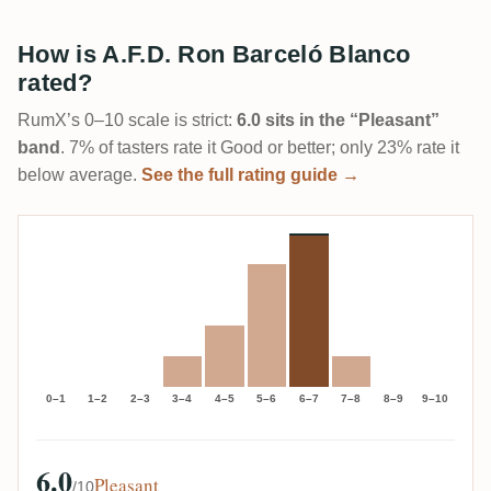
How is A.F.D. Ron Barceló Blanco
rated?
RumX’s 0–10 scale is strict:
6.0 sits in the “Pleasant”
band
. 7% of tasters rate it Good or better; only 23% rate it
below average.
See the full rating guide →
0–1
1–2
2–3
3–4
4–5
5–6
6–7
7–8
8–9
9–10
6.0
Pleasant
/10