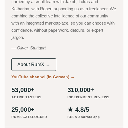
carried by a small team with Jakob, Lukas and
Katharina, with Robert supporting us as a freelancer. We
combine the collective intelligence of our community
with an integrated marketplace, so you can choose with
confidence, without paperwork, detours, or expert
jargon.
Oliver, Stuttgart
About RumX →
YouTube channel (in German)
→
53,000+
310,000+
ACTIVE TASTERS
INDEPENDENT REVIEWS
25,000+
★ 4.8/5
RUMS CATALOGUED
iOS & Android app