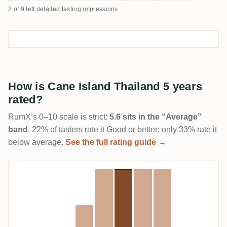
2 of 9 left detailed tasting impressions
How is Cane Island Thailand 5 years
rated?
RumX’s 0–10 scale is strict:
5.6 sits in the “Average”
band
. 22% of tasters rate it Good or better; only 33% rate it
below average.
See the full rating guide →