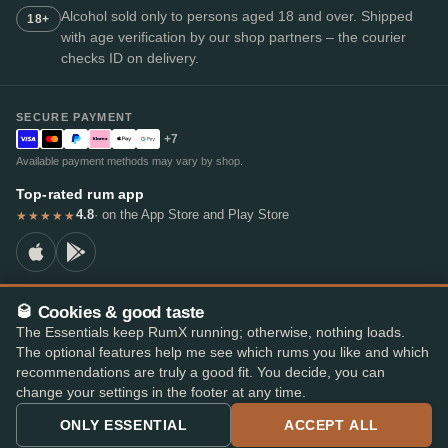
Alcohol sold only to persons aged 18 and over. Shipped
18+
with age verification by our shop partners – the courier
checks ID on delivery.
SECURE PAYMENT
+7
Available payment methods may vary by shop.
Top-rated rum app
4.8
· on the App Store and Play Store
★★★★★
🥃 Cookies & good taste
© 2026 RumX
The Essentials keep RumX running; otherwise, nothing loads.
RumX® is a registered EU trade mark (EUTM No. 018407164).
The optional features help me see which rums you like and which
Imprint
Privacy Policy
Cookie preferences
Terms & Conditions
recommendations are truly a good fit. You decide, you can
change your settings in the footer at any time.
ONLY ESSENTIAL
ACCEPT ALL