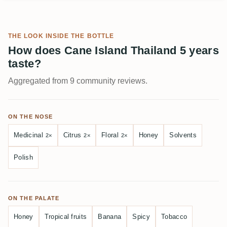
THE LOOK INSIDE THE BOTTLE
How does Cane Island Thailand 5 years
taste?
Aggregated from 9 community reviews.
ON THE NOSE
Medicinal
Citrus
Floral
Honey
Solvents
2×
2×
2×
Polish
ON THE PALATE
Honey
Tropical fruits
Banana
Spicy
Tobacco