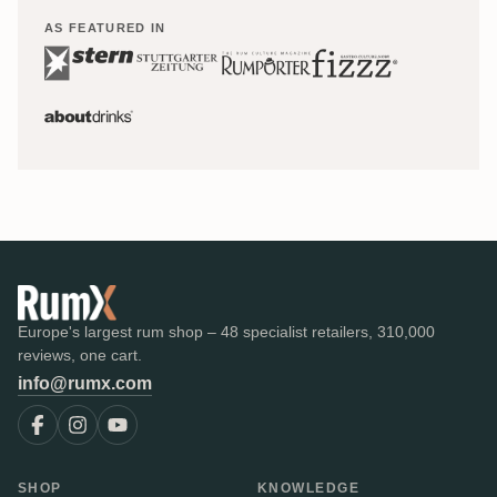
AS FEATURED IN
Europe's largest rum shop – 48 specialist retailers, 310,000
reviews, one cart.
info@rumx.com
SHOP
KNOWLEDGE