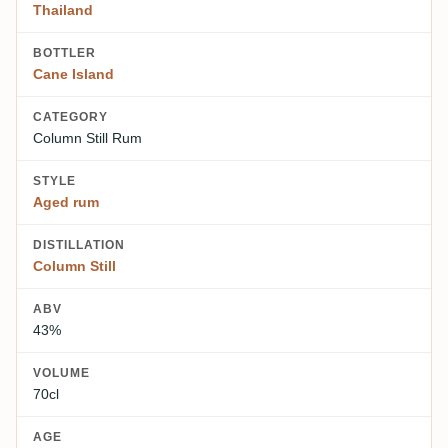
Thailand
BOTTLER
Cane Island
CATEGORY
Column Still Rum
STYLE
Aged rum
DISTILLATION
Column Still
ABV
43%
VOLUME
70cl
AGE