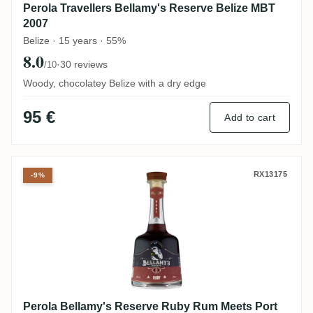
Perola Travellers Bellamy's Reserve Belize MBT
2007
Belize · 15 years · 55%
8.0
·
30 reviews
/10
Woody, chocolatey Belize with a dry edge
95 €
Add to cart
Perola Bellamy's Reserve Ruby Rum Meet
RX13175
-9%
Perola Bellamy's Reserve Ruby Rum Meets Port