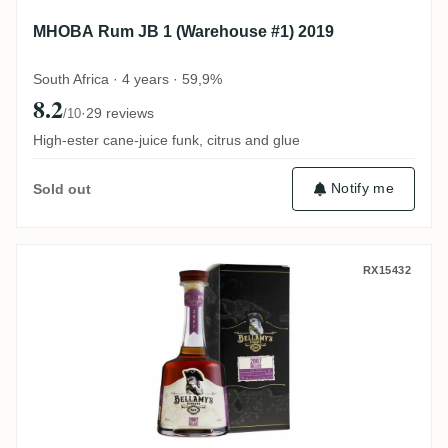
MHOBA Rum JB 1 (Warehouse #1) 2019
South Africa · 4 years · 59,9%
8.2
·
29 reviews
/10
High-ester cane-juice funk, citrus and glue
Notify me
Sold out
Perola Travellers Bellamy's Reserve Beli
RX15432