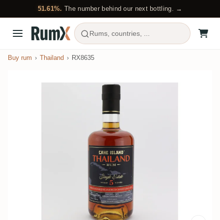
51.61%.
The number behind our next bottling. →
Rums, countries, ...
Buy rum
Thailand
RX8635