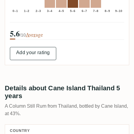
0–1
1–2
2–3
3–4
4–5
5–6
6–7
7–8
8–9
9–10
5.6
Average
/10
Add your rating
Details about Cane Island Thailand 5
years
A Column Still Rum from Thailand, bottled by Cane Island,
at 43%.
COUNTRY