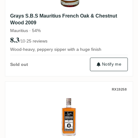
Grays S.B.S Mauritius French Oak & Chestnut
Wood 2009
Mauritius · 54%
8.3
·
25 reviews
/10
Wood-heavy, peppery sipper with a huge finish
Notify me
Sold out
MHOBA Rum JB 1 (Warehouse #1) 2019
RX19258