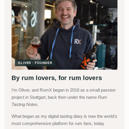
OLIVER · FOUNDER
By rum lovers, for rum lovers
I'm Oliver, and RumX began in 2018 as a small passion
project in Stuttgart, back then under the name
Rum
Tasting Notes
.
What began as my digital tasting diary is now the world's
most comprehensive platform for rum fans, today