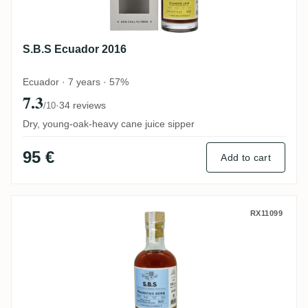
S.B.S Ecuador 2016
Ecuador · 7 years · 57%
7.3
·
34 reviews
/10
Dry, young-oak-heavy cane juice sipper
95 €
Add to cart
Grays S.B.S Mauritius French Oak & Che
RX11099