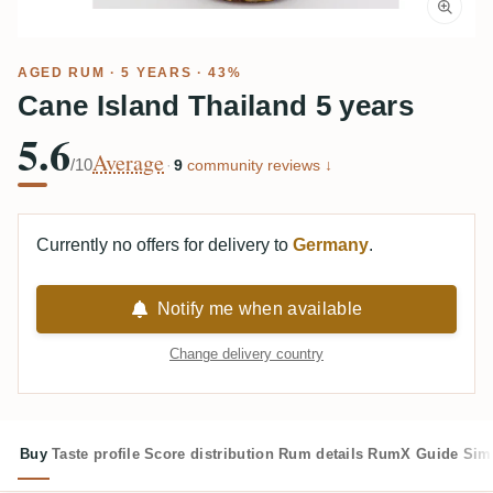
AGED RUM
· 5 YEARS · 43%
Cane Island Thailand 5 years
5.6
Average
/10
·
9
community reviews ↓
Currently no offers for delivery to
Germany
.
Notify me when available
Change delivery country
Buy
Taste profile
Score distribution
Rum details
RumX Guide
Sim