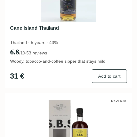
Cane Island Thailand
Thailand · 5 years · 43%
6.8
·
53 reviews
/10
Woody, tobacco-and-coffee sipper that stays mild
31 €
Add to cart
S.B.S Ecuador 2016
RX21490