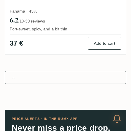
Panama · 45%
6.2
·
39 reviews
/10
Port-sweet, spicy, and a bit thin
37 €
Add to cart
→
PRICE ALERTS · IN THE RUMX APP
Never miss a price drop.