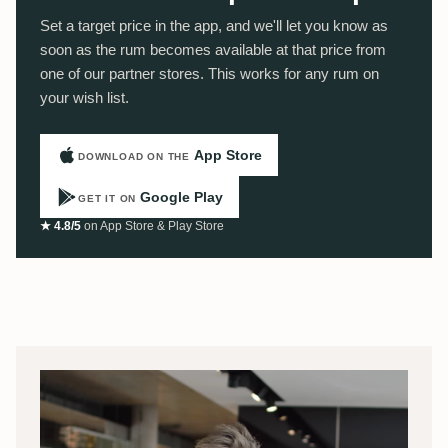
Set a target price in the app, and we'll let you know as
soon as the rum becomes available at that price from
one of our partner stores. This works for any rum on
your wish list.
App Store
DOWNLOAD ON THE
Google Play
GET IT ON
★ 4.8/5
on App Store & Play Store