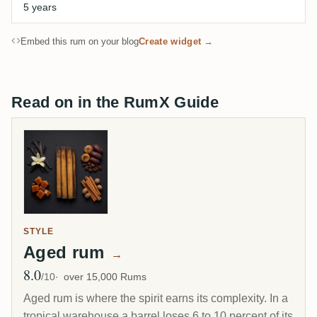
5 years
Embed this rum on your blog
Create widget →
Read on in the RumX Guide
STYLE
Aged rum
→
8.0
Avg Rating
/10
over 15,000 Rums
Aged rum is where the spirit earns its complexity. In a
tropical warehouse a barrel loses 6 to 10 percent of its