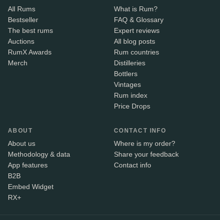
All Rums
What is Rum?
Bestseller
FAQ & Glossary
The best rums
Expert reviews
Auctions
All blog posts
RumX Awards
Rum countries
Merch
Distilleries
Bottlers
Vintages
Rum index
Price Drops
ABOUT
CONTACT INFO
About us
Where is my order?
Methodology & data
Share your feedback
App features
Contact info
B2B
Embed Widget
RX+