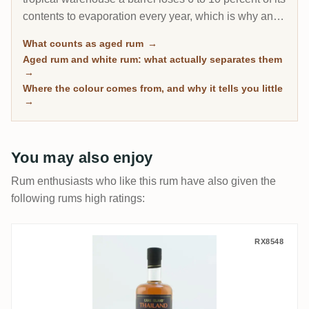
contents to evaporation every year, which is why an 8-
year Caribbean rum can taste deeper than a 20-year
What counts as aged rum
→
Scotch. This page gathers every rum on RumX that
Aged rum and white rum: what actually separates them
has spent real time in wood, with community ratings to
→
separate the genuinely mature from the merely dark.
Where the colour comes from, and why it tells you little
→
You may also enjoy
Rum enthusiasts who like this rum have also given the
following rums high ratings:
Cane Island Thailand
RX8548