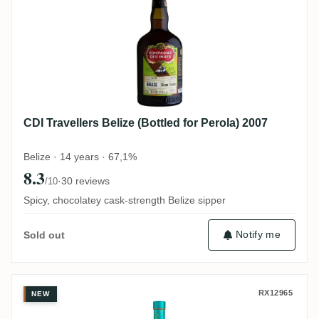
CDI Travellers Belize (Bottled for Perola) 2007
Belize · 14 years · 67,1%
8.3
·
30 reviews
/10
Spicy, chocolatey cask-strength Belize sipper
Notify me
Sold out
Trois Frères Distillery Takamaka PTI Laka
RX12965
NEW