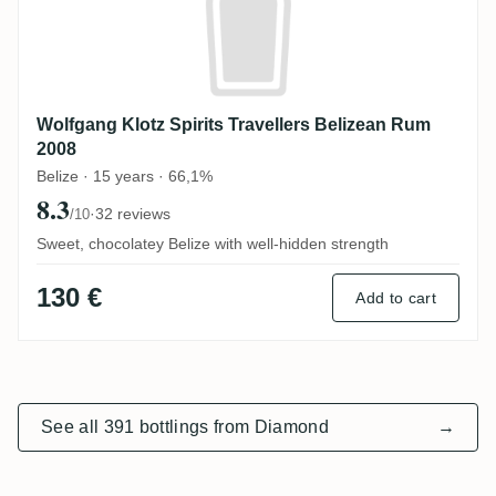
Wolfgang Klotz Spirits Travellers Belizean Rum
2008
Belize · 15 years · 66,1%
8.3
·
32 reviews
/10
Sweet, chocolatey Belize with well-hidden strength
130 €
Add to cart
See all 391 bottlings from Diamond
→