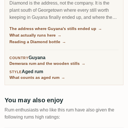
Diamond is the address, not the company. It is the
plant south of Georgetown where every still worth
keeping in Guyana finally ended up, and where the
last wooden stills on Earth still run. On a label,
The address where Guyana's stills ended up
→
Diamond usually means the rum came from this site's
What actually runs here
→
own metal columns rather than from one of the
Reading a Diamond bottle
→
rescued estate stills.
Guyana
COUNTRY
Demerara rum and the wooden stills
→
Aged rum
STYLE
What counts as aged rum
→
You may also enjoy
Rum enthusiasts who like this rum have also given the
following rums high ratings: