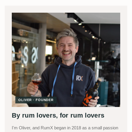
OLIVER · FOUNDER
By rum lovers, for rum lovers
I'm Oliver, and RumX began in 2018 as a small passion