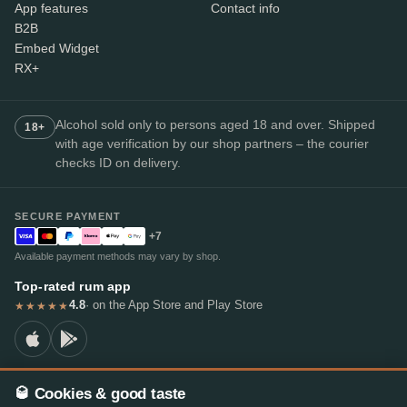
App features
Contact info
B2B
Embed Widget
RX+
Alcohol sold only to persons aged 18 and over. Shipped
18+
with age verification by our shop partners – the courier
checks ID on delivery.
SECURE PAYMENT
+7
Available payment methods may vary by shop.
Top-rated rum app
4.8
· on the App Store and Play Store
★★★★★
🥃 Cookies & good taste
© 2026 RumX