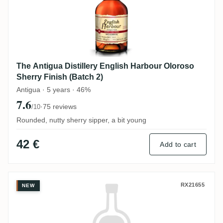
The Antigua Distillery English Harbour Oloroso
Sherry Finish (Batch 2)
Antigua · 5 years · 46%
7.6
·
75 reviews
/10
Rounded, nutty sherry sipper, a bit young
42 €
Add to cart
Wolfgang Klotz Spirits Travellers Belize
RX21655
NEW