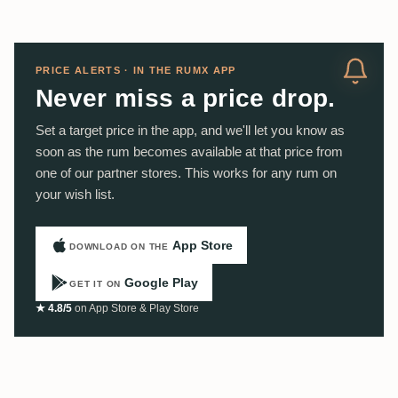
PRICE ALERTS · IN THE RUMX APP
Never miss a price drop.
Set a target price in the app, and we'll let you know as
soon as the rum becomes available at that price from
one of our partner stores. This works for any rum on
your wish list.
App Store
DOWNLOAD ON THE
Google Play
GET IT ON
★ 4.8/5
on App Store & Play Store