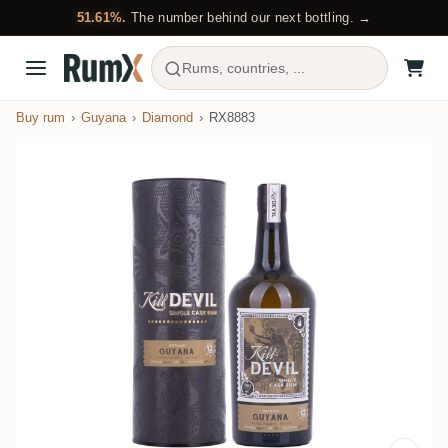
51.61%.
The number behind our next bottling. →
Rums, countries, ...
Buy rum
Guyana
Diamond
RX8883