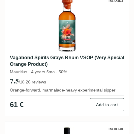
Vagabond Spirits Grays Rhum VSOP (Very
RX22463
Vagabond Spirits Grays Rhum VSOP (Very Special
Orange Product)
Mauritius · 4 years 5mo · 50%
7.5
·
26 reviews
/10
Orange-forward, marmalade-heavy experimental sipper
61 €
Add to cart
CDI Travellers Belize (Bottled for Perola) 
RX10130