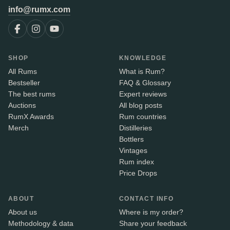
info@rumx.com
SHOP
KNOWLEDGE
All Rums
What is Rum?
Bestseller
FAQ & Glossary
The best rums
Expert reviews
Auctions
All blog posts
RumX Awards
Rum countries
Merch
Distilleries
Bottlers
Vintages
Rum index
Price Drops
ABOUT
CONTACT INFO
About us
Where is my order?
Methodology & data
Share your feedback