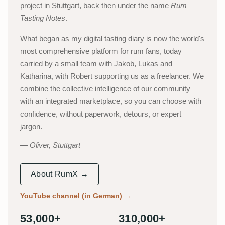
project in Stuttgart, back then under the name
Rum
Tasting Notes
.
What began as my digital tasting diary is now the world's
most comprehensive platform for rum fans, today
carried by a small team with Jakob, Lukas and
Katharina, with Robert supporting us as a freelancer. We
combine the collective intelligence of our community
with an integrated marketplace, so you can choose with
confidence, without paperwork, detours, or expert
jargon.
Oliver, Stuttgart
About RumX →
YouTube channel (in German)
→
53,000+
310,000+