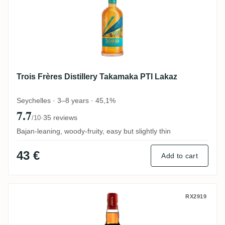
Trois Frères Distillery Takamaka PTI Lakaz
Seychelles · 3–8 years · 45,1%
7.7
·
35 reviews
/10
Bajan-leaning, woody-fruity, easy but slightly thin
43 €
Add to cart
The Antigua Distillery English Harbour Ol
RX2919