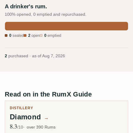
A drinker's rum.
100% opened, 0 emptied and repurchased.
0
sealed
2
open
0
emptied
2
purchased · as of
Aug 7, 2026
Read on in the RumX Guide
DISTILLERY
Diamond
→
8.3
Avg Rating
/10
over 390 Rums