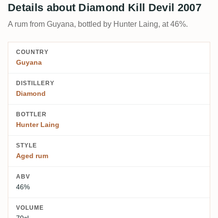
Details about Diamond Kill Devil 2007
A rum from Guyana, bottled by Hunter Laing, at 46%.
COUNTRY
Guyana
DISTILLERY
Diamond
BOTTLER
Hunter Laing
STYLE
Aged rum
ABV
46%
VOLUME
70cl