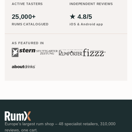
ACTIVE TASTERS
INDEPENDENT REVIEWS
25,000+
★ 4.8/5
RUMS CATALOGUED
iOS & Android app
AS FEATURED IN
Europe's largest rum shop – 48 specialist retailers, 310,000
reviews, one cart.