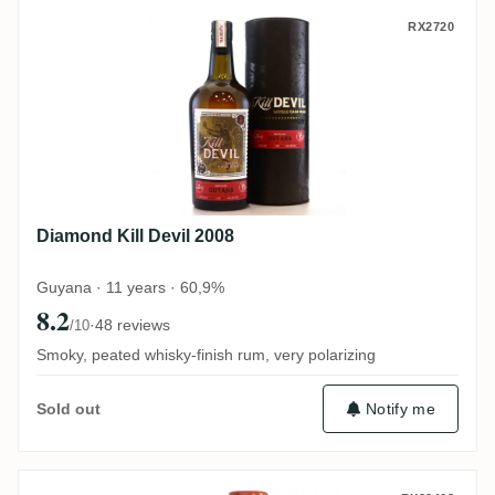
Diamond Kill Devil 2008
RX2720
Diamond Kill Devil 2008
Guyana · 11 years · 60,9%
8.2
·
48 reviews
/10
Smoky, peated whisky-finish rum, very polarizing
Notify me
Sold out