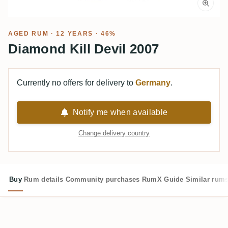
AGED RUM
· 12 YEARS · 46%
Diamond Kill Devil 2007
Currently no offers for delivery to
Germany
.
Notify me when available
Change delivery country
Buy
Rum details
Community purchases
RumX Guide
Similar rum