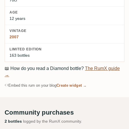
AGE
12 years
VINTAGE
2007
LIMITED EDITION
163 bottles
📖
How do you read a Diamond bottle?
The RumX guide
→
Embed this rum on your blog
Create widget →
Community purchases
2 bottles
logged by the RumX community.