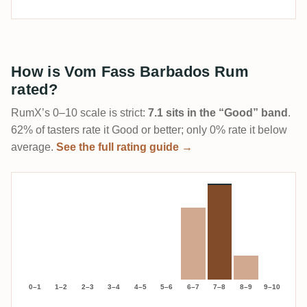
How is Vom Fass Barbados Rum
rated?
RumX’s 0–10 scale is strict:
7.1 sits in the “Good” band
.
62% of tasters rate it Good or better; only 0% rate it below
average.
See the full rating guide →
0–1
1–2
2–3
3–4
4–5
5–6
6–7
7–8
8–9
9–10