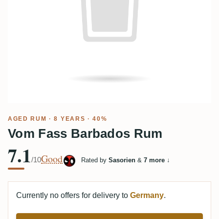
AGED RUM
· 8 YEARS · 40%
Vom Fass Barbados Rum
7.1
Good
/10
Rated by
Sasorien
&
7 more
↓
Currently no offers for delivery to
Germany
.