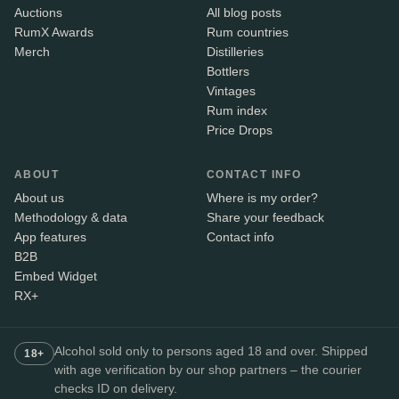
Auctions
All blog posts
RumX Awards
Rum countries
Merch
Distilleries
Bottlers
Vintages
Rum index
Price Drops
ABOUT
CONTACT INFO
About us
Where is my order?
Methodology & data
Share your feedback
App features
Contact info
B2B
Embed Widget
RX+
Alcohol sold only to persons aged 18 and over. Shipped
18+
with age verification by our shop partners – the courier
checks ID on delivery.