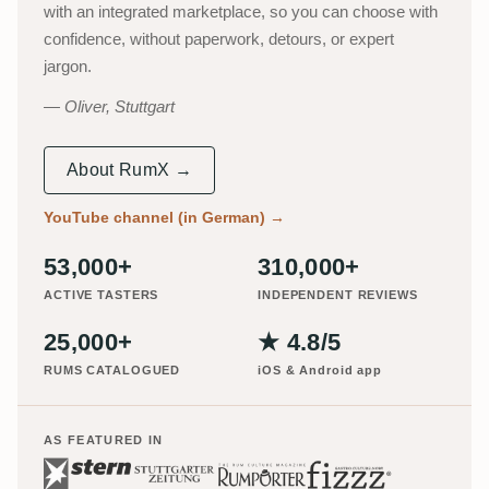
with an integrated marketplace, so you can choose with
confidence, without paperwork, detours, or expert
jargon.
Oliver, Stuttgart
About RumX →
YouTube channel (in German)
→
53,000+
310,000+
ACTIVE TASTERS
INDEPENDENT REVIEWS
25,000+
★ 4.8/5
RUMS CATALOGUED
iOS & Android app
AS FEATURED IN