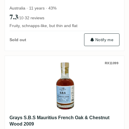
Australia · 11 years · 43%
7.3
·
32 reviews
/10
Fruity, schnapps-like, but thin and flat
Notify me
Sold out
Grays S.B.S Mauritius French Oak & Che
RX11099
Grays S.B.S Mauritius French Oak & Chestnut
Wood 2009