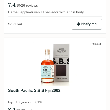
7.4
·
26 reviews
/10
Herbal, apple-driven El Salvador with a thin body
Notify me
Sold out
South Pacific S.B.S Fiji 2002
RX9403
South Pacific S.B.S Fiji 2002
Fiji · 18 years · 57,1%
8.2