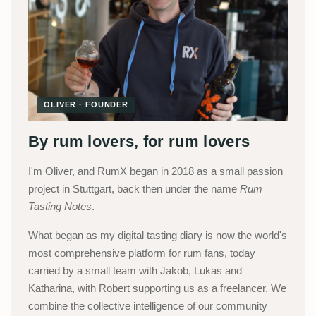
OLIVER · FOUNDER
By rum lovers, for rum lovers
I'm Oliver, and RumX began in 2018 as a small passion
project in Stuttgart, back then under the name
Rum
Tasting Notes
.
What began as my digital tasting diary is now the world's
most comprehensive platform for rum fans, today
carried by a small team with Jakob, Lukas and
Katharina, with Robert supporting us as a freelancer. We
combine the collective intelligence of our community