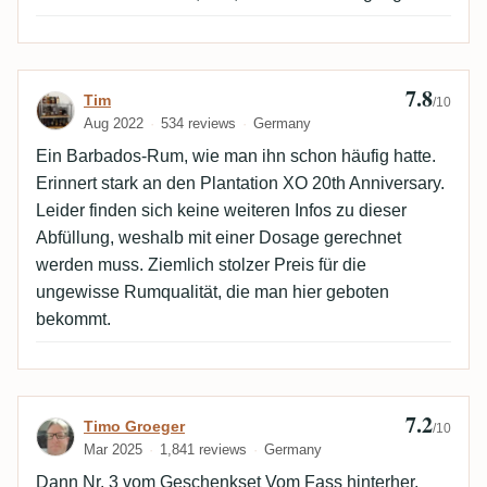
7.8
Review by Tim
Tim
/10
Aug 2022
534 reviews
Germany
Ein Barbados-Rum, wie man ihn schon häufig hatte.
Erinnert stark an den Plantation XO 20th Anniversary.
Leider finden sich keine weiteren Infos zu dieser
Abfüllung, weshalb mit einer Dosage gerechnet
werden muss. Ziemlich stolzer Preis für die
ungewisse Rumqualität, die man hier geboten
bekommt.
7.2
Review by Timo Groeger
Timo Groeger
/10
Mar 2025
1,841 reviews
Germany
Dann Nr. 3 vom Geschenkset Vom Fass hinterher.