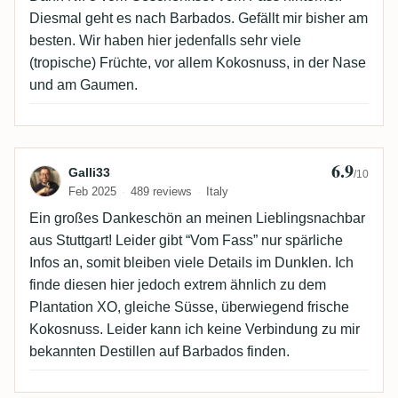
Diesmal geht es nach Barbados. Gefällt mir bisher am
besten. Wir haben hier jedenfalls sehr viele
(tropische) Früchte, vor allem Kokosnuss, in der Nase
und am Gaumen.
6.9
Review by Galli33
Galli33
/10
Feb 2025
489 reviews
Italy
Ein großes Dankeschön an meinen Lieblingsnachbar
aus Stuttgart! Leider gibt “Vom Fass” nur spärliche
Infos an, somit bleiben viele Details im Dunklen. Ich
finde diesen hier jedoch extrem ähnlich zu dem
Plantation XO, gleiche Süsse, überwiegend frische
Kokosnuss. Leider kann ich keine Verbindung zu mir
bekannten Destillen auf Barbados finden.