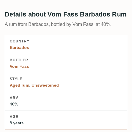
Details about Vom Fass Barbados Rum
A rum from Barbados, bottled by Vom Fass, at 40%.
COUNTRY
Barbados
BOTTLER
Vom Fass
STYLE
Aged rum
,
Unsweetened
ABV
40%
AGE
8 years