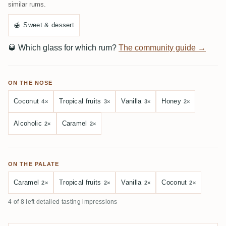
similar rums.
🍯
Sweet & dessert
🥃
Which glass for which rum?
The community guide →
ON THE NOSE
Coconut
Tropical fruits
Vanilla
Honey
4×
3×
3×
2×
Alcoholic
Caramel
2×
2×
ON THE PALATE
Caramel
Tropical fruits
Vanilla
Coconut
2×
2×
2×
2×
4 of 8 left detailed tasting impressions