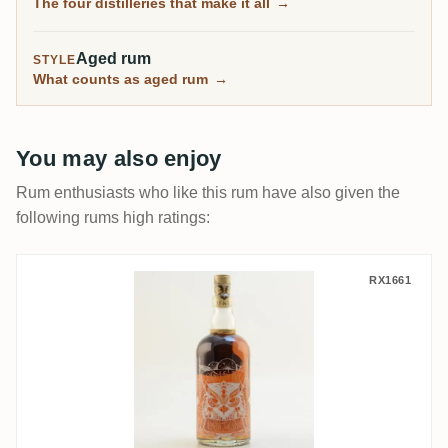
The four distilleries that make it all
→
Aged rum
STYLE
What counts as aged rum
→
You may also enjoy
Rum enthusiasts who like this rum have also given the
following rums high ratings:
Franz Wild GbR Brennerei & Weingut Wild
RX1661