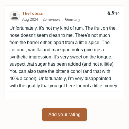
6.9
Review by TheTobias
TheTobias
/10
Aug 2024
25 reviews
Germany
Unfortunately, it's not my kind of rum. The fruit on the
nose doesn't seem clean to me. There's not much
from the barrel either, apart from a little spice. The
coconut, vanilla and marzipan notes give me a
synthetic impression. It's very sweet on the tongue. I
suspect that sugar has been added (and not a little).
You can also taste the bitter alcohol (and that with
40% alcohol). Unfortunately, I'm very disappointed
with the quality that you get here for not a little money.
Add your rating