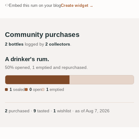
Embed this rum on your blog
Create widget →
Community purchases
2 bottles
logged by
2 collectors
.
A drinker's rum.
50% opened, 1 emptied and repurchased.
1
sealed
0
open
1
emptied
2
purchased ·
9
tasted ·
1
wishlist · as of
Aug 7, 2026