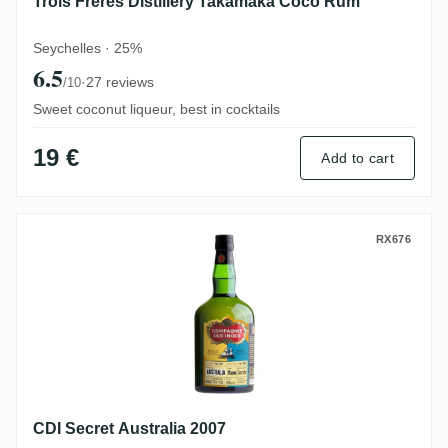
Trois Frères Distillery Takamaka Coco Rum
Seychelles · 25%
6.5
·
27 reviews
/10
Sweet coconut liqueur, best in cocktails
19 €
Add to cart
CDI Secret Australia 2007
RX676
CDI Secret Australia 2007