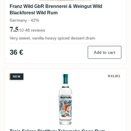
Franz Wild GbR Brennerei & Weingut Wild
Blackforest Wild Rum
Germany · 42%
7.5
·
48 reviews
/10
Very sweet, vanilla-heavy spiced dessert dram
36 €
Add to cart
Trois Frères Distillery Takamaka Coco Ru
RX1201
NEW