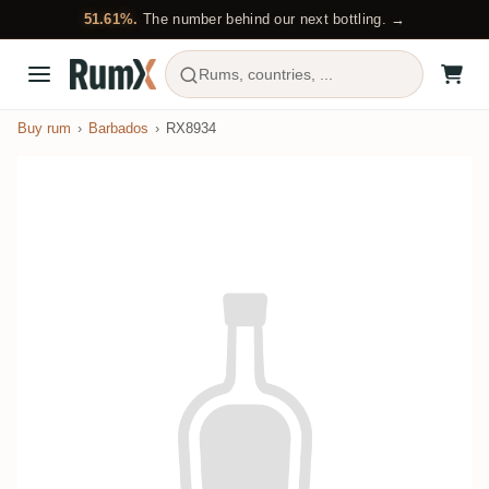
51.61%.
The number behind our next bottling. →
Rums, countries, ...
Buy rum
Barbados
RX8934