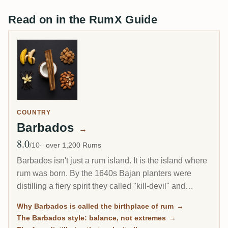
Read on in the RumX Guide
COUNTRY
Barbados
→
8.0
Avg Rating
/10
over 1,200 Rums
Barbados isn't just a rum island. It is the island where
rum was born. By the 1640s Bajan planters were
distilling a fiery spirit they called "kill-devil" and
"rumbullion," the word that became rum. Nearly four
Why Barbados is called the birthplace of rum
→
centuries later, Barbados still makes some of the most
The Barbados style: balance, not extremes
→
elegant, food-friendly rum in the world.