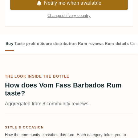
Notify me when available
Change delivery country
Buy
Taste profile
Score distribution
Rum reviews
Rum details
Com
THE LOOK INSIDE THE BOTTLE
How does Vom Fass Barbados Rum
taste?
Aggregated from 8 community reviews.
STYLE & OCCASION
How the community classifies this rum. Each category takes you to