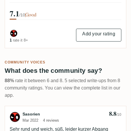
7.1
Good
/10
Add your rating
1
rate it 8+
COMMUNITY VOICES
What does the community say?
88%
rate it between 6 and 8. 5 selected write-ups from 8
community ratings. You can view the complete list in our
app.
8.8
Review by Sasorien
Sasorien
/10
Mar 2022
4 reviews
Sehr rund und weich, süß, leider kurzer Abgang