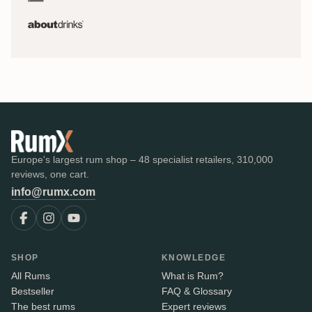
Europe's largest rum shop – 48 specialist retailers, 310,000
reviews, one cart.
info@rumx.com
SHOP
KNOWLEDGE
All Rums
What is Rum?
Bestseller
FAQ & Glossary
The best rums
Expert reviews