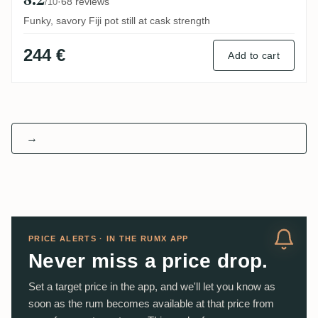
·
68 reviews
/10
Funky, savory Fiji pot still at cask strength
244 €
Add to cart
→
PRICE ALERTS · IN THE RUMX APP
Never miss a price drop.
Set a target price in the app, and we'll let you know as
soon as the rum becomes available at that price from