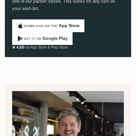
one of our partner stores. This works for any rum on
your wish list.
App Store
DOWNLOAD ON THE
Google Play
GET IT ON
★ 4.8/5
on App Store & Play Store