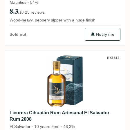
Mauritius · 54%
8.3
·
25 reviews
/10
Wood-heavy, peppery sipper with a huge finish
Notify me
Sold out
Licorera Cihuatán Rum Artesanal El Salv
RX1512
Licorera Cihuatán Rum Artesanal El Salvador
Rum 2008
El Salvador · 10 years 9mo · 46,3%