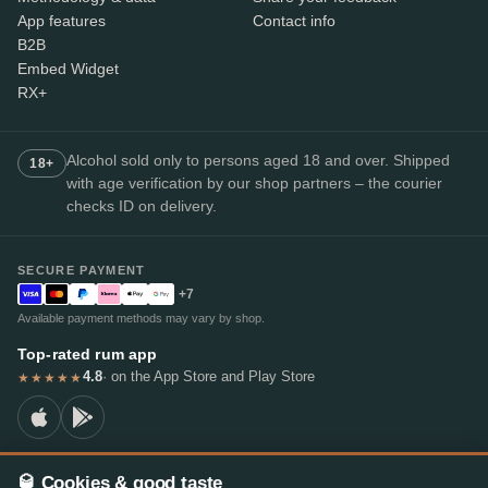
App features
Contact info
B2B
Embed Widget
RX+
Alcohol sold only to persons aged 18 and over. Shipped
18+
with age verification by our shop partners – the courier
checks ID on delivery.
SECURE PAYMENT
+7
Available payment methods may vary by shop.
Top-rated rum app
4.8
· on the App Store and Play Store
★★★★★
🥃 Cookies & good taste