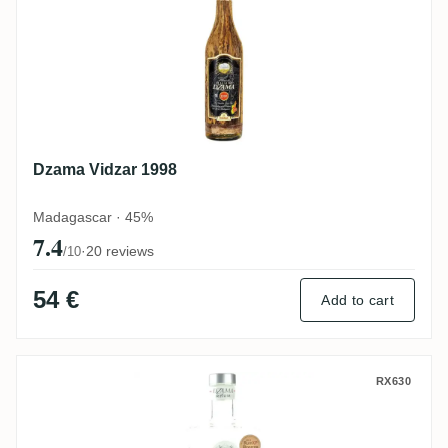
Dzama Vidzar 1998
Madagascar · 45%
7.4
·
20 reviews
/10
54 €
Add to cart
Dzama Cuvée Blanche Prestige
RX630