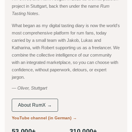
project in Stuttgart, back then under the name
Rum
Tasting Notes
.
What began as my digital tasting diary is now the world's
most comprehensive platform for rum fans, today
carried by a small team with Jakob, Lukas and
Katharina, with Robert supporting us as a freelancer. We
combine the collective intelligence of our community
with an integrated marketplace, so you can choose with
confidence, without paperwork, detours, or expert
jargon.
Oliver, Stuttgart
About RumX →
YouTube channel (in German)
→
53,000+
310,000+