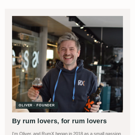
OLIVER · FOUNDER
By rum lovers, for rum lovers
I'm Oliver, and RumX began in 2018 as a small passion