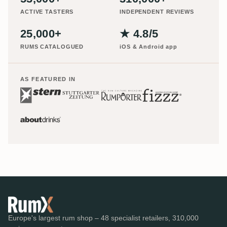
ACTIVE TASTERS
INDEPENDENT REVIEWS
25,000+
★ 4.8/5
RUMS CATALOGUED
iOS & Android app
AS FEATURED IN
Europe's largest rum shop – 48 specialist retailers, 310,000