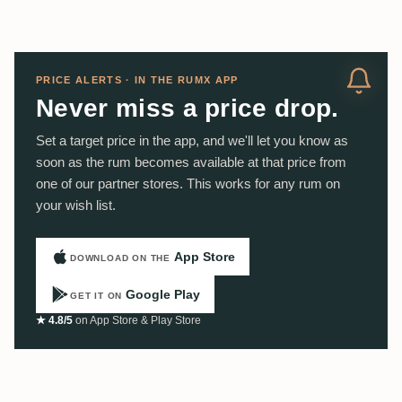
PRICE ALERTS · IN THE RUMX APP
Never miss a price drop.
Set a target price in the app, and we'll let you know as
soon as the rum becomes available at that price from
one of our partner stores. This works for any rum on
your wish list.
App Store
DOWNLOAD ON THE
Google Play
GET IT ON
★ 4.8/5
on App Store & Play Store