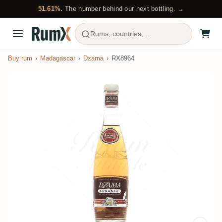
51.61%.
The number behind our next bottling. →
Rums, countries, ...
Buy rum
Madagascar
Dzama
RX8964