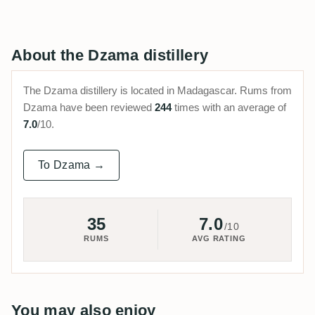
About the Dzama distillery
The Dzama distillery is located in Madagascar. Rums from
Dzama have been reviewed
244
times with an average of
7.0
/10.
To Dzama →
35
7.0
/10
RUMS
AVG RATING
You may also enjoy