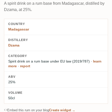
A spirit drink on a rum base from Madagascar, distilled by
Dzama, at 25%.
COUNTRY
Madagascar
DISTILLERY
Dzama
CATEGORY
Spirit drink on a rum base
under EU law (2019/787)
·
learn
more
·
report
ABV
25%
VOLUME
50cl
Embed this rum on your blog
Create widget →