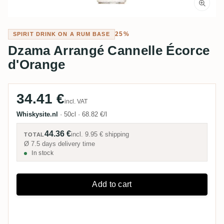
25%
SPIRIT DRINK ON A RUM BASE
Dzama Arrangé Cannelle Écorce
d'Orange
34.41 €
incl. VAT
Whiskysite.nl
·
50cl
·
68.82 €/l
44.36 €
incl.
9.95 €
shipping
TOTAL
Ø 7.5 days delivery time
In stock
Add to cart