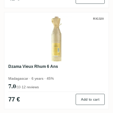
Dzama Vieux Rhum 6 Ans
RX1320
Dzama Vieux Rhum 6 Ans
Madagascar · 6 years · 45%
7.0
·
12 reviews
/10
77 €
Add to cart