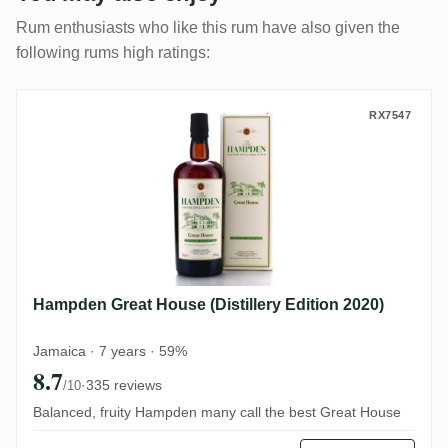
Rum enthusiasts who like this rum have also given the
following rums high ratings:
Hampden Great House (Distillery Edition 
RX7547
Hampden Great House (Distillery Edition 2020)
Jamaica · 7 years · 59%
8.7
·
335 reviews
/10
Balanced, fruity Hampden many call the best Great House