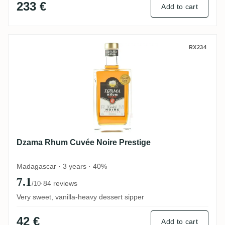
233 €
Add to cart
Dzama Rhum Cuvée Noire Prestige
RX234
Dzama Rhum Cuvée Noire Prestige
Madagascar · 3 years · 40%
7.1
·
84 reviews
/10
Very sweet, vanilla-heavy dessert sipper
42 €
Add to cart