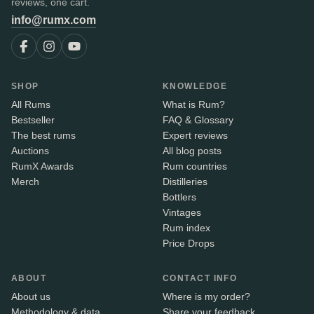
reviews, one cart.
info@rumx.com
SHOP
KNOWLEDGE
All Rums
What is Rum?
Bestseller
FAQ & Glossary
The best rums
Expert reviews
Auctions
All blog posts
RumX Awards
Rum countries
Merch
Distilleries
Bottlers
Vintages
Rum index
Price Drops
ABOUT
CONTACT INFO
About us
Where is my order?
Methodology & data
Share your feedback