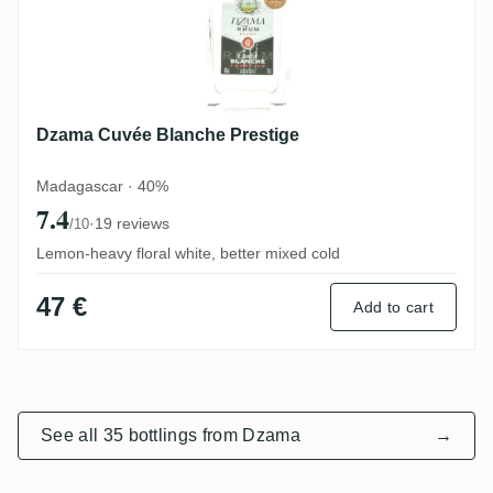
Dzama Cuvée Blanche Prestige
Madagascar · 40%
7.4
·
19 reviews
/10
Lemon-heavy floral white, better mixed cold
47 €
Add to cart
See all 35 bottlings from Dzama
→