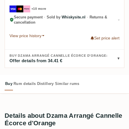
+10 more
Secure payment
·
Sold by
Whiskysite.nl
·
Returns &
cancellation
View price history
Set price alert
BUY DZAMA ARRANGÉ CANNELLE ÉCORCE D'ORANGE:
Offer details from 34.41 €
Buy
Rum details
Distillery
Similar rums
Details about Dzama Arrangé Cannelle
Écorce d'Orange