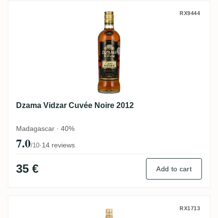
Dzama Vidzar Cuvée Noire 2012
RX9444
Dzama Vidzar Cuvée Noire 2012
Madagascar · 40%
7.0
·
14 reviews
/10
35 €
Add to cart
Dzama Vidzar 1998
RX1713