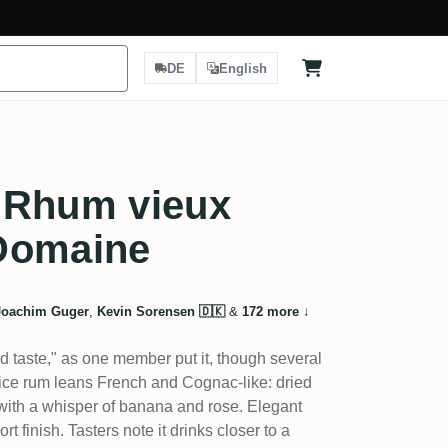
DE
English
 Rhum vieux
Domaine
Joachim Guger
,
Kevin Sorensen 🇩🇰
&
172 more
↓
 taste," as one member put it, though several
uice rum leans French and Cognac-like: dried
, with a whisper of banana and rose. Elegant
rt finish. Tasters note it drinks closer to a