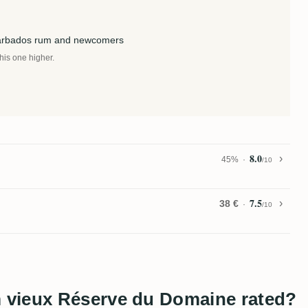
Barbados rum and newcomers
this one higher.
8.0
45%
/10
7.5
38 €
/10
 vieux Réserve du Domaine rated?