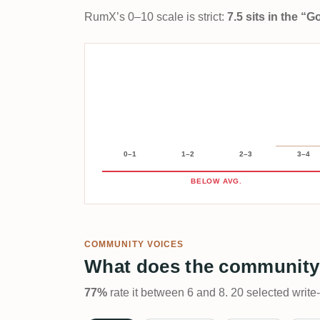
RumX’s 0–10 scale is strict:
7.5 sits in the “
0–1
1–2
2–3
3–4
BELOW AVG.
COMMUNITY VOICES
What does the community
77%
rate it between 6 and 8. 20 selected write