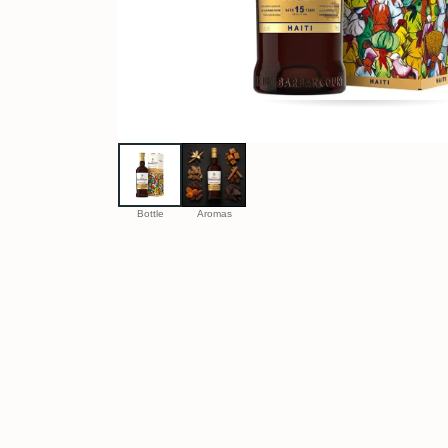
Bottle
Aromas