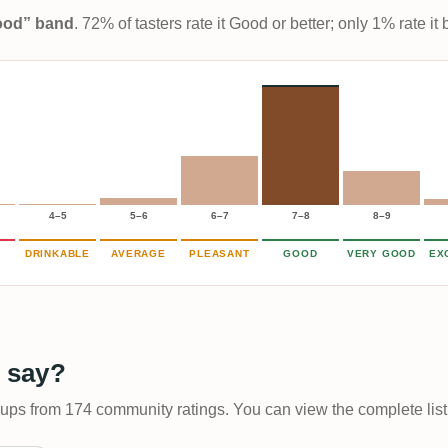
Good” band
. 72% of tasters rate it Good or better; only 1% rate i
4–5
5–6
6–7
7–8
8–9
DRINKABLE
AVERAGE
PLEASANT
GOOD
VERY GOOD
EX
 say?
-ups from 174 community ratings. You can view the complete list