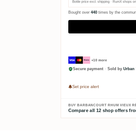
Bottle price excl. shipping · RumX shops on
Bought over
440
times by the commun
+10 more
Secure payment
·
Sold by
Urban 
Set price alert
BUY BARBANCOURT RHUM VIEUX R
Compare all 12 shop offers fro