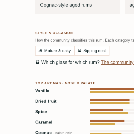
Cognac-style aged rums
ag
STYLE & OCCASION
How the community classifies this rum. Each category ta
🪵
Mature & oaky
🥃
Sipping neat
🥃
Which glass for which rum?
The community
TOP AROMAS · NOSE & PALATE
Vanilla
Dried fruit
Spice
Caramel
Cognac
· palate only