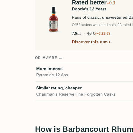
Rated better
+0.3
Doorly's 12 Years
Fans of classic, unsweetened 
Of 52 tasters who tried both, 33 rated 
7.8
46 €
−6.23 €
/10
Discover this rum
OR MAYBE …
More intense
Pyramide 12 Ans
Similar rating, cheaper
Chairman's Reserve The Forgotten Casks
How is Barbancourt Rhum