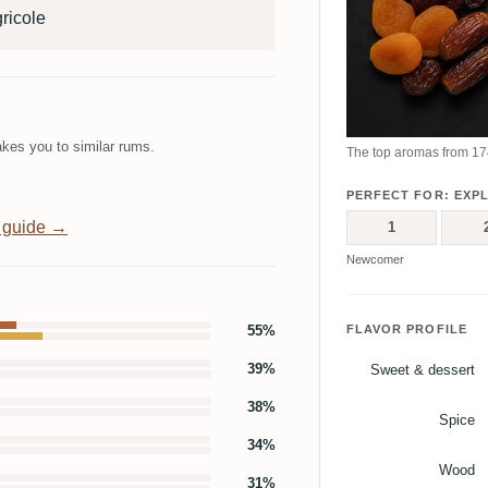
ricole
kes you to similar rums.
The top aromas from 174
PERFECT FOR: EXP
 guide →
1
Newcomer
55%
FLAVOR PROFILE
39%
Sweet & dessert
38%
Spice
34%
Wood
31%