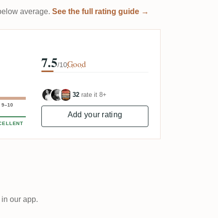
t below average.
See the full rating guide →
7.5
Good
/10
32
rate it 8+
9–10
Add your rating
CELLENT
 in our app.