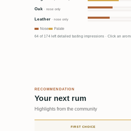
Oak
· nose only
Leather
· nose only
Nose
Palate
64 of 174 left detailed tasting impressions · Click an aro
RECOMMENDATION
Your next rum
Highlights from the community
FIRST CHOICE