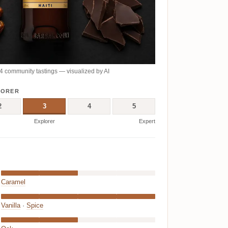
 community tastings — visualized by AI
LORER
2
3
4
5
Explorer
Expert
Caramel
Vanilla
·
Spice