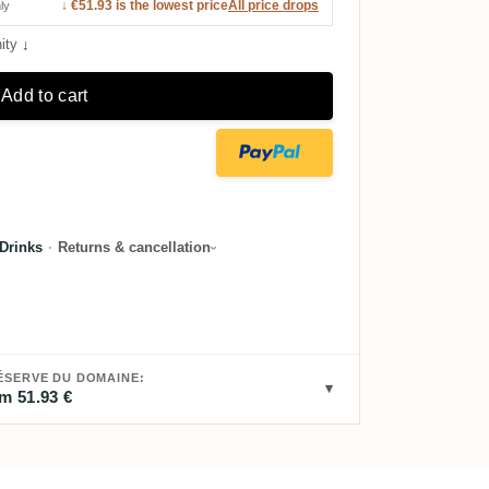
↓ €51.93 is the lowest price
All price drops
ly
ity
↓
Add to cart
Drinks
·
Returns & cancellation
ÉSERVE DU DOMAINE:
m 51.93 €