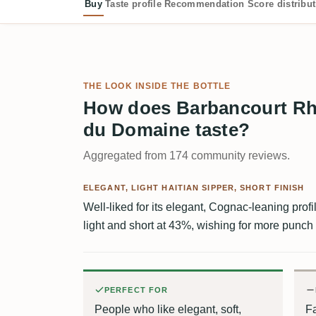
Buy
Taste profile
Recommendation
Score distribu
THE LOOK INSIDE THE BOTTLE
How does Barbancourt Rh
du Domaine taste?
Aggregated from 174 community reviews.
ELEGANT, LIGHT HAITIAN SIPPER, SHORT FINISH
Well-liked for its elegant, Cognac-leaning profil
light and short at 43%, wishing for more punch
PERFECT FOR
People who like elegant, soft,
Fa