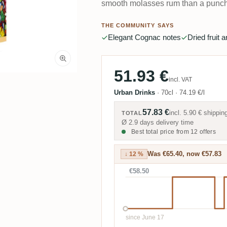
smooth molasses rum than a punch
THE COMMUNITY SAYS
Elegant Cognac notes
Dried fruit 
51.93 €
incl. VAT
Urban Drinks
·
70cl
·
74.19 €/l
57.83 €
incl.
5.90 €
shippin
TOTAL
Ø 2.9 days delivery time
Best total price from 12 offers
Was €65.40, now €57.83
↓ 12 %
€58.50
since June 17