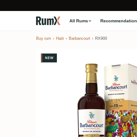
All Rums
Recommendation
Buy rum
Haiti
Barbancourt
RX900
NEW