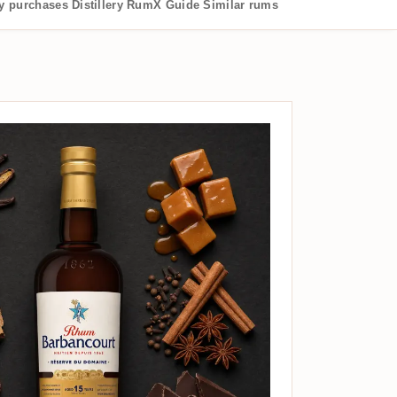
 purchases
Distillery
RumX Guide
Similar rums