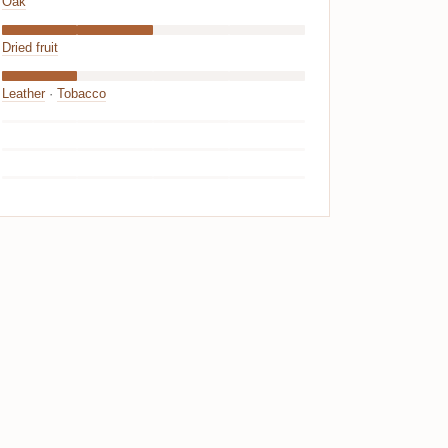
Oak
Dried fruit
Leather
·
Tobacco