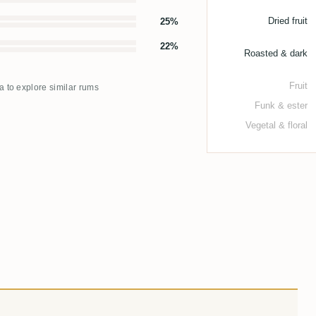
Dried fruit
25%
22%
Roasted & dark
Fruit
ma to explore similar rums
Funk & ester
Vegetal & floral