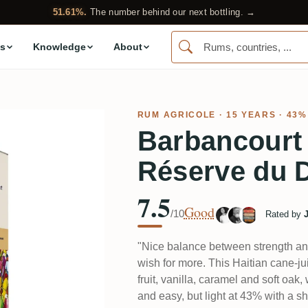
51.61%.
The number behind our next bottling. →
s
Knowledge
About
RUM AGRICOLE
· 15 YEARS · 43%
Barbancourt
Réserve du 
7.5
Good
/10
Rated by
"Nice balance between strength and
wish for more. This Haitian cane-j
fruit, vanilla, caramel and soft oak
and easy, but light at 43% with a sho