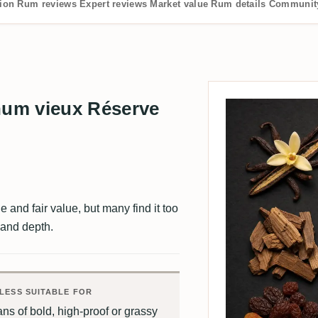
tion
Rum reviews
Expert reviews
Market value
Rum details
Community
um vieux Réserve
e and fair value, but many find it too
 and depth.
LESS SUITABLE FOR
ns of bold, high-proof or grassy