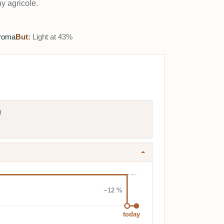
y agricole.
aroma
But:
Light at 43%
g
−12 %
today