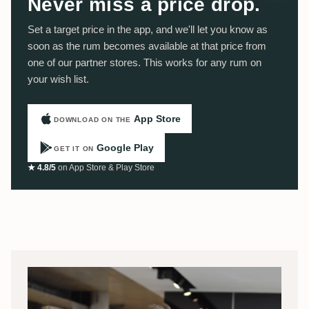
Never miss a price drop.
Set a target price in the app, and we'll let you know as
soon as the rum becomes available at that price from
one of our partner stores. This works for any rum on
your wish list.
App Store
DOWNLOAD ON THE
Google Play
GET IT ON
★ 4.8/5
on App Store & Play Store