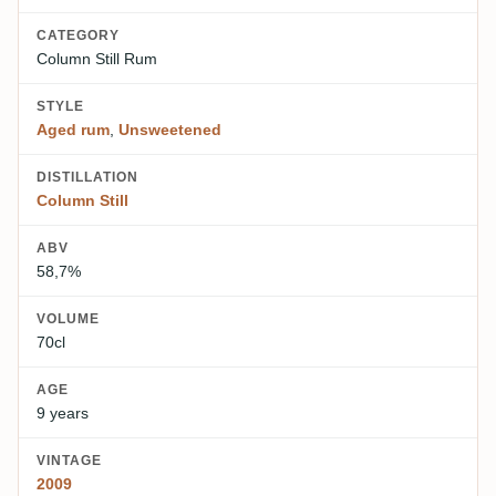
CATEGORY
Column Still Rum
STYLE
Aged rum
,
Unsweetened
DISTILLATION
Column Still
ABV
58,7%
VOLUME
70cl
AGE
9 years
VINTAGE
2009