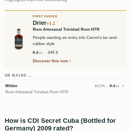
FIRST CHOICE
Drier
+1.2
Rum Artesanal Trinidad Rum HTR
People wanting an entry into Caroni's tar-and-
rubber style
8.4
345 €
/10
Discover this rum
OR MAYBE …
8.4
Milder
64,3%
/10
Rum Artesanal Trinidad Rum HTR
How is CDI Secret Cuba (Bottled for
Germany) 2009 rated?