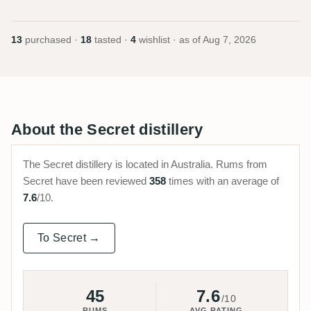
13
purchased ·
18
tasted ·
4
wishlist · as of
Aug 7, 2026
About the Secret distillery
The Secret distillery is located in Australia. Rums from
Secret have been reviewed
358
times with an average of
7.6
/10.
To Secret →
45
7.6
/10
RUMS
AVG RATING