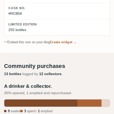
CASK NO.
#RCB58
LIMITED EDITION
255 bottles
Embed this rum on your blog
Create widget →
Community purchases
13 bottles
logged by
12 collectors
.
A drinker & collector.
30% opened, 1 emptied and repurchased.
9
sealed
3
open
1
emptied