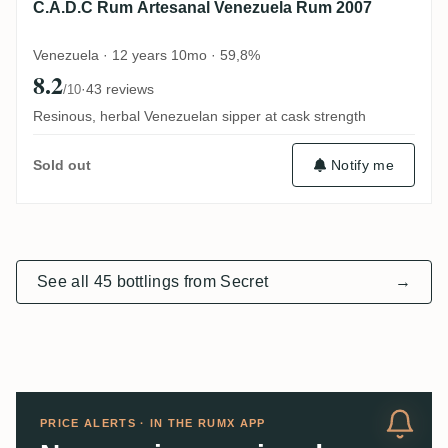
C.A.D.C Rum Artesanal Venezuela Rum 2007
Venezuela · 12 years 10mo · 59,8%
8.2
·
43 reviews
/10
Resinous, herbal Venezuelan sipper at cask strength
Notify me
Sold out
See all 45 bottlings from Secret
→
PRICE ALERTS · IN THE RUMX APP