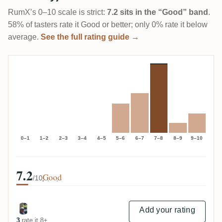
RumX’s 0–10 scale is strict:
7.2 sits in the “Good” band
.
58% of tasters rate it Good or better; only 0% rate it below
average.
See the full rating guide →
0–1
1–2
2–3
3–4
4–5
5–6
6–7
7–8
8–9
9–10
7.2
Good
/10
Add your rating
3
rate it 8+