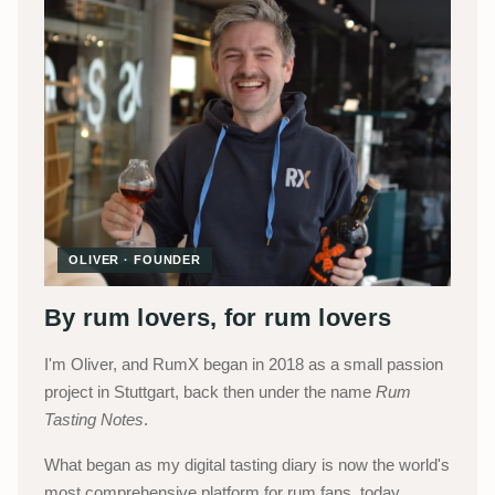
OLIVER · FOUNDER
By rum lovers, for rum lovers
I'm Oliver, and RumX began in 2018 as a small passion
project in Stuttgart, back then under the name
Rum
Tasting Notes
.
What began as my digital tasting diary is now the world's
most comprehensive platform for rum fans, today