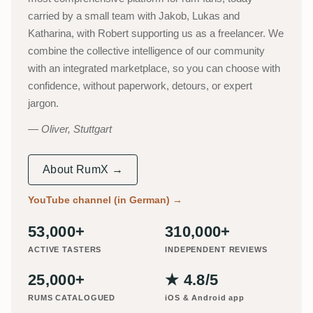
carried by a small team with Jakob, Lukas and
Katharina, with Robert supporting us as a freelancer. We
combine the collective intelligence of our community
with an integrated marketplace, so you can choose with
confidence, without paperwork, detours, or expert
jargon.
Oliver, Stuttgart
About RumX →
YouTube channel (in German)
→
53,000+
310,000+
ACTIVE TASTERS
INDEPENDENT REVIEWS
25,000+
★ 4.8/5
RUMS CATALOGUED
iOS & Android app