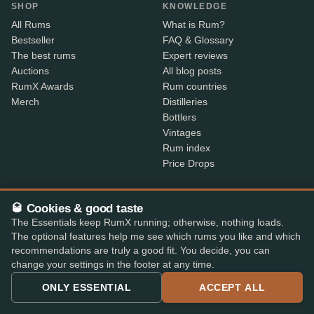
SHOP
KNOWLEDGE
All Rums
What is Rum?
Bestseller
FAQ & Glossary
The best rums
Expert reviews
Auctions
All blog posts
RumX Awards
Rum countries
Merch
Distilleries
Bottlers
Vintages
Rum index
Price Drops
ABOUT
CONTACT INFO
🥃 Cookies & good taste
About us
Where is my order?
The Essentials keep RumX running; otherwise, nothing loads.
Methodology & data
Share your feedback
The optional features help me see which rums you like and which
App features
Contact info
recommendations are truly a good fit. You decide, you can
B2B
change your settings in the footer at any time.
Embed Widget
ONLY ESSENTIAL
ACCEPT ALL
RX+