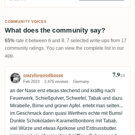
COMMUNITY VOICES
What does the community say?
65%
rate it between 6 and 8. 7 selected write-ups from 17
community ratings. You can view the complete list in our
app.
7.9
Review by crazyforgoodbooze
crazyforgoodbooze
/10
Feb 2023
2,476 reviews
Germany
an der Nase erst etwas stechend und kräftig nach
Feuerwerk, Schießpulver, Schwefel, Tabak und dazu
Mirabelle, Birne und grüner Apfel. erlebt man selten...
im Geschmack dann quasi Werthers echte mit Bums!
Dunkle Schokoladen-Karamellbonbons mit Tabak,
viel Würze und etwas Aprikose und Erdnussbutter.