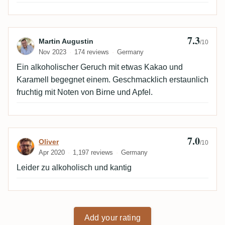
7.3
Review by Martin Augustin
Martin Augustin
/10
Nov 2023
174 reviews
Germany
Ein alkoholischer Geruch mit etwas Kakao und
Karamell begegnet einem. Geschmacklich erstaunlich
fruchtig mit Noten von Birne und Apfel.
7.0
Review by Oliver
Oliver
/10
Apr 2020
1,197 reviews
Germany
Leider zu alkoholisch und kantig
Add your rating