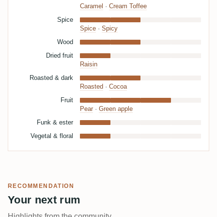
Caramel
·
Cream Toffee
Spice
Spice
·
Spicy
Wood
Dried fruit
Raisin
Roasted & dark
Roasted
·
Cocoa
Fruit
Pear
·
Green apple
Funk & ester
Vegetal & floral
RECOMMENDATION
Your next rum
Highlights from the community