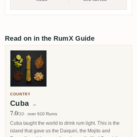
Read on in the RumX Guide
COUNTRY
Cuba
→
7.0
Avg Rating
/10
over 610 Rums
Cuba taught the world to drink rum light. This is the
island that gave us the Daiquiri, the Mojito and