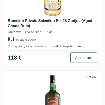
Rumclub Private Selection Ed. 28 Cudjoe (Aged
Ghana Rum)
Unknown · 1 year 8mo · 67,4%
8.1
·
44 reviews
/10
Young, fiery Ghana fruit bomb with Hampden bite
118 €
Add to cart
CDI T.D.L Trinidad 2003
RX5727