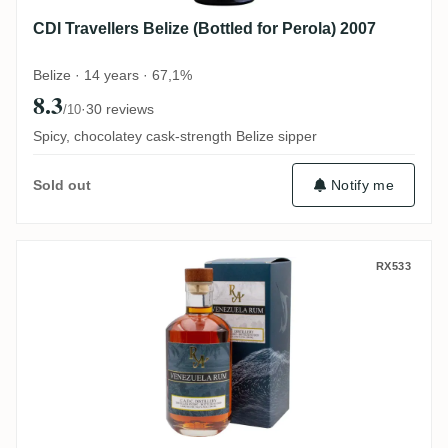
CDI Travellers Belize (Bottled for Perola) 2007
Belize · 14 years · 67,1%
8.3
·
30 reviews
/10
Spicy, chocolatey cask-strength Belize sipper
Notify me
Sold out
C.A.D.C Rum Artesanal Venezuela Rum 20
RX533