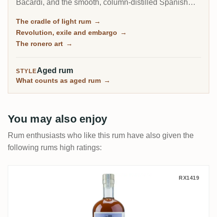
Bacardi, and the smooth, column-distilled Spanish
style that became the most popular rum on earth.
The cradle of light rum
→
Today its rum is entirely state-run and shut out of the
Revolution, exile and embargo
→
United States, yet Havana Club still ranks among the
The ronero art
→
Caribbean's biggest brands.
Aged rum
STYLE
What counts as aged rum
→
You may also enjoy
Rum enthusiasts who like this rum have also given the
following rums high ratings:
Uitvlugt (Port Mourant) S.B.S Guyana 199
RX1419