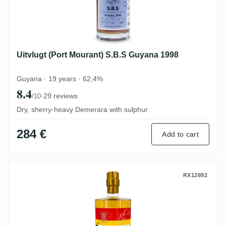
Uitvlugt (Port Mourant) S.B.S Guyana 1998
Guyana · 19 years · 62,4%
8.4
·
29 reviews
/10
Dry, sherry-heavy Demerara with sulphur
284 €
Add to cart
Rumclub Private Selection Ed. 28 Cudjoe
RX12892