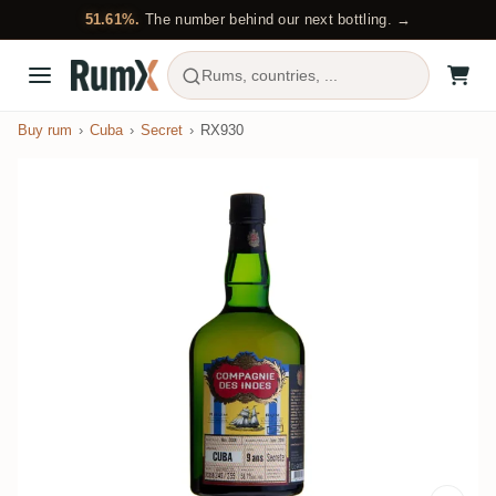
51.61%.
The number behind our next bottling. →
Rums, countries, ...
Buy rum
Cuba
Secret
RX930