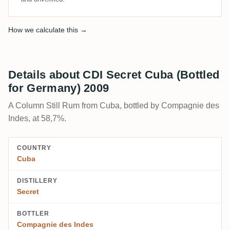
How we calculate this →
Details about CDI Secret Cuba (Bottled
for Germany) 2009
A Column Still Rum from Cuba, bottled by Compagnie des
Indes, at 58,7%.
COUNTRY
Cuba
DISTILLERY
Secret
BOTTLER
Compagnie des Indes