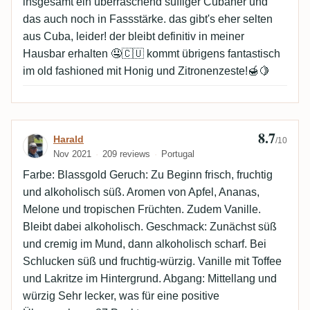
insgesamt ein überraschend süffiger Cubaner und
das auch noch in Fassstärke. das gibt's eher selten
aus Cuba, leider! der bleibt definitiv in meiner
Hausbar erhalten 🤤🇨🇺 kommt übrigens fantastisch
im old fashioned mit Honig und Zitronenzeste!🍯🍋
8.7
Review by Harald
Harald
/10
Nov 2021
209 reviews
Portugal
Farbe: Blassgold Geruch: Zu Beginn frisch, fruchtig
und alkoholisch süß. Aromen von Apfel, Ananas,
Melone und tropischen Früchten. Zudem Vanille.
Bleibt dabei alkoholisch. Geschmack: Zunächst süß
und cremig im Mund, dann alkoholisch scharf. Bei
Schlucken süß und fruchtig-würzig. Vanille mit Toffee
und Lakritze im Hintergrund. Abgang: Mittellang und
würzig Sehr lecker, was für eine positive