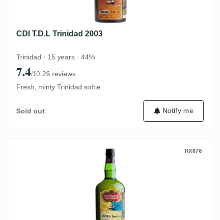
CDI T.D.L Trinidad 2003
Trinidad · 15 years · 44%
7.4
·
26 reviews
/10
Fresh, minty Trinidad softie
Notify me
Sold out
CDI Secret Australia 2007
RX676