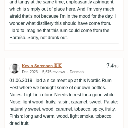
and tangy at the same time, unpleasantly astringent,
which is simply out of place here. And I'm very much
afraid that's not because I'm in the mood for the day. I
wonder what distillery this should have come from.
Hard to imagine that this rum could come from the
Paraíso. Sorry, not drunk out.
7.4
Review by Kevin Sorensen 🇩🇰
Kevin Sorensen 🇩🇰
/10
Dec 2023
5,576 reviews
Denmark
01.06.2019 Had a nice meet up at this Nordic Rum
Fest where we brought some of our own bottles.
Notes. Light in colour. Needs to rest for a good while.
Nose: light wood, fruity, raisin, caramel, sweet. Palate:
naturally sweet, wood, caramel, tobacco, spicy, fruity.
Finish: long and warm, wood, light smoke, tobacco,
dried fruit.