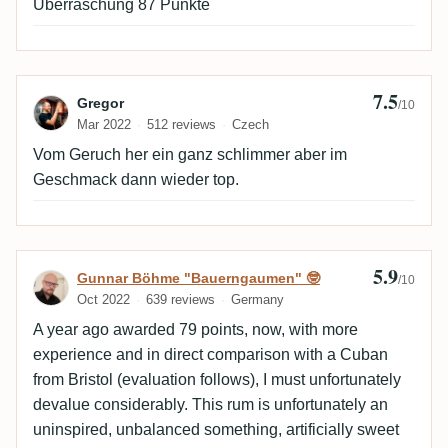
Überraschung 87 Punkte
7.5
Review by Gregor
Gregor
/10
Mar 2022
512 reviews
Czech
Vom Geruch her ein ganz schlimmer aber im
Geschmack dann wieder top.
5.9
Review by Gunnar Böhme "Bauerngaumen
Gunnar Böhme "Bauerngaumen" 🤓
/10
Oct 2022
639 reviews
Germany
A year ago awarded 79 points, now, with more
experience and in direct comparison with a Cuban
from Bristol (evaluation follows), I must unfortunately
devalue considerably. This rum is unfortunately an
uninspired, unbalanced something, artificially sweet