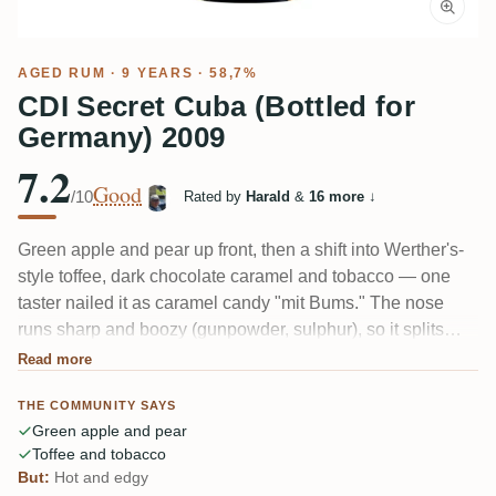
AGED RUM
· 9 YEARS · 58,7%
CDI Secret Cuba (Bottled for
Germany) 2009
7.2
Good
/10
Rated by
Harald
&
16 more
↓
Green apple and pear up front, then a shift into Werther's-
style toffee, dark chocolate caramel and tobacco — one
taster nailed it as caramel candy "mit Bums." The nose
runs sharp and boozy (gunpowder, sulphur), so it splits
people: some love the fruity surprise, others find it hot and
Read more
edgy. A cask-strength single-cask Cuban, which is rare,
THE COMMUNITY SAYS
and it drinks fuller than most.
Green apple and pear
Toffee and tobacco
But:
Hot and edgy