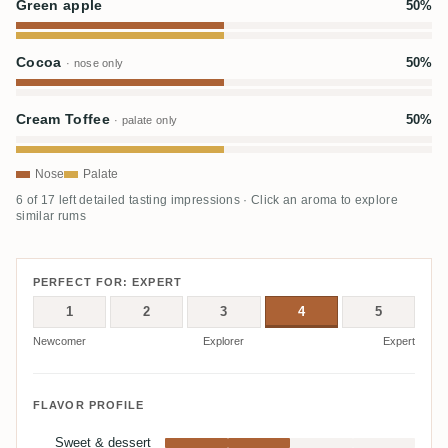
Green apple
50%
Cocoa
50%
· nose only
Cream Toffee
50%
· palate only
Nose
Palate
6 of 17 left detailed tasting impressions · Click an aroma to explore
similar rums
PERFECT FOR: EXPERT
1
2
3
4
5
Newcomer
Explorer
Expert
FLAVOR PROFILE
Sweet & dessert