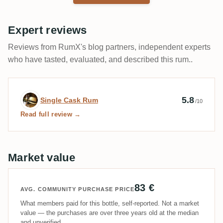
Expert reviews
Reviews from RumX's blog partners, independent experts
who have tasted, evaluated, and described this rum..
Expert review by Single Cask Rum
5.8
Single Cask Rum
/10
Read full review →
Market value
83 €
AVG. COMMUNITY PURCHASE PRICE
What members paid for this bottle, self-reported. Not a market
value — the purchases are over three years old at the median
and unverified.