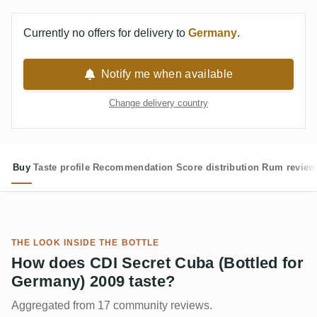
Currently no offers for delivery to
Germany
.
Notify me when available
Change delivery country
Buy
Taste profile
Recommendation
Score distribution
Rum review
THE LOOK INSIDE THE BOTTLE
How does CDI Secret Cuba (Bottled for
Germany) 2009 taste?
Aggregated from 17 community reviews.