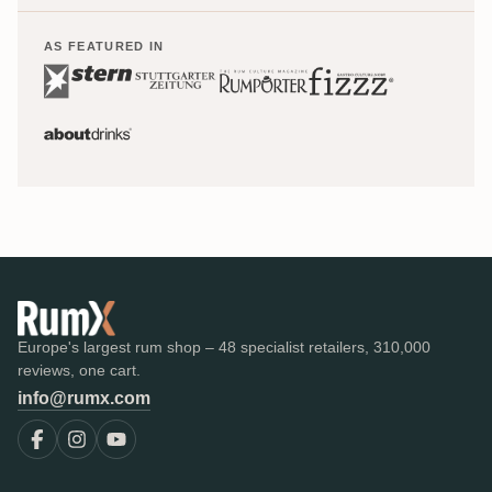
AS FEATURED IN
Europe's largest rum shop – 48 specialist retailers, 310,000
reviews, one cart.
info@rumx.com