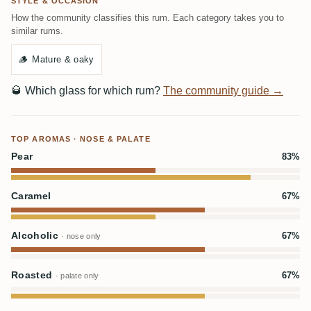
STYLE & OCCASION
How the community classifies this rum. Each category takes you to
similar rums.
🪵
Mature & oaky
🥃
Which glass for which rum?
The community guide →
TOP AROMAS · NOSE & PALATE
Pear
83%
Caramel
67%
Alcoholic
67%
· nose only
Roasted
67%
· palate only