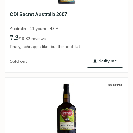
CDI Secret Australia 2007
Australia · 11 years · 43%
7.3
·
32 reviews
/10
Fruity, schnapps-like, but thin and flat
Notify me
Sold out
CDI Travellers Belize (Bottled for Perola) 
RX10130