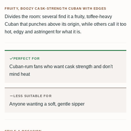
FRUITY, BOOZY CASK-STRENGTH CUBAN WITH EDGES
Divides the room: several find it a fruity, toffee-heavy
Cuban that punches above its origin, while others call it too
hot, edgy and astringent for what it is.
PERFECT FOR
Cuban-rum fans who want cask strength and don't
mind heat
LESS SUITABLE FOR
Anyone wanting a soft, gentle sipper