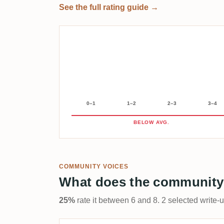
See the full rating guide →
0–1
1–2
2–3
3–4
BELOW AVG.
COMMUNITY VOICES
What does the community
25%
rate it between 6 and 8. 2 selected write-