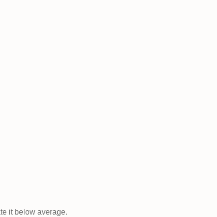
ate it below average.