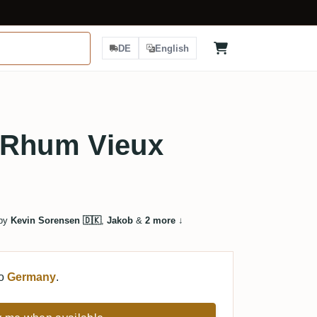
DE
English
 Rhum Vieux
 by
Kevin Sorensen 🇩🇰
,
Jakob
&
2 more
↓
to
Germany
.