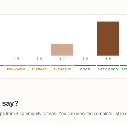
4–5
5–6
6–7
7–8
8–9
DRINKABLE
AVERAGE
PLEASANT
GOOD
VERY GOOD
EX
 say?
ups from 4 community ratings. You can view the complete list in 