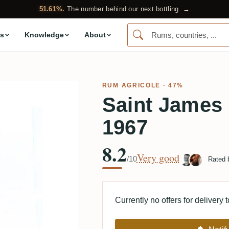
51.61%.
The number behind our next bottling. →
s
Knowledge
About
RUM AGRICOLE
· 47%
Saint James
1967
8.2
Very good
/10
Rated
Currently no offers for delivery 