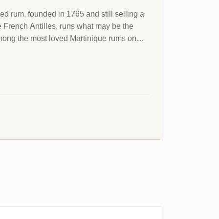
led rum, founded in 1765 and still selling a
he French Antilles, runs what may be the
 among the most loved Martinique rums on