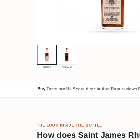
Bottle
View 2
Buy
Taste profile
Score distribution
Rum reviews
THE LOOK INSIDE THE BOTTLE
How does Saint James Rh