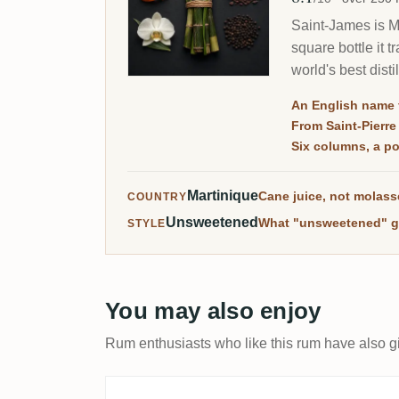
Saint-James is Ma
square bottle it 
world's best dist
RumX.
An English name 
From Saint-Pierre
Six columns, a pot
Martinique
Cane juice, not molas
COUNTRY
Unsweetened
What "unsweetened" g
STYLE
You may also enjoy
Rum enthusiasts who like this rum have also gi