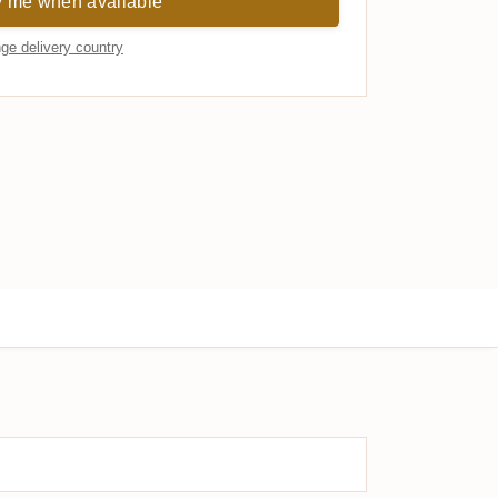
y me when available
ge delivery country