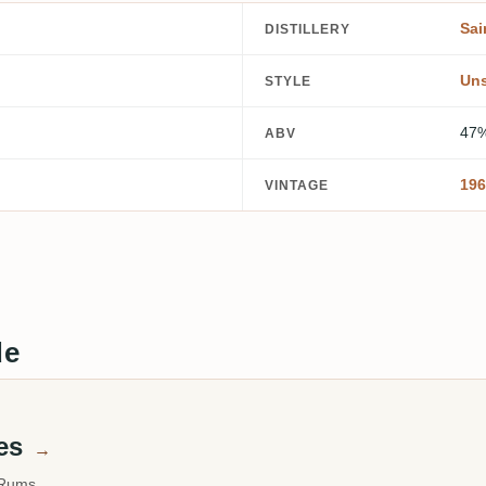
Sai
DISTILLERY
Un
STYLE
47
ABV
196
VINTAGE
de
mes
→
 Rums