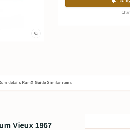
Notif
Chan
Rum details
RumX Guide
Similar rums
um Vieux 1967