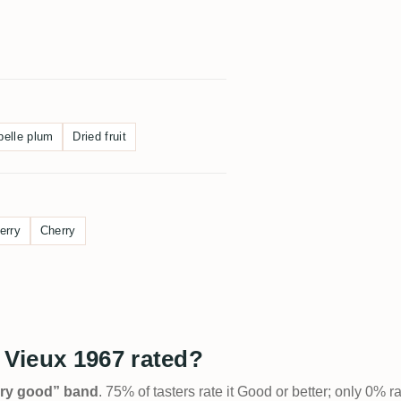
belle plum
Dried fruit
erry
Cherry
Vieux 1967 rated?
Very good” band
. 75% of tasters rate it Good or better; only 0% r