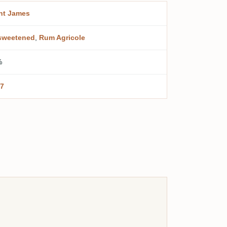
nt James
sweetened
,
Rum Agricole
%
7