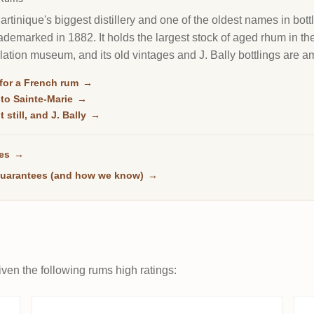
rtinique's biggest distillery and one of the oldest names in bott
trademarked in 1882. It holds the largest stock of aged rhum in t
illation museum, and its old vintages and J. Bally bottlings are
for a French rum
→
 to Sainte-Marie
→
 still, and J. Bally
→
ses
→
uarantees (and how we know)
→
ven the following rums high ratings: