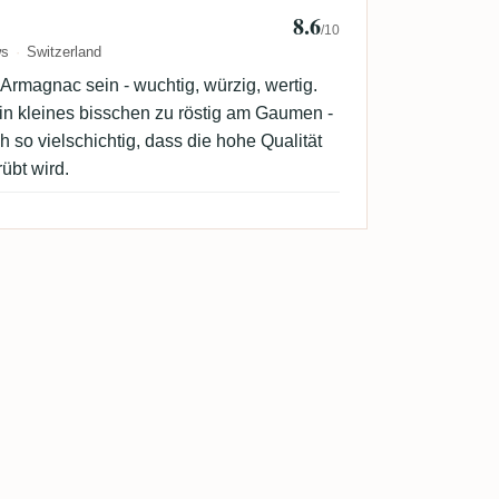
8.6
b
/10
ws
Switzerland
Armagnac sein - wuchtig, würzig, wertig.
in kleines bisschen zu röstig am Gaumen -
 so vielschichtig, dass die hohe Qualität
rübt wird.