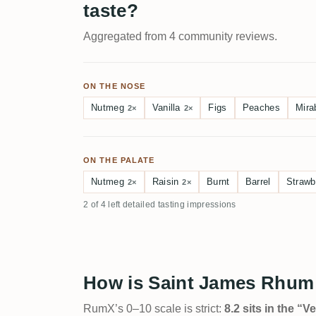
taste?
Aggregated from 4 community reviews.
ON THE NOSE
Nutmeg
Vanilla
Figs
Peaches
Mira
2×
2×
ON THE PALATE
Nutmeg
Raisin
Burnt
Barrel
Strawb
2×
2×
2 of 4 left detailed tasting impressions
How is Saint James Rhum 
RumX’s 0–10 scale is strict:
8.2 sits in the “