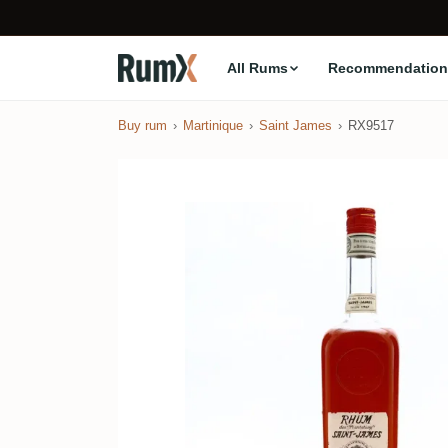
All Rums
Recommendation
Buy rum
Martinique
Saint James
RX9517