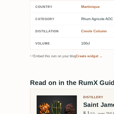
Martinique
COUNTRY
Rhum Agricole AOC
CATEGORY
Creole Column
DISTILLATION
100cl
VOLUME
Embed this rum on your blog
Create widget →
Read on in the RumX Gui
DISTILLERY
Saint Ja
8.1
Avg Rating
/10
over 250