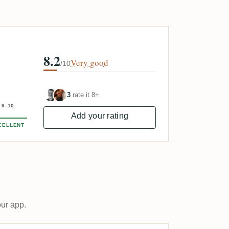
8.2
Very good
/10
3
rate it 8+
9–10
Add your rating
CELLENT
our app.