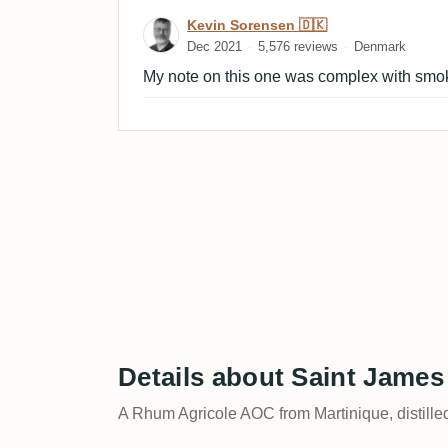
Review by Kevin Sorensen
Kevin Sorensen 🇩🇰
Dec 2021
5,576 reviews
Denmark
My note on this one was complex with smok
Details about Saint Jame
A Rhum Agricole AOC from Martinique, distille