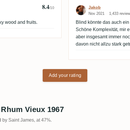
8.4
 🇩🇰
Review by Jako
Jakob
/10
Nov 2021
1,433 revie
y wood and fruits.
Blind könnte das auch ein 
Schöne Komplexität, mir e
aber insgesamt immer noch
davon nicht allzu stark get
Add your rating
s Rhum Vieux 1967
d by Saint James, at 47%.