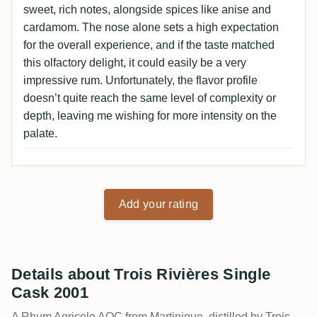
sweet, rich notes, alongside spices like anise and
cardamom. The nose alone sets a high expectation
for the overall experience, and if the taste matched
this olfactory delight, it could easily be a very
impressive rum. Unfortunately, the flavor profile
doesn’t quite reach the same level of complexity or
depth, leaving me wishing for more intensity on the
palate.
Add your rating
Details about Trois Rivières Single
Cask 2001
A Rhum Agricole AOC from Martinique, distilled by Trois