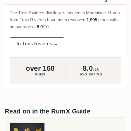
The Trois Rivières distillery is located in Martinique. Rums
from Trois Rivières have been reviewed
1,905
times with
an average of
8.0
/10.
To Trois Rivières →
over 160
8.0
/10
RUMS
AVG RATING
Read on in the RumX Guide