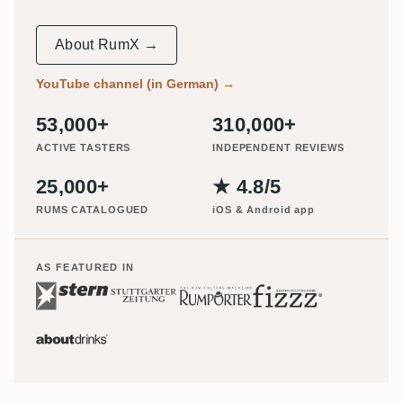
About RumX →
YouTube channel (in German)
→
53,000+
310,000+
ACTIVE TASTERS
INDEPENDENT REVIEWS
25,000+
★ 4.8/5
RUMS CATALOGUED
iOS & Android app
AS FEATURED IN