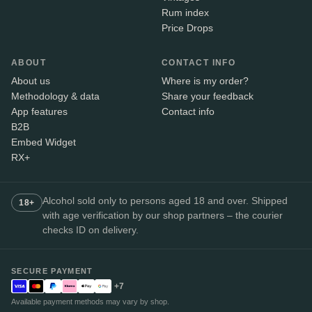
Rum index
Price Drops
ABOUT
CONTACT INFO
About us
Where is my order?
Methodology & data
Share your feedback
App features
Contact info
B2B
Embed Widget
RX+
Alcohol sold only to persons aged 18 and over. Shipped
18+
with age verification by our shop partners – the courier
checks ID on delivery.
SECURE PAYMENT
+7
Available payment methods may vary by shop.