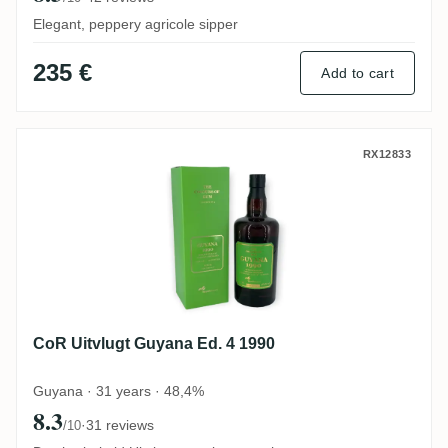
Elegant, peppery agricole sipper
235 €
Add to cart
CoR Uitvlugt Guyana Ed. 4 1990
RX12833
CoR Uitvlugt Guyana Ed. 4 1990
Guyana · 31 years · 48,4%
8.3
·
31 reviews
/10