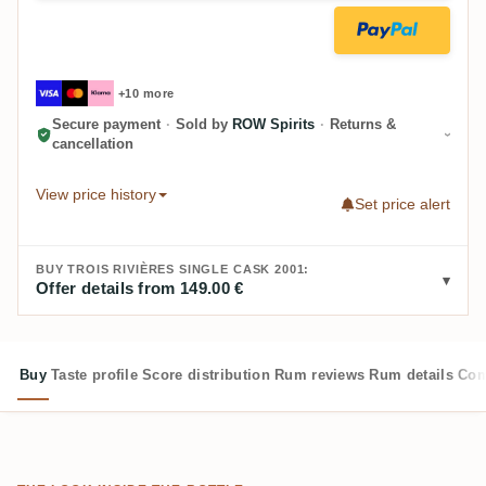
+10 more
Secure payment
·
Sold by
ROW Spirits
·
Returns &
cancellation
View price history
Set price alert
BUY TROIS RIVIÈRES SINGLE CASK 2001:
Offer details from 149.00 €
Buy
Taste profile
Score distribution
Rum reviews
Rum details
Com