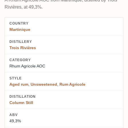
Rivières, at 49,3%.
COUNTRY
Martinique
DISTILLERY
Trois Rivières
CATEGORY
Rhum Agricole AOC
STYLE
Aged rum
,
Unsweetened
,
Rum Agricole
DISTILLATION
Column Still
ABV
49,3%