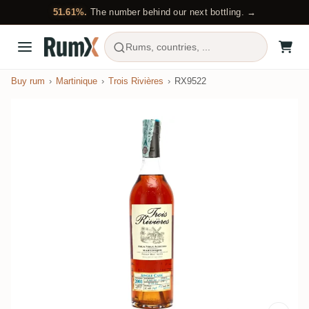
51.61%.
The number behind our next bottling. →
Rums, countries, ...
Buy rum
Martinique
Trois Rivières
RX9522