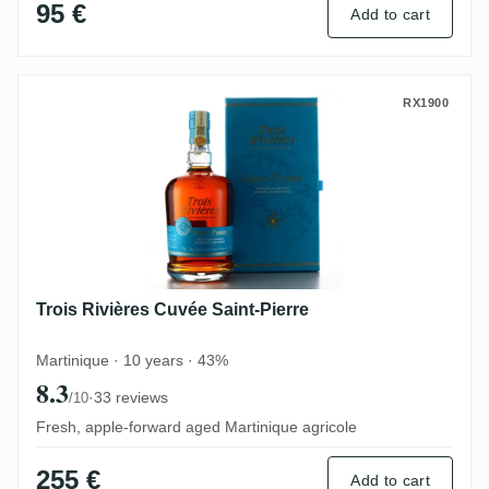
95 €
Add to cart
Trois Rivières Cuvée Saint-Pierre
RX1900
Trois Rivières Cuvée Saint-Pierre
Martinique · 10 years · 43%
8.3
·
33 reviews
/10
Fresh, apple-forward aged Martinique agricole
255 €
Add to cart