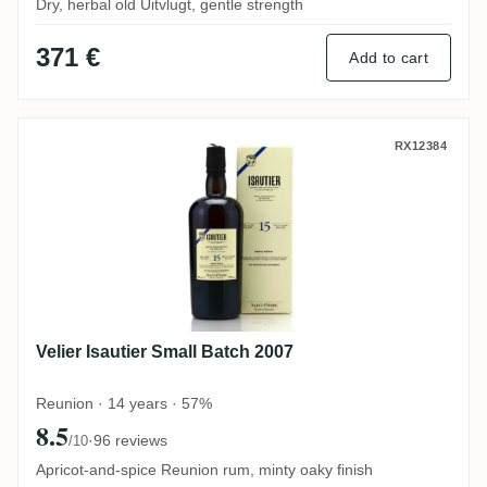
Dry, herbal old Uitvlugt, gentle strength
371 €
Add to cart
Velier Isautier Small Batch 2007
RX12384
Velier Isautier Small Batch 2007
Reunion · 14 years · 57%
8.5
·
96 reviews
/10
Apricot-and-spice Reunion rum, minty oaky finish