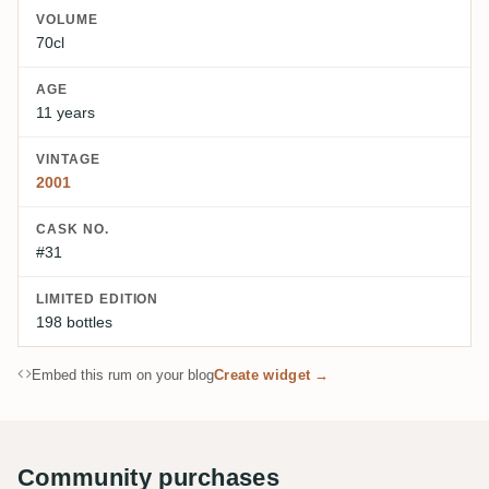
VOLUME
70cl
AGE
11 years
VINTAGE
2001
CASK NO.
#31
LIMITED EDITION
198 bottles
Embed this rum on your blog
Create widget →
Community purchases