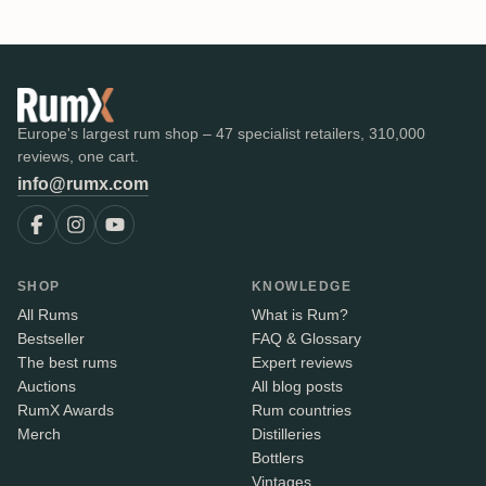
Europe's largest rum shop – 47 specialist retailers, 310,000
reviews, one cart.
info@rumx.com
SHOP
KNOWLEDGE
All Rums
What is Rum?
Bestseller
FAQ & Glossary
The best rums
Expert reviews
Auctions
All blog posts
RumX Awards
Rum countries
Merch
Distilleries
Bottlers
Vintages