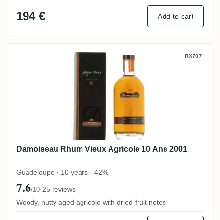
194 €
Add to cart
Damoiseau Rhum Vieux Agricole 10 Ans 2
RX707
Damoiseau Rhum Vieux Agricole 10 Ans 2001
Guadeloupe · 10 years · 42%
7.6
·
25 reviews
/10
Woody, nutty aged agricole with dried-fruit notes