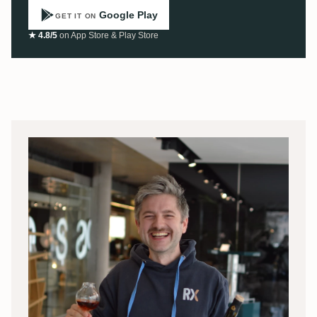
Google Play
GET IT ON
★ 4.8/5
on App Store & Play Store