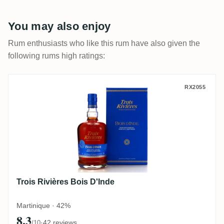
You may also enjoy
Rum enthusiasts who like this rum have also given the
following rums high ratings:
Trois Rivières Bois D'Inde
RX2055
Trois Rivières Bois D'Inde
Martinique · 42%
8.3
·
42 reviews
/10