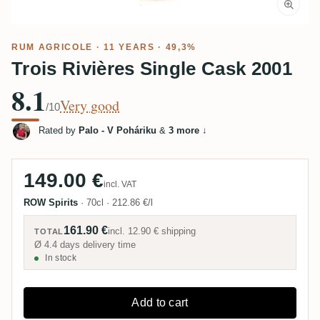
RUM AGRICOLE
· 11 YEARS · 49,3%
Trois Rivières Single Cask 2001
8.1
Very good
/10
Rated by
Palo - V Poháriku
&
3 more
↓
149.00 €
incl. VAT
ROW Spirits
·
70cl
·
212.86 €/l
161.90 €
incl.
12.90 €
shipping
TOTAL
Ø 4.4 days delivery time
In stock
Add to cart