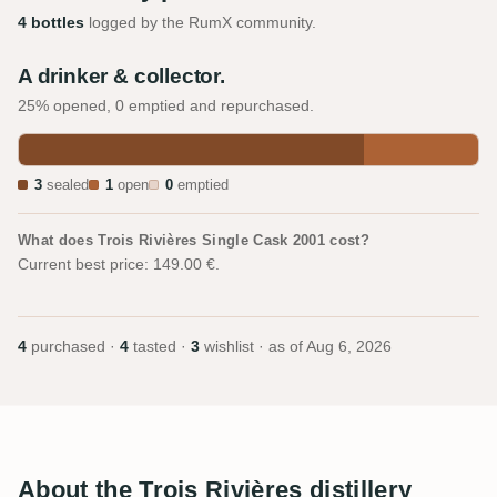
4 bottles
logged by the RumX community.
A drinker & collector.
25% opened, 0 emptied and repurchased.
3
sealed
1
open
0
emptied
What does Trois Rivières Single Cask 2001 cost?
Current best price: 149.00 €.
4
purchased ·
4
tasted ·
3
wishlist · as of
Aug 6, 2026
About the Trois Rivières distillery