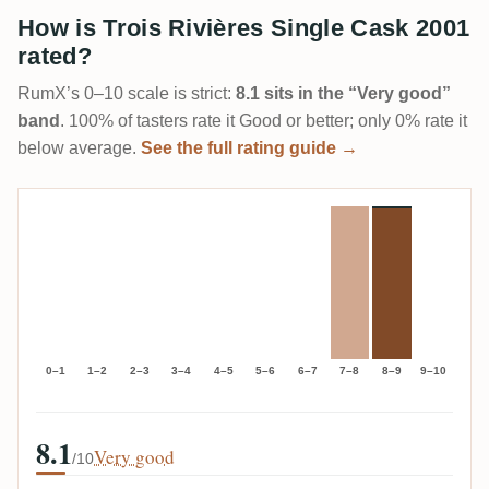
How is Trois Rivières Single Cask 2001
rated?
RumX’s 0–10 scale is strict:
8.1 sits in the “Very good”
band
. 100% of tasters rate it Good or better; only 0% rate it
below average.
See the full rating guide →
0–1
1–2
2–3
3–4
4–5
5–6
6–7
7–8
8–9
9–10
8.1
Very good
/10