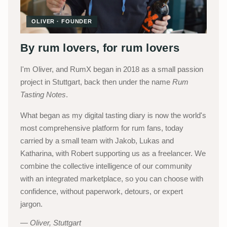
OLIVER · FOUNDER
By rum lovers, for rum lovers
I'm Oliver, and RumX began in 2018 as a small passion
project in Stuttgart, back then under the name
Rum
Tasting Notes
.
What began as my digital tasting diary is now the world's
most comprehensive platform for rum fans, today
carried by a small team with Jakob, Lukas and
Katharina, with Robert supporting us as a freelancer. We
combine the collective intelligence of our community
with an integrated marketplace, so you can choose with
confidence, without paperwork, detours, or expert
jargon.
Oliver, Stuttgart