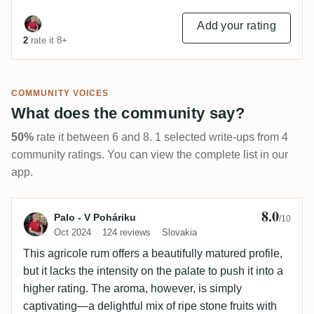
Add your rating
2
rate it 8+
COMMUNITY VOICES
What does the community say?
50%
rate it between 6 and 8. 1 selected write-ups from 4
community ratings. You can view the complete list in our
app.
8.0
Review by Palo - V Poháriku
Palo - V Poháriku
/10
Oct 2024
124 reviews
Slovakia
This agricole rum offers a beautifully matured profile,
but it lacks the intensity on the palate to push it into a
higher rating. The aroma, however, is simply
captivating—a delightful mix of ripe stone fruits with