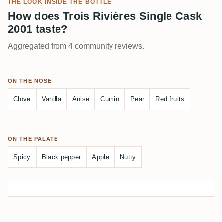
THE LOOK INSIDE THE BOTTLE
How does Trois Rivières Single Cask
2001 taste?
Aggregated from 4 community reviews.
ON THE NOSE
Clove
Vanilla
Anise
Cumin
Pear
Red fruits
ON THE PALATE
Spicy
Black pepper
Apple
Nutty