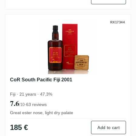
CoR South Pacific Fiji 2001
RX17344
CoR South Pacific Fiji 2001
Fiji · 21 years · 47,3%
7.6
·
63 reviews
/10
Great ester nose, light dry palate
185 €
Add to cart