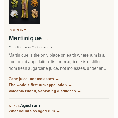
COUNTRY
Martinique
→
8.1
Avg Rating
/10
over 2,600 Rums
Martinique is the only place on earth where rum is a
controlled appellation. Its rhum agricole is distilled
from fresh sugarcane juice, not molasses, under an
AOC as strict as a fine wine's, and it drinks bright,
Cane juice, not molasses
→
grassy and alive. This is the island of the Ti Punch, of
The world's first rum appellation
→
volcanic terroir, and of the world's first protected rum.
Volcanic island, vanishing distilleries
→
Aged rum
STYLE
What counts as aged rum
→