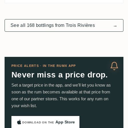
See all 168 bottlings from Trois Rivières
→
PRICE ALERTS · IN THE RUMX APP
Never miss a price drop.
Set a target price in the app, and we'll let you know as
soon as the rum becomes available at that price from
one of our partner stores. This works for any rum on
your wish list.
App Store
DOWNLOAD ON THE