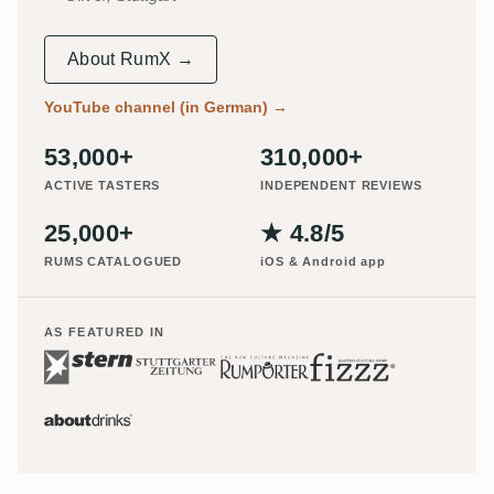
About RumX →
YouTube channel (in German)
→
53,000+
310,000+
ACTIVE TASTERS
INDEPENDENT REVIEWS
25,000+
★ 4.8/5
RUMS CATALOGUED
iOS & Android app
AS FEATURED IN