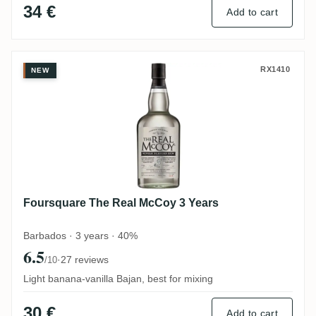
34 €
Add to cart
Foursquare The Real McCoy 3 Years
RX1410
NEW
Foursquare The Real McCoy 3 Years
Barbados · 3 years · 40%
6.5
·
27 reviews
/10
Light banana-vanilla Bajan, best for mixing
30 €
Add to cart