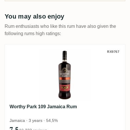
You may also enjoy
Rum enthusiasts who like this rum have also given the
following rums high ratings:
Worthy Park 109 Jamaica Rum
RX9767
Worthy Park 109 Jamaica Rum
Jamaica · 3 years · 54,5%
7.5