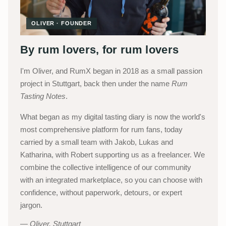
OLIVER · FOUNDER
By rum lovers, for rum lovers
I'm Oliver, and RumX began in 2018 as a small passion
project in Stuttgart, back then under the name
Rum
Tasting Notes
.
What began as my digital tasting diary is now the world's
most comprehensive platform for rum fans, today
carried by a small team with Jakob, Lukas and
Katharina, with Robert supporting us as a freelancer. We
combine the collective intelligence of our community
with an integrated marketplace, so you can choose with
confidence, without paperwork, detours, or expert
jargon.
Oliver, Stuttgart