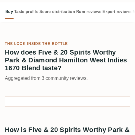
Buy
Taste profile
Score distribution
Rum reviews
Expert reviews
M
THE LOOK INSIDE THE BOTTLE
How does Five & 20 Spirits Worthy
Park & Diamond Hamilton West Indies
1670 Blend taste?
Aggregated from 3 community reviews.
How is Five & 20 Spirits Worthy Park &