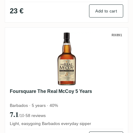
23 €
Add to cart
Foursquare The Real McCoy 5 Years
RX891
Foursquare The Real McCoy 5 Years
Barbados · 5 years · 40%
7.1
·
58 reviews
/10
Light, easygoing Barbados everyday sipper