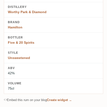
DISTILLERY
Worthy Park & Diamond
BRAND
Hamilton
BOTTLER
Five & 20 Spirits
STYLE
Unsweetened
ABV
42%
VOLUME
75cl
Embed this rum on your blog
Create widget →