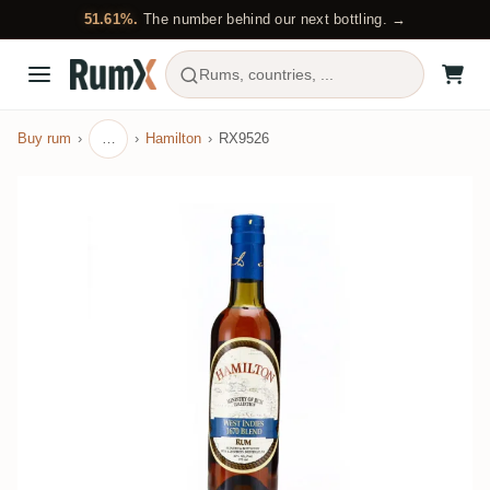
51.61%.
The number behind our next bottling. →
Rums, countries, ...
Buy rum
…
Hamilton
RX9526