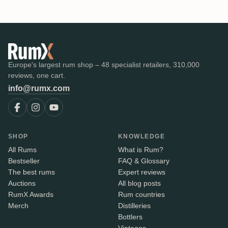
Europe's largest rum shop – 48 specialist retailers, 310,000
reviews, one cart.
info@rumx.com
SHOP
KNOWLEDGE
All Rums
What is Rum?
Bestseller
FAQ & Glossary
The best rums
Expert reviews
Auctions
All blog posts
RumX Awards
Rum countries
Merch
Distilleries
Bottlers