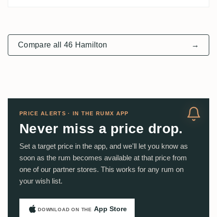
Compare all 46 Hamilton
→
PRICE ALERTS · IN THE RUMX APP
Never miss a price drop.
Set a target price in the app, and we'll let you know as
soon as the rum becomes available at that price from
one of our partner stores. This works for any rum on
your wish list.
App Store
DOWNLOAD ON THE