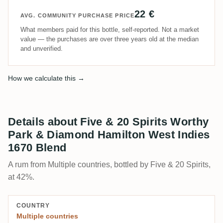
22 €
AVG. COMMUNITY PURCHASE PRICE
What members paid for this bottle, self-reported. Not a market
value — the purchases are over three years old at the median
and unverified.
How we calculate this →
Details about Five & 20 Spirits Worthy
Park & Diamond Hamilton West Indies
1670 Blend
A rum from Multiple countries, bottled by Five & 20 Spirits,
at 42%.
COUNTRY
Multiple countries