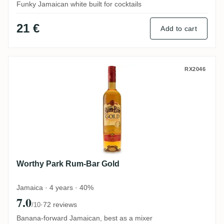
Funky Jamaican white built for cocktails
21 €
Add to cart
Worthy Park Rum-Bar Gold
RX2046
Worthy Park Rum-Bar Gold
Jamaica · 4 years · 40%
7.0
·
72 reviews
/10
Banana-forward Jamaican, best as a mixer