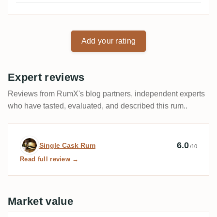
Add your rating
Expert reviews
Reviews from RumX's blog partners, independent experts
who have tasted, evaluated, and described this rum..
Expert review by Single Cask Rum
6.0
Single Cask Rum
/10
Read full review →
Market value