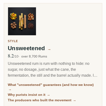
STYLE
Unsweetened
→
8.2
Avg Rating
/10
over 8,700 Rums
Unsweetened rum is rum with nothing to hide: no
sugar, no dosage, just what the cane, the
fermentation, the still and the barrel actually made. It
is the fastest-growing corner of the connoisseur
What "unsweetened" guarantees (and how we know)
market, and every bottle here is classified by
→
community sugar measurements, not by marketing
Why purists insist on it
→
claims.
The producers who built the movement
→