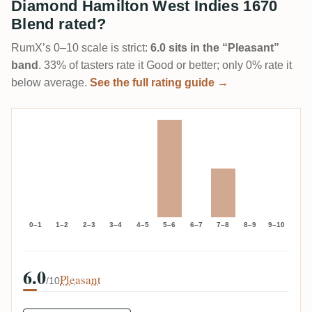
Diamond Hamilton West Indies 1670
Blend rated?
RumX’s 0–10 scale is strict:
6.0 sits in the “Pleasant”
band
. 33% of tasters rate it Good or better; only 0% rate it
below average.
See the full rating guide →
0–1
1–2
2–3
3–4
4–5
5–6
6–7
7–8
8–9
9–10
6.0
Pleasant
/10