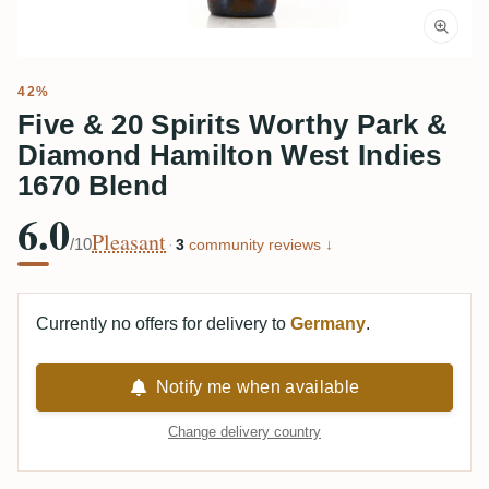
42%
Five & 20 Spirits Worthy Park &
Diamond Hamilton West Indies
1670 Blend
6.0
Pleasant
/10
·
3
community reviews ↓
Currently no offers for delivery to
Germany
.
Notify me when available
Change delivery country