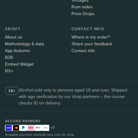
Vintages
Rum index
Price Drops
ABOUT
CONTACT INFO
About us
Where is my order?
Methodology & data
Share your feedback
App features
Contact info
B2B
Embed Widget
RX+
Alcohol sold only to persons aged 18 and over. Shipped
18+
with age verification by our shop partners – the courier
checks ID on delivery.
SECURE PAYMENT
+7
Available payment methods may vary by shop.