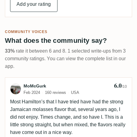
Add your rating
COMMUNITY VOICES
What does the community say?
33%
rate it between 6 and 8. 1 selected write-ups from 3
community ratings. You can view the complete list in our
app.
6.0
Review by MoMcGurk
MoMcGurk
/10
Feb 2024
160 reviews
USA
Most Hamilton’s that I have tried have had the strong
Jamaican molasses flavor that, several years ago, I
did not enjoy. Times change, and so have I. This is a
little strong straight, but when mixed, the flavors really
have come out in a nice way.