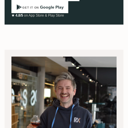
Google Play
GET IT ON
★ 4.8/5
on App Store & Play Store