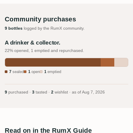
Community purchases
9 bottles
logged by the RumX community.
A drinker & collector.
22% opened, 1 emptied and repurchased.
7
sealed
1
open
1
emptied
9
purchased ·
3
tasted ·
2
wishlist · as of
Aug 7, 2026
Read on in the RumX Guide