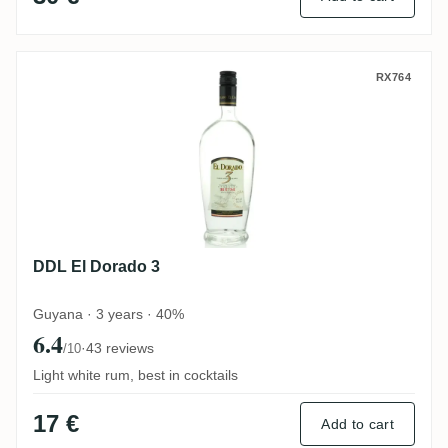
DDL El Dorado 3
RX764
DDL El Dorado 3
Guyana · 3 years · 40%
6.4
·
43 reviews
/10
Light white rum, best in cocktails
17 €
Add to cart