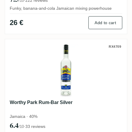
·
222 reviews
/10
Funky, banana-and-cola Jamaican mixing powerhouse
26 €
Add to cart
Worthy Park Rum-Bar Silver
RX4709
Worthy Park Rum-Bar Silver
Jamaica · 40%
6.4
·
33 reviews
/10