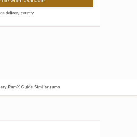
y me when available
ge delivery country
lery
RumX Guide
Similar rums