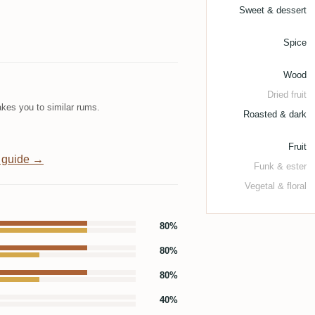
Sweet & dessert
Spice
Wood
Dried fruit
kes you to similar rums.
Roasted & dark
Fruit
 guide →
Funk & ester
Vegetal & floral
80%
80%
80%
40%