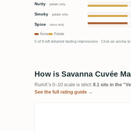
Nutty
· palate only
Smoky
· palate only
Spice
· nose only
Nose
Palate
5 of 8 left detailed tasting impressions · Click an aroma t
How is Savanna Cuvée Mai
RumX’s 0–10 scale is strict:
8.1 sits in the “
See the full rating guide →