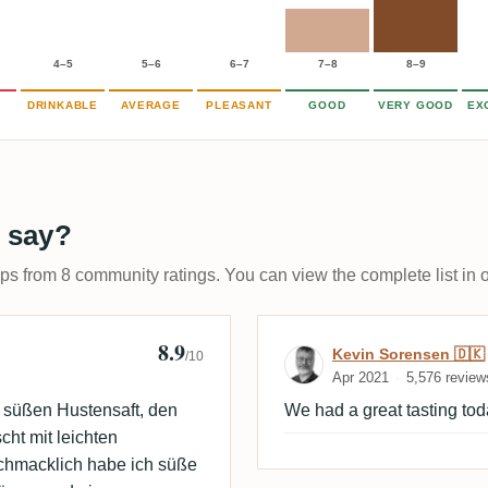
4–5
5–6
6–7
7–8
8–9
DRINKABLE
AVERAGE
PLEASANT
GOOD
VERY GOOD
EX
 say?
ups from 8 community ratings. You can view the complete list in 
8.9
Review by Kevi
Kevin Sorensen 🇩🇰
/10
Apr 2021
5,576 review
 süßen Hustensaft, den
We had a great tasting tod
ht mit leichten
chmacklich habe ich süße