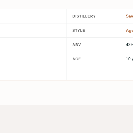
Sa
DISTILLERY
Ag
STYLE
43
ABV
10 
AGE