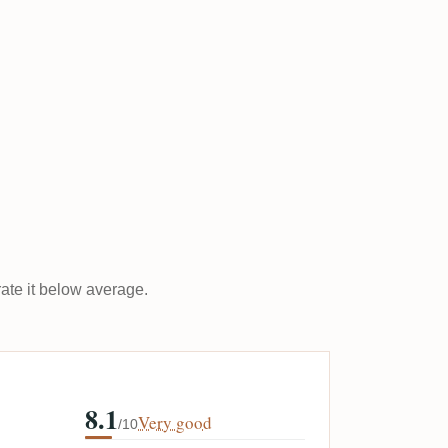
rate it below average.
8.1
Very good
/10