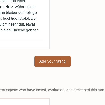
würzen und einen
on Holz, während die
ann bleibender holziger
 fruchtigen Apfel. Der
llt mir sehr gut, etwas
och eine Flasche gönnen.
Add your rating
t experts who have tasted, evaluated, and described this rum.