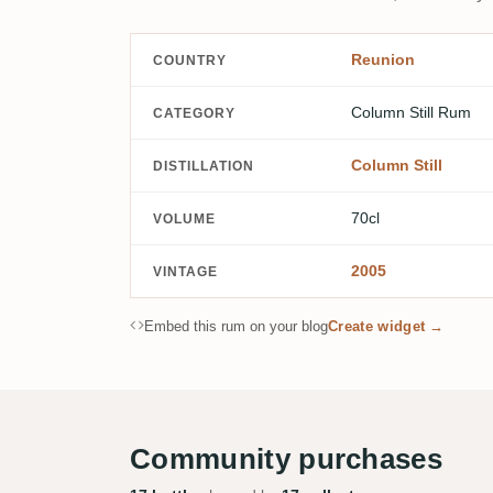
Reunion
COUNTRY
Column Still Rum
CATEGORY
Column Still
DISTILLATION
70cl
VOLUME
2005
VINTAGE
Embed this rum on your blog
Create widget →
Community purchases