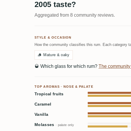
2005 taste?
Aggregated from 8 community reviews.
STYLE & OCCASION
How the community classifies this rum. Each category ta
🪵
Mature & oaky
🥃
Which glass for which rum?
The community
TOP AROMAS · NOSE & PALATE
Tropical fruits
Caramel
Vanilla
Molasses
· palate only