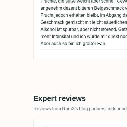
Früchte, die süße weicht aber schnell Ge
angenehm dezent bitteren Beigeschmack v
Frucht jedoch erhalten bleibt. Im Abgang d
Geschmack gemischt mit leicht säuerlichem,
Alkohol ist spürbar, aber nicht störend. Gefä
mehr Intensität und ich würde mir direkt n
Aber auch so bin ich großer Fan.
Expert reviews
Reviews from RumX's blog partners, independen