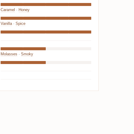
Caramel
·
Honey
Vanilla
·
Spice
Molasses
·
Smoky