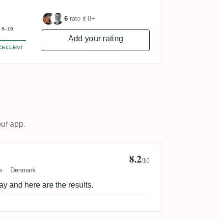
6
rate it 8+
9–10
Add your rating
CELLENT
our app.
8.2
n Sorensen 🇩🇰
/10
s
Denmark
ay and here are the results.