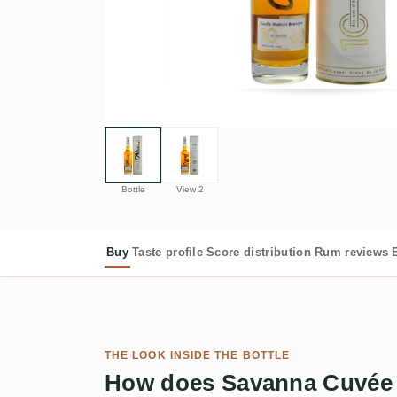
Bottle
View 2
Buy
Taste profile
Score distribution
Rum reviews
THE LOOK INSIDE THE BOTTLE
How does Savanna Cuvée