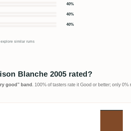
40%
40%
40%
o explore similar rums
son Blanche 2005 rated?
Very good” band
. 100% of tasters rate it Good or better; only 0% 