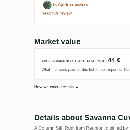
Expert review by In Spirit
In Spiritus Veritas
Read full review →
Market value
44 €
AVG. COMMUNITY PURCHASE PRICE
What members paid for this bottle, self-reported. No
How we calculate this →
Details about Savanna Cu
A Column Still Rum from Reunion, distilled by