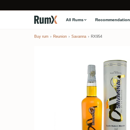
All Rums
Recommendation
Buy rum
Reunion
Savanna
RX954