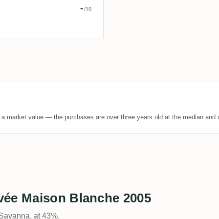
us Veritas
-
/10
t a market value — the purchases are over three years old at the median and u
vée Maison Blanche 2005
 Savanna, at 43%.