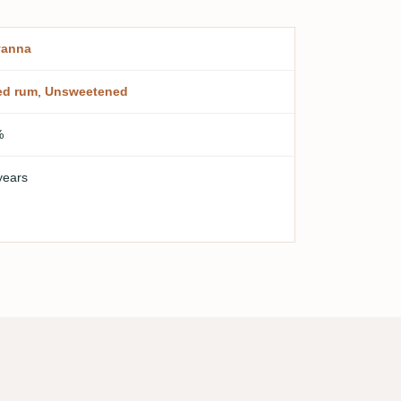
vanna
ed rum
,
Unsweetened
%
years