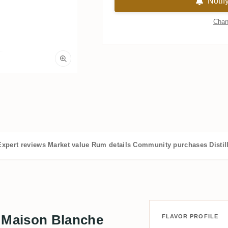
Notif
Chan
Expert reviews
Market value
Rum details
Community purchases
Distil
 Maison Blanche
FLAVOR PROFILE