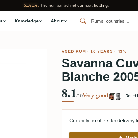
51.61%.
The number behind our next bottling. →
s
Knowledge
About
AGED RUM
· 10 YEARS · 43%
Savanna Cuv
Blanche 200
8.1
Very good
/10
Rated
Currently no offers for delivery 