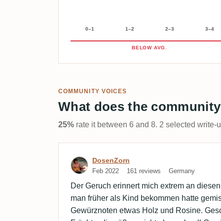
0–1
1–2
2–3
3–4
BELOW AVG.
COMMUNITY VOICES
What does the community
25%
rate it between 6 and 8. 2 selected write-
Review by DosenZorn
DosenZorn
Feb 2022
161 reviews
Germany
Der Geruch erinnert mich extrem an diesen
man früher als Kind bekommen hatte gemisc
Gewürznoten etwas Holz und Rosine. Ges