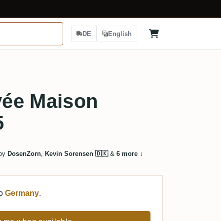
DE
English
ée Maison
5
 by
DosenZorn
,
Kevin Sorensen 🇩🇰
&
6 more
↓
to
Germany
.