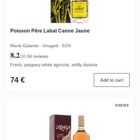
Poisson Père Labat Canne Jaune
Marie Galante · Unaged · 51%
8.2
·
34 reviews
/10
Fresh, peppery white agricole, softly divisive
74 €
Add to cart
Carrere Montebello Zenga 2014
RX8309