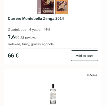
Carrere Montebello Zenga 2014
Guadeloupe · 6 years · 46%
7.6
·
28 reviews
/10
Relaxed, fruity, grassy agricole
66 €
Add to cart
Bologne Le Distillat Brut de Colonne Rhu
RX2513