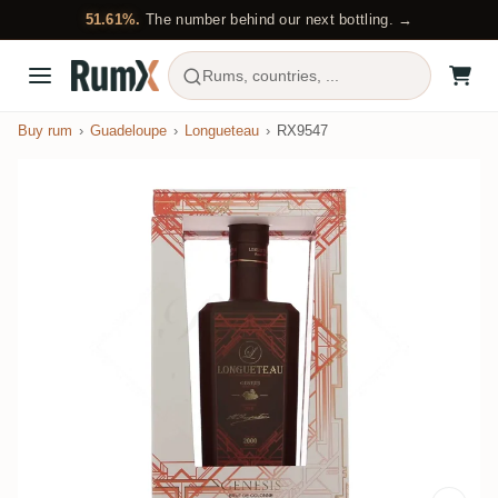
51.61%.
The number behind our next bottling. →
Rums, countries, ...
Buy rum
Guadeloupe
Longueteau
RX9547