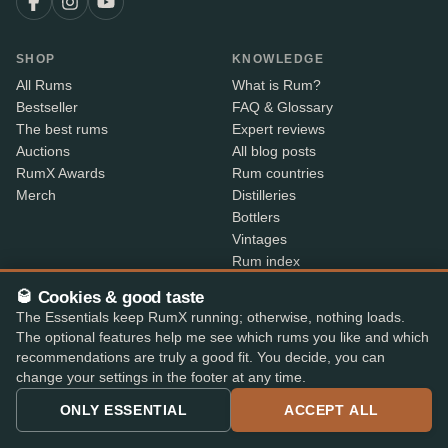
SHOP
KNOWLEDGE
All Rums
What is Rum?
Bestseller
FAQ & Glossary
The best rums
Expert reviews
Auctions
All blog posts
RumX Awards
Rum countries
Merch
Distilleries
Bottlers
Vintages
Rum index
Price Drops
🥃 Cookies & good taste
The Essentials keep RumX running; otherwise, nothing loads.
ABOUT
CONTACT INFO
The optional features help me see which rums you like and which
recommendations are truly a good fit. You decide, you can
About us
Where is my order?
change your settings in the footer at any time.
Methodology & data
Share your feedback
App features
Contact info
ONLY ESSENTIAL
ACCEPT ALL
B2B
Embed Widget