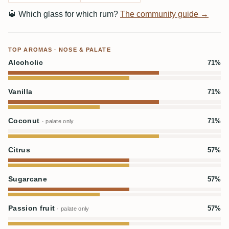
🥃
Which glass for which rum?
The community guide →
TOP AROMAS · NOSE & PALATE
Alcoholic
71%
Vanilla
71%
Coconut
71%
· palate only
Citrus
57%
Sugarcane
57%
Passion fruit
57%
· palate only