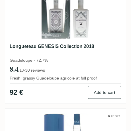
Longueteau GENESIS Collection 2018
Guadeloupe · 72,7%
8.4
·
30 reviews
/10
Fresh, grassy Guadeloupe agricole at full proof
92 €
Add to cart
Poisson Père Labat Brut de colonne
RX8363