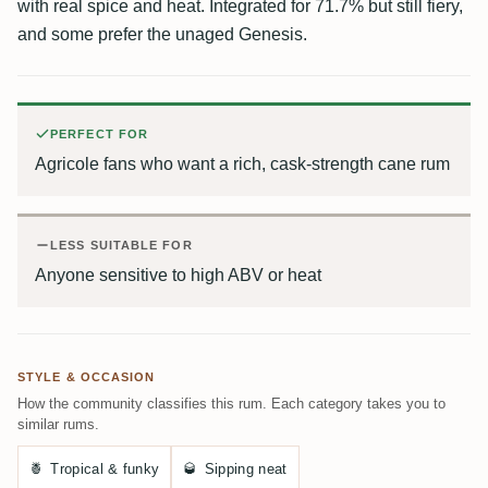
with real spice and heat. Integrated for 71.7% but still fiery,
and some prefer the unaged Genesis.
PERFECT FOR
Agricole fans who want a rich, cask-strength cane rum
LESS SUITABLE FOR
Anyone sensitive to high ABV or heat
STYLE & OCCASION
How the community classifies this rum. Each category takes you to
similar rums.
🍍
Tropical & funky
🥃
Sipping neat