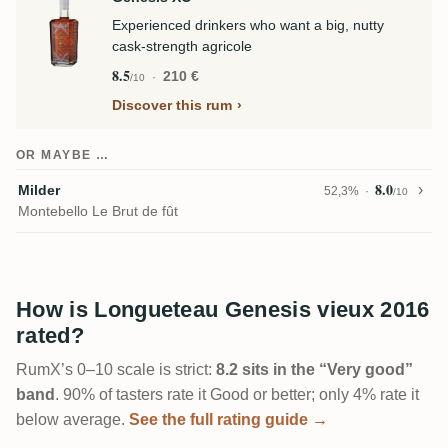
Experienced drinkers who want a big, nutty
cask-strength agricole
8.5
210 €
/10
Discover this rum
OR MAYBE …
8.0
Milder
52,3%
/10
Montebello Le Brut de fût
How is Longueteau Genesis vieux 2016
rated?
RumX’s 0–10 scale is strict:
8.2 sits in the “Very good”
band
. 90% of tasters rate it Good or better; only 4% rate it
below average.
See the full rating guide →