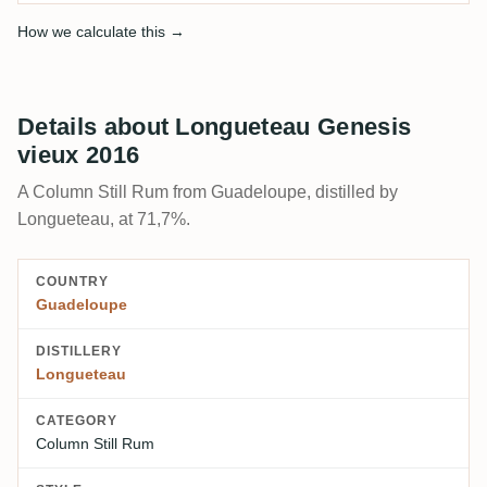
How we calculate this →
Details about Longueteau Genesis
vieux 2016
A Column Still Rum from Guadeloupe, distilled by
Longueteau, at 71,7%.
COUNTRY
Guadeloupe
DISTILLERY
Longueteau
CATEGORY
Column Still Rum