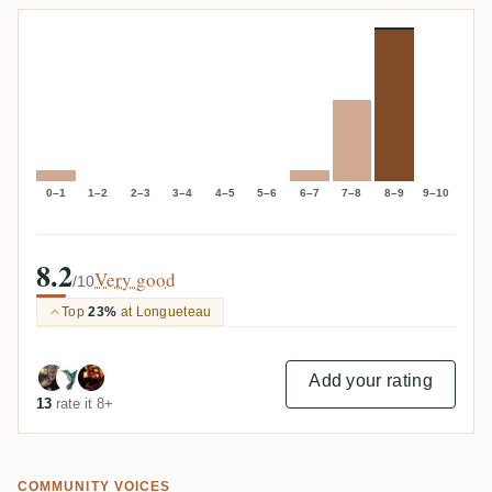
0–1
1–2
2–3
3–4
4–5
5–6
6–7
7–8
8–9
9–10
8.2
Very good
/10
Top
23%
at Longueteau
Add your rating
13
rate it 8+
COMMUNITY VOICES