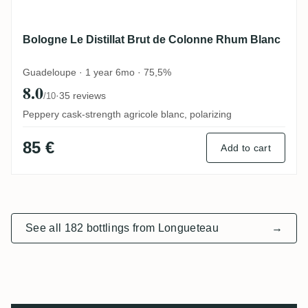
Bologne Le Distillat Brut de Colonne Rhum Blanc
Guadeloupe · 1 year 6mo · 75,5%
8.0
·
35 reviews
/10
Peppery cask-strength agricole blanc, polarizing
85 €
Add to cart
See all 182 bottlings from Longueteau
→