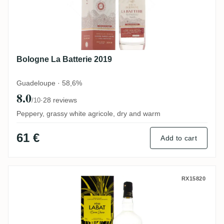
Bologne La Batterie 2019
Guadeloupe · 58,6%
8.0
·
28 reviews
/10
Peppery, grassy white agricole, dry and warm
61 €
Add to cart
Poisson Père Labat Canne Jaune
RX15820