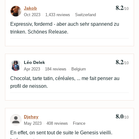
8.2
Review by Jakob
Jakob
/10
Oct 2023
1,433 reviews
Switzerland
Expressiv, fordernd - aber auch sehr spannend zu
trinken. Schönes Release.
8.2
Review by Léo Delek
Léo Delek
/10
Apr 2023
184 reviews
Belgium
Chocolat, tarte tatin, céréales, ... me fait penser au
profil de neisson.
8.0
Review by Djehey
Djehey
/10
May 2023
408 reviews
France
En effet, on sent tout de suite le Genesis vieilli.