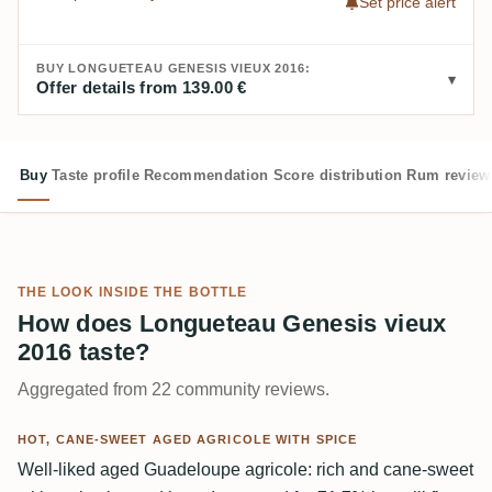
Set price alert
BUY LONGUETEAU GENESIS VIEUX 2016:
Offer details from 139.00 €
Buy
Taste profile
Recommendation
Score distribution
Rum review
THE LOOK INSIDE THE BOTTLE
How does Longueteau Genesis vieux
2016 taste?
Aggregated from 22 community reviews.
HOT, CANE-SWEET AGED AGRICOLE WITH SPICE
Well-liked aged Guadeloupe agricole: rich and cane-sweet