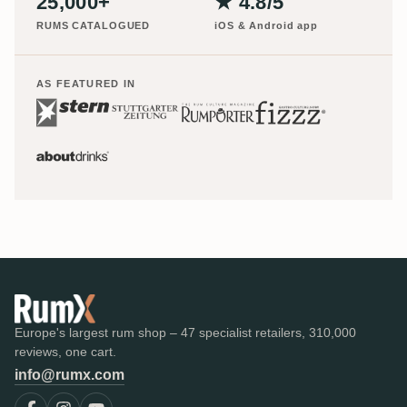
25,000+
★ 4.8/5
RUMS CATALOGUED
iOS & Android app
AS FEATURED IN
Europe's largest rum shop – 47 specialist retailers, 310,000
reviews, one cart.
info@rumx.com