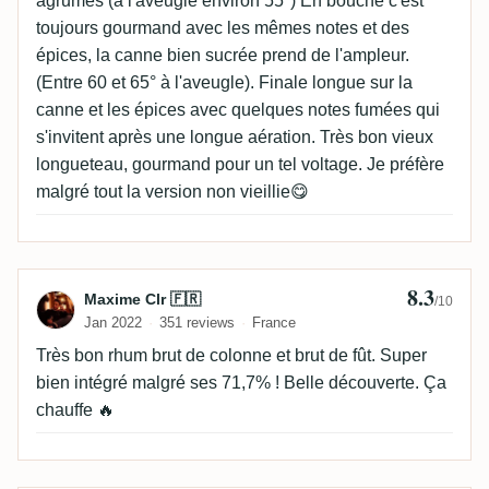
agrumes (à l'aveugle environ 55°) En bouche c'est
toujours gourmand avec les mêmes notes et des
épices, la canne bien sucrée prend de l'ampleur.
(Entre 60 et 65° à l'aveugle). Finale longue sur la
canne et les épices avec quelques notes fumées qui
s'invitent après une longue aération. Très bon vieux
longueteau, gourmand pour un tel voltage. Je préfère
malgré tout la version non vieillie😋
8.3
Review by Maxime Clr 🇫🇷
Maxime Clr 🇫🇷
/10
Jan 2022
351 reviews
France
Très bon rhum brut de colonne et brut de fût. Super
bien intégré malgré ses 71,7% ! Belle découverte. Ça
chauffe 🔥