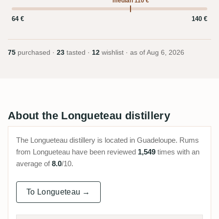
median 110 €
64 €
140 €
75
purchased ·
23
tasted ·
12
wishlist · as of
Aug 6, 2026
About the Longueteau distillery
The Longueteau distillery is located in Guadeloupe. Rums
from Longueteau have been reviewed
1,549
times with an
average of
8.0
/10.
To Longueteau →