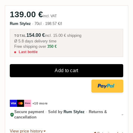
139.00 €
incl. VAT
Rum Stylez
·
70cl
·
198.57 €/l
154.00 €
incl.
15.00 €
shipping
TOTAL
Ø 5.8 days delivery time
Free shipping over
350 €
Last bottle
Add to cart
+10 more
Secure payment
·
Sold by
Rum Stylez
·
Returns &
cancellation
View price history