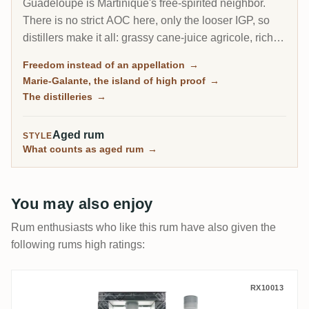
Guadeloupe is Martinique's free-spirited neighbor.
There is no strict AOC here, only the looser IGP, so
distillers make it all: grassy cane-juice agricole, richer
molasses traditionnel, and on the little island of Marie-
Freedom instead of an appellation
→
Galante, some of the most powerful rum in the
Marie-Galante, the island of high proof
→
Caribbean.
The distilleries
→
Aged rum
STYLE
What counts as aged rum
→
You may also enjoy
Rum enthusiasts who like this rum have also given the
following rums high ratings:
Longueteau GENESIS Collection 2018
RX10013