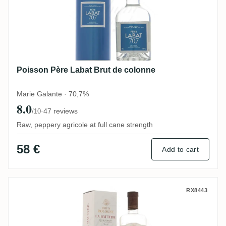
Poisson Père Labat Brut de colonne
Marie Galante · 70,7%
8.0
·
47 reviews
/10
Raw, peppery agricole at full cane strength
58 €
Add to cart
Bologne La Batterie 2019
RX8443