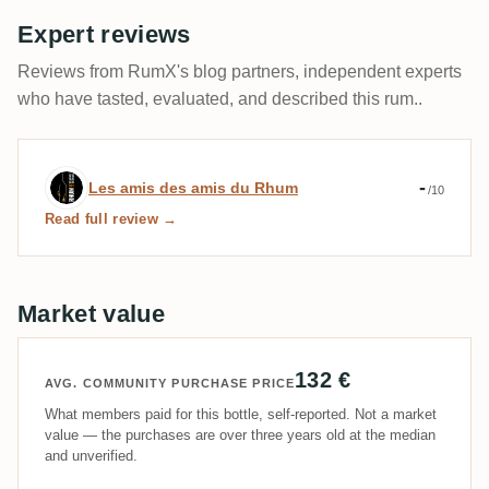
Expert reviews
Reviews from RumX's blog partners, independent experts
who have tasted, evaluated, and described this rum..
Expert review by Les amis des amis du 
-
Les amis des amis du Rhum
/10
Read full review →
Market value
132 €
AVG. COMMUNITY PURCHASE PRICE
What members paid for this bottle, self-reported. Not a market
value — the purchases are over three years old at the median
and unverified.