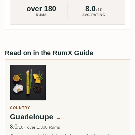
over 180
8.0
/10
RUMS
AVG RATING
Read on in the RumX Guide
COUNTRY
Guadeloupe
→
8.0
Avg Rating
/10
over 1,300 Rums