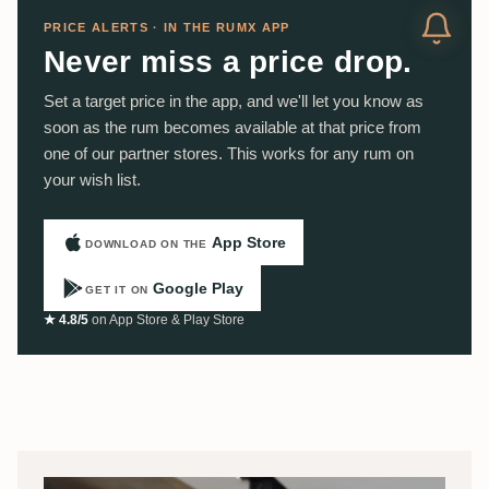
PRICE ALERTS · IN THE RUMX APP
Never miss a price drop.
Set a target price in the app, and we'll let you know as
soon as the rum becomes available at that price from
one of our partner stores. This works for any rum on
your wish list.
App Store
DOWNLOAD ON THE
Google Play
GET IT ON
★ 4.8/5
on App Store & Play Store