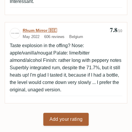
Intéressant.
7.8
Review by Rhum Mirror 🇧🇪
Rhum Mirror 🇧🇪
/10
May 2022
606 reviews
Belgium
Taste explosion in the offing? Nose:
apple/vanilla/nougat Palate: lime/bitter
almond/alcohol Finish: rather long with peppery notes
Superbly integrated rum, despite the 71.7%, but it still
heats up! I'm glad I tasted it, because if I had a bottle,
the level would come down very slowly ... I prefer the
original, unaged version.
Add your rating