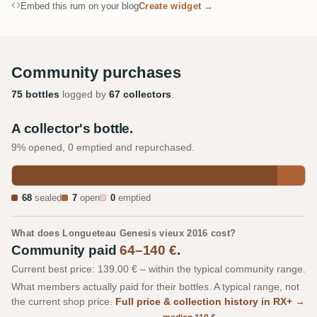
Embed this rum on your blog
Create widget →
Community purchases
75 bottles
logged by
67 collectors
.
A collector's bottle.
9% opened, 0 emptied and repurchased.
68
sealed
7
open
0
emptied
What does Longueteau Genesis vieux 2016 cost?
Community paid
64–140 €
.
Current best price: 139.00 € – within the typical community range.
What members actually paid for their bottles. A typical range, not
the current shop price.
Full price & collection history in RX+ →