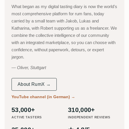
What began as my digital tasting diary is now the world's
most comprehensive platform for rum fans, today
carried by a small team with Jakob, Lukas and
Katharina, with Robert supporting us as a freelancer. We
combine the collective intelligence of our community
with an integrated marketplace, so you can choose with
confidence, without paperwork, detours, or expert
jargon.
Oliver, Stuttgart
About RumX →
YouTube channel (in German)
→
53,000+
310,000+
ACTIVE TASTERS
INDEPENDENT REVIEWS