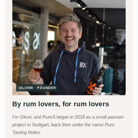
OLIVER · FOUNDER
By rum lovers, for rum lovers
I'm Oliver, and RumX began in 2018 as a small passion
project in Stuttgart, back then under the name
Rum
Tasting Notes
.