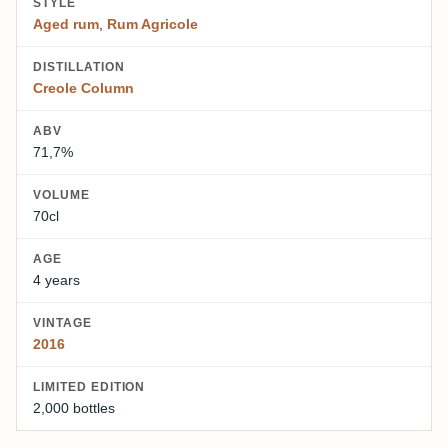
STYLE
Aged rum
,
Rum Agricole
DISTILLATION
Creole Column
ABV
71,7%
VOLUME
70cl
AGE
4 years
VINTAGE
2016
LIMITED EDITION
2,000 bottles