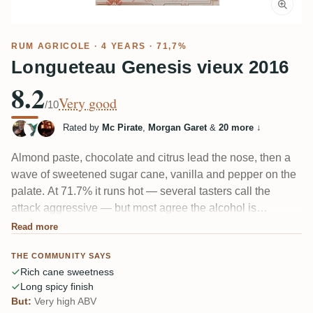
RUM AGRICOLE
· 4 YEARS · 71,7%
Longueteau Genesis vieux 2016
8.2
Very good
/10
Rated by
Mc Pirate
,
Morgan Garet
&
20 more
↓
Almond paste, chocolate and citrus lead the nose, then a
wave of sweetened sugar cane, vanilla and pepper on the
palate. At 71.7% it runs hot — several tasters call the
attack aggressive — but most agree the alcohol is
surprisingly well integrated for the strength. A demanding,
Read more
"gourmand" aged agricole with a long, spicy, faintly smoky
THE COMMUNITY SAYS
finish. A few still prefer the unaged version.
Rich cane sweetness
Long spicy finish
But:
Very high ABV