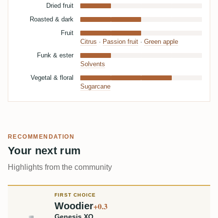
Dried fruit
Roasted & dark
Fruit
Citrus
·
Passion fruit
·
Green apple
Funk & ester
Solvents
Vegetal & floral
Sugarcane
RECOMMENDATION
Your next rum
Highlights from the community
FIRST CHOICE
Woodier
+0.3
Genesis XO