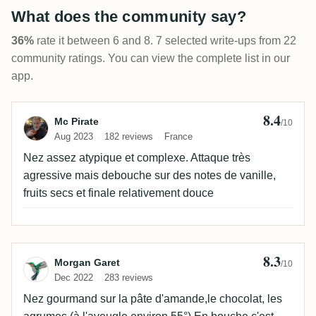
What does the community say?
36%
rate it between 6 and 8. 7 selected write-ups from 22
community ratings. You can view the complete list in our
app.
8.4
Review by Mc Pirate
Mc Pirate
/10
Aug 2023
182 reviews
France
Nez assez atypique et complexe. Attaque très
agressive mais debouche sur des notes de vanille,
fruits secs et finale relativement douce
8.3
Review by Morgan Garet
Morgan Garet
/10
Dec 2022
283 reviews
Nez gourmand sur la pâte d'amande,le chocolat, les