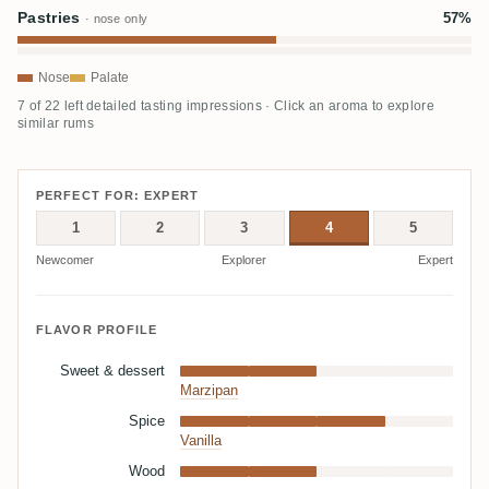
Pastries
57%
· nose only
Nose
Palate
7 of 22 left detailed tasting impressions · Click an aroma to explore
similar rums
PERFECT FOR: EXPERT
1
2
3
4
5
Newcomer
Explorer
Expert
FLAVOR PROFILE
Sweet & dessert
Marzipan
Spice
Vanilla
Wood