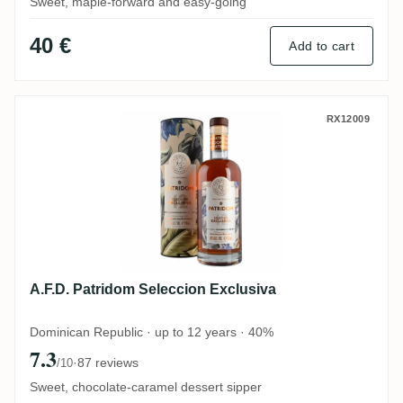
Sweet, maple-forward and easy-going
40 €
Add to cart
A.F.D. Patridom Seleccion Exclusiva
RX12009
A.F.D. Patridom Seleccion Exclusiva
Dominican Republic · up to 12 years · 40%
7.3
·
87 reviews
/10
Sweet, chocolate-caramel dessert sipper