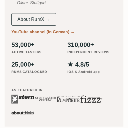
Oliver, Stuttgart
About RumX →
YouTube channel (in German)
→
53,000+
310,000+
ACTIVE TASTERS
INDEPENDENT REVIEWS
25,000+
★ 4.8/5
RUMS CATALOGUED
iOS & Android app
AS FEATURED IN