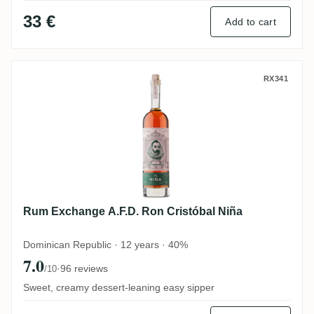
33 €
Add to cart
Rum Exchange A.F.D. Ron Cristóbal Niña
RX341
Rum Exchange A.F.D. Ron Cristóbal Niña
Dominican Republic · 12 years · 40%
7.0
·
96 reviews
/10
Sweet, creamy dessert-leaning easy sipper