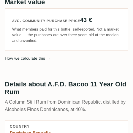
Market value
43 €
AVG. COMMUNITY PURCHASE PRICE
What members paid for this bottle, self-reported. Not a market
value — the purchases are over three years old at the median
and unverified.
How we calculate this →
Details about A.F.D. Bacoo 11 Year Old
Rum
A Column Still Rum from Dominican Republic, distilled by
Alcoholes Finos Dominicanos, at 40%.
COUNTRY
Dominican Republic