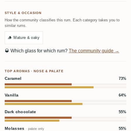
STYLE & OCCASION
How the community classifies this rum. Each category takes you to
similar rums.
🪵
Mature & oaky
🥃
Which glass for which rum?
The community guide →
TOP AROMAS · NOSE & PALATE
Caramel
73%
Vanilla
64%
Dark chocolate
55%
Molasses
55%
· palate only