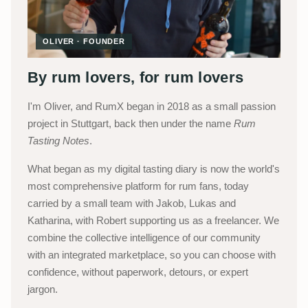
OLIVER · FOUNDER
By rum lovers, for rum lovers
I'm Oliver, and RumX began in 2018 as a small passion
project in Stuttgart, back then under the name
Rum
Tasting Notes
.
What began as my digital tasting diary is now the world's
most comprehensive platform for rum fans, today
carried by a small team with Jakob, Lukas and
Katharina, with Robert supporting us as a freelancer. We
combine the collective intelligence of our community
with an integrated marketplace, so you can choose with
confidence, without paperwork, detours, or expert
jargon.