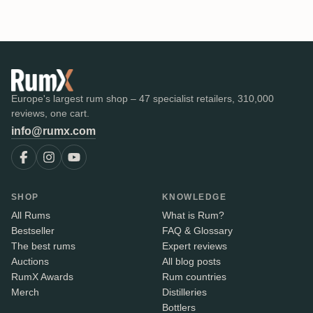
Europe's largest rum shop – 47 specialist retailers, 310,000
reviews, one cart.
info@rumx.com
SHOP
KNOWLEDGE
All Rums
What is Rum?
Bestseller
FAQ & Glossary
The best rums
Expert reviews
Auctions
All blog posts
RumX Awards
Rum countries
Merch
Distilleries
Bottlers