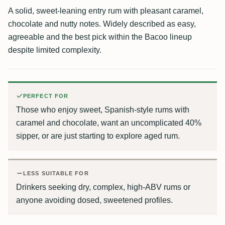
A solid, sweet-leaning entry rum with pleasant caramel,
chocolate and nutty notes. Widely described as easy,
agreeable and the best pick within the Bacoo lineup
despite limited complexity.
PERFECT FOR
Those who enjoy sweet, Spanish-style rums with
caramel and chocolate, want an uncomplicated 40%
sipper, or are just starting to explore aged rum.
LESS SUITABLE FOR
Drinkers seeking dry, complex, high-ABV rums or
anyone avoiding dosed, sweetened profiles.