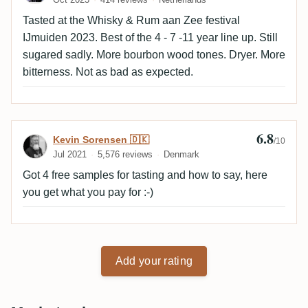
Tasted at the Whisky & Rum aan Zee festival
IJmuiden 2023. Best of the 4 - 7 -11 year line up. Still
sugared sadly. More bourbon wood tones. Dryer. More
bitterness. Not as bad as expected.
6.8
Review by Kevin Sorensen 🇩🇰
Kevin Sorensen 🇩🇰
/10
Jul 2021
5,576 reviews
Denmark
Got 4 free samples for tasting and how to say, here
you get what you pay for :-)
Add your rating