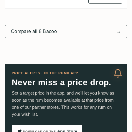
Compare all 8 Bacoo
→
PRICE ALERTS · IN THE RUMX APP
Never miss a price drop.
Set a target price in the app, and we'll let you know as
soon as the rum becomes available at that price from
one of our partner stores. This works for any rum on
your wish list.
App Store
DOWNLOAD ON THE