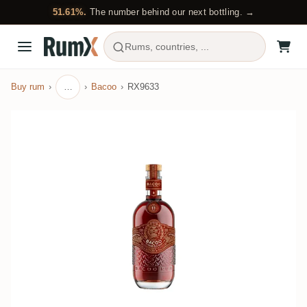
51.61%.
The number behind our next bottling. →
Rums, countries, ...
Buy rum
…
Bacoo
RX9633