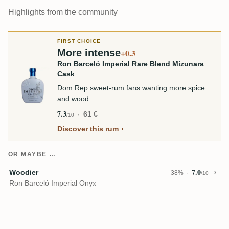
Highlights from the community
FIRST CHOICE
More intense
+0.3
Ron Barceló Imperial Rare Blend Mizunara
Cask
Dom Rep sweet-rum fans wanting more spice
and wood
7.3
61 €
/10
Discover this rum
OR MAYBE …
7.0
Woodier
38%
/10
Ron Barceló Imperial Onyx