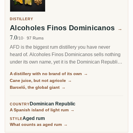
DISTILLERY
Alcoholes Finos Dominicanos
→
7.0
Avg Rating
/10
97 Rums
AFD is the biggest rum distillery you have never
heard of. Alcoholes Finos Dominicanos sells nothing
under its own name, yet it is the Dominican Republic's
largest producer, distilling the cane-juice rum behind
A distillery with no brand of its own
→
Barceló, one of the best-selling brands on earth, plus
Cane juice, but not agricole
→
a dozen others like Bacoo and Relicario.
Barceló, the global giant
→
Dominican Republic
COUNTRY
A Spanish island of light rum
→
Aged rum
STYLE
What counts as aged rum
→