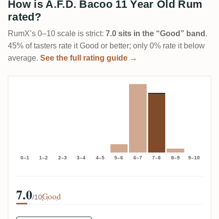
How is A.F.D. Bacoo 11 Year Old Rum
rated?
RumX’s 0–10 scale is strict:
7.0 sits in the “Good” band
.
45% of tasters rate it Good or better; only 0% rate it below
average.
See the full rating guide →
0–1
1–2
2–3
3–4
4–5
5–6
6–7
7–8
8–9
9–10
7.0
Good
/10