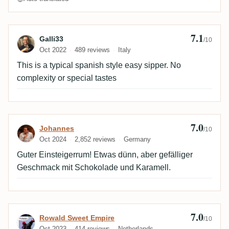
7.1
Review by Galli33
Galli33
/10
Oct 2022
489 reviews
Italy
This is a typical spanish style easy sipper. No
complexity or special tastes
7.0
Review by Johannes
Johannes
/10
Oct 2024
2,852 reviews
Germany
Guter Einsteigerrum! Etwas dünn, aber gefälliger
Geschmack mit Schokolade und Karamell.
7.0
Review by Rowald Sweet Empire
Rowald Sweet Empire
/10
Oct 2023
414 reviews
Netherlands