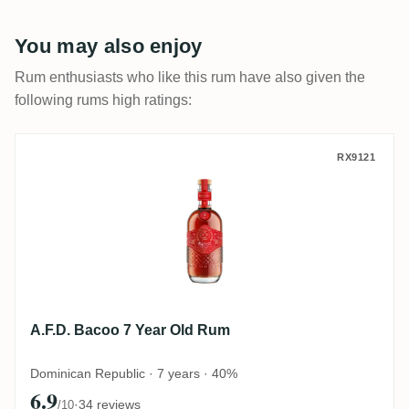
You may also enjoy
Rum enthusiasts who like this rum have also given the
following rums high ratings:
A.F.D. Bacoo 7 Year Old Rum
RX9121
A.F.D. Bacoo 7 Year Old Rum
Dominican Republic · 7 years · 40%
6.9
·
34 reviews
/10