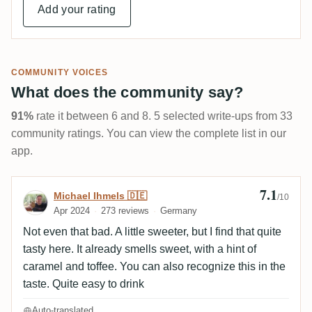
Add your rating
COMMUNITY VOICES
What does the community say?
91%
rate it between 6 and 8. 5 selected write-ups from 33
community ratings. You can view the complete list in our
app.
7.1
Review by Michael Ihmels 🇩🇪
Michael Ihmels 🇩🇪
/10
Apr 2024
273 reviews
Germany
Not even that bad. A little sweeter, but I find that quite
tasty here. It already smells sweet, with a hint of
caramel and toffee. You can also recognize this in the
taste. Quite easy to drink
Auto-translated