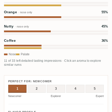
Orange
55%
· nose only
Nutty
45%
· nose only
Coffee
36%
Nose
Palate
11 of 33 left detailed tasting impressions · Click an aroma to explore
similar rums
PERFECT FOR: NEWCOMER
1
2
3
4
5
Newcomer
Explorer
Expert