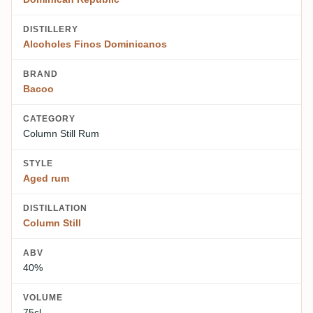
DISTILLERY
Alcoholes Finos Dominicanos
BRAND
Bacoo
CATEGORY
Column Still Rum
STYLE
Aged rum
DISTILLATION
Column Still
ABV
40%
VOLUME
75cl