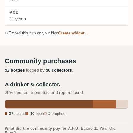
AGE
11 years
Embed this rum on your blog
Create widget →
Community purchases
52 bottles
logged by
50 collectors
.
A drinker & collector.
28% opened, 5 emptied and repurchased.
37
sealed
10
open
5
emptied
What did the community pay for A.F.D. Bacoo 11 Year Old
Rum?