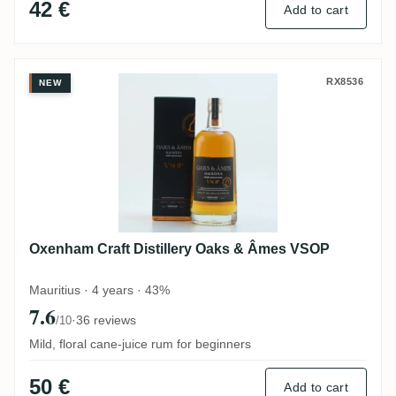
42 €
Add to cart
Oxenham Craft Distillery Oaks & Âmes V
RX8536
NEW
Oxenham Craft Distillery Oaks & Âmes VSOP
Mauritius · 4 years · 43%
7.6
·
36 reviews
/10
Mild, floral cane-juice rum for beginners
50 €
Add to cart