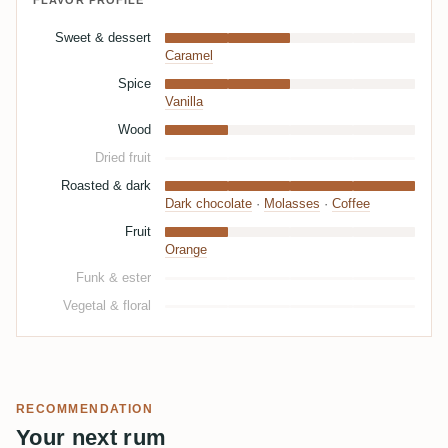
FLAVOR PROFILE
Sweet & dessert
Caramel
Spice
Vanilla
Wood
Dried fruit
Roasted & dark
Dark chocolate
·
Molasses
·
Coffee
Fruit
Orange
Funk & ester
Vegetal & floral
RECOMMENDATION
Your next rum