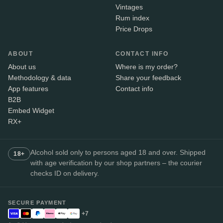
Vintages
Rum index
Price Drops
ABOUT
CONTACT INFO
About us
Where is my order?
Methodology & data
Share your feedback
App features
Contact info
B2B
Embed Widget
RX+
Alcohol sold only to persons aged 18 and over. Shipped
18+
with age verification by our shop partners – the courier
checks ID on delivery.
SECURE PAYMENT
+7