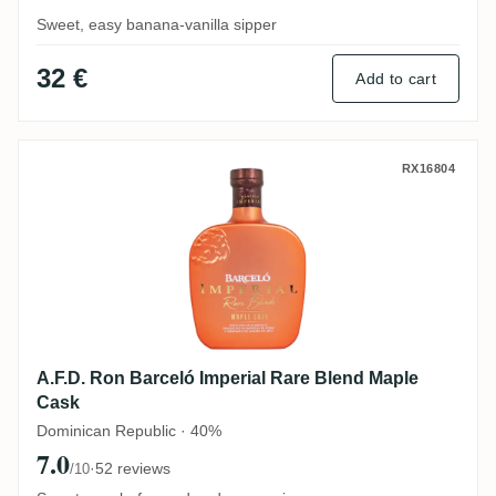
Sweet, easy banana-vanilla sipper
32 €
Add to cart
A.F.D. Ron Barceló Imperial Rare Blend M
RX16804
A.F.D. Ron Barceló Imperial Rare Blend Maple
Cask
Dominican Republic · 40%
7.0
·
52 reviews
/10