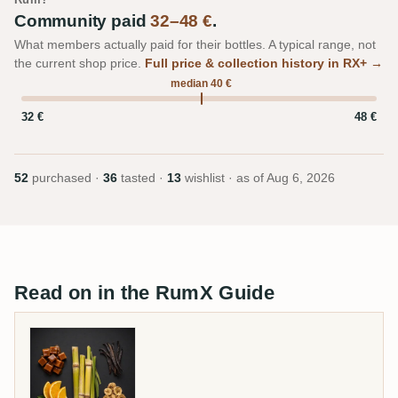
Community paid
32–48 €
.
What members actually paid for their bottles. A typical range, not
the current shop price.
Full price & collection history in RX+ →
median 40 €
32 €
48 €
52
purchased ·
36
tasted ·
13
wishlist · as of
Aug 6, 2026
Read on in the RumX Guide