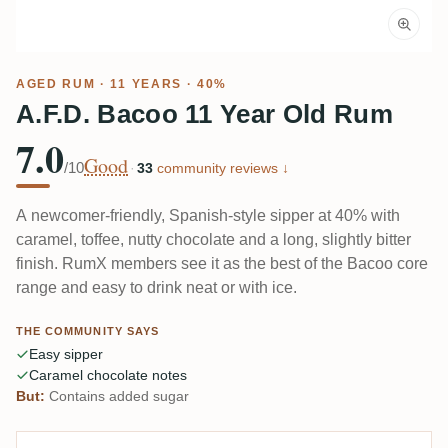
AGED RUM
· 11 YEARS · 40%
A.F.D. Bacoo 11 Year Old Rum
7.0
Good
/10
·
33
community reviews ↓
A newcomer-friendly, Spanish-style sipper at 40% with
caramel, toffee, nutty chocolate and a long, slightly bitter
finish. RumX members see it as the best of the Bacoo core
range and easy to drink neat or with ice.
THE COMMUNITY SAYS
Easy sipper
Caramel chocolate notes
But:
Contains added sugar