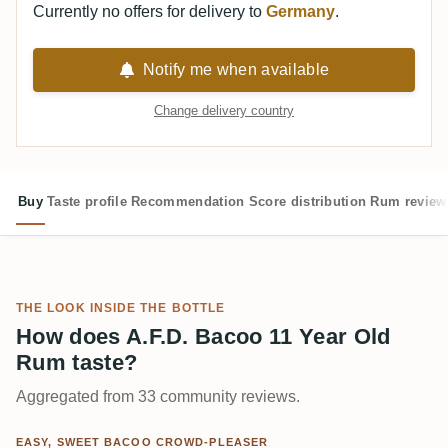
Currently no offers for delivery to
Germany
.
Notify me when available
Change delivery country
Buy
Taste profile
Recommendation
Score distribution
Rum review
THE LOOK INSIDE THE BOTTLE
How does A.F.D. Bacoo 11 Year Old
Rum taste?
Aggregated from 33 community reviews.
EASY, SWEET BACOO CROWD-PLEASER