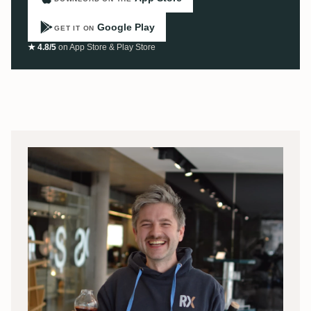
Google Play
GET IT ON
★ 4.8/5
on App Store & Play Store