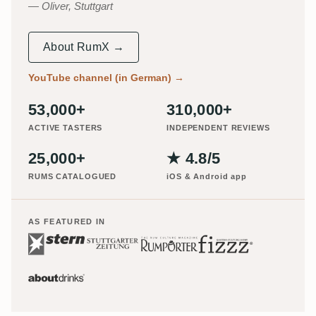
Oliver, Stuttgart
About RumX →
YouTube channel (in German)
→
53,000+
310,000+
ACTIVE TASTERS
INDEPENDENT REVIEWS
25,000+
★ 4.8/5
RUMS CATALOGUED
iOS & Android app
AS FEATURED IN