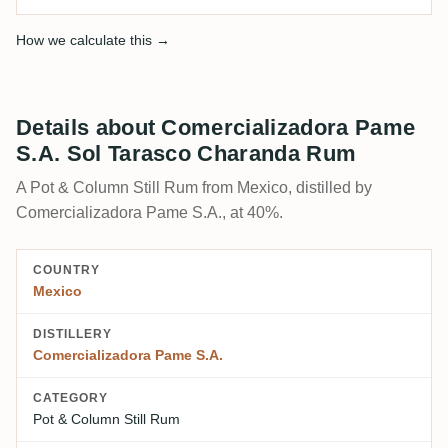
How we calculate this →
Details about Comercializadora Pame
S.A. Sol Tarasco Charanda Rum
A Pot & Column Still Rum from Mexico, distilled by
Comercializadora Pame S.A., at 40%.
COUNTRY
Mexico
DISTILLERY
Comercializadora Pame S.A.
CATEGORY
Pot & Column Still Rum