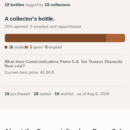
19 bottles
logged by
19 collectors
.
A collector's bottle.
15% opened, 0 emptied and repurchased.
16
sealed
3
open
0
emptied
What does Comercializadora Pame S.A. Sol Tarasco Charanda
Rum cost?
Current best price: 45.00 €.
19
purchased ·
18
tasted ·
10
wishlist · as of
Aug 6, 2026