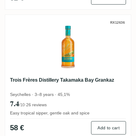
Trois Frères Distillery Takamaka Bay Gra
RX12636
Trois Frères Distillery Takamaka Bay Grankaz
Seychelles · 3–8 years · 45,1%
7.4
·
26 reviews
/10
Easy tropical sipper, gentle oak and spice
58 €
Add to cart