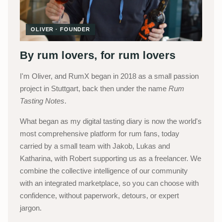
OLIVER · FOUNDER
By rum lovers, for rum lovers
I'm Oliver, and RumX began in 2018 as a small passion
project in Stuttgart, back then under the name
Rum
Tasting Notes
.
What began as my digital tasting diary is now the world's
most comprehensive platform for rum fans, today
carried by a small team with Jakob, Lukas and
Katharina, with Robert supporting us as a freelancer. We
combine the collective intelligence of our community
with an integrated marketplace, so you can choose with
confidence, without paperwork, detours, or expert
jargon.