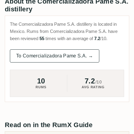
About the Comercializadora Pame S.A.
distillery
The Comercializadora Pame S.A. distillery is located in
Mexico. Rums from Comercializadora Pame S.A. have
been reviewed
55
times with an average of
7.2
/10.
To Comercializadora Pame S.A. →
10
7.2
/10
RUMS
AVG RATING
Read on in the RumX Guide