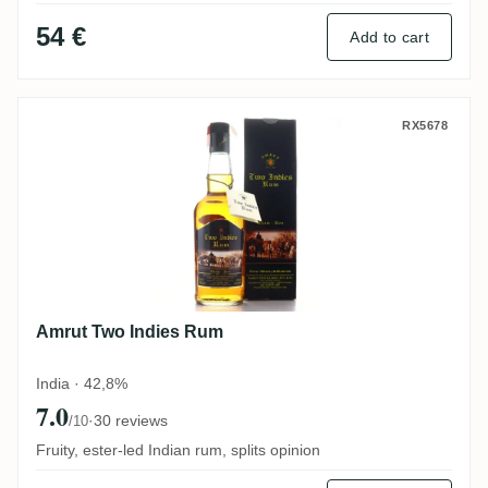
54 €
Add to cart
Amrut Two Indies Rum
RX5678
Amrut Two Indies Rum
India · 42,8%
7.0
·
30 reviews
/10
Fruity, ester-led Indian rum, splits opinion