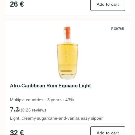
26 €
Add to cart
Afro-Caribbean Rum Equiano Light
RX9765
Afro-Caribbean Rum Equiano Light
Multiple countries · 3 years · 43%
7.2
·
26 reviews
/10
Light, creamy sugarcane-and-vanilla easy sipper
32 €
Add to cart