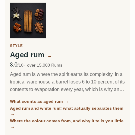
STYLE
Aged rum
→
8.0
Avg Rating
/10
over 15,000 Rums
Aged rum is where the spirit earns its complexity. In a
tropical warehouse a barrel loses 6 to 10 percent of its
contents to evaporation every year, which is why an 8-
year Caribbean rum can taste deeper than a 20-year
What counts as aged rum
→
Scotch. This page gathers every rum on RumX that
Aged rum and white rum: what actually separates them
has spent real time in wood, with community ratings to
→
separate the genuinely mature from the merely dark.
Where the colour comes from, and why it tells you little
→