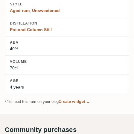
STYLE
Aged rum
,
Unsweetened
DISTILLATION
Pot and Column Still
ABV
40%
VOLUME
70cl
AGE
4 years
Embed this rum on your blog
Create widget →
Community purchases