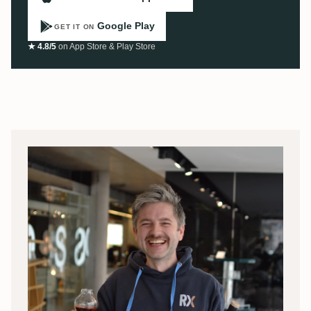
Google Play
GET IT ON
★ 4.8/5
on App Store & Play Store