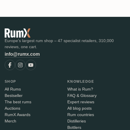
Europe's largest rum shop – 47 specialist retailers, 310,000
reviews, one cart.
info@rumx.com
SHOP
KNOWLEDGE
All Rums
What is Rum?
Bestseller
FAQ & Glossary
The best rums
Expert reviews
Auctions
All blog posts
RumX Awards
Rum countries
Merch
Distilleries
Bottlers