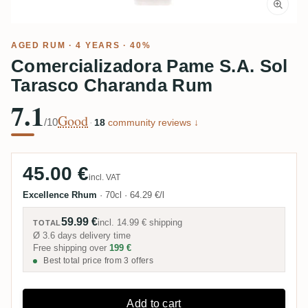
AGED RUM
· 4 YEARS · 40%
Comercializadora Pame S.A. Sol
Tarasco Charanda Rum
7.1
Good
/10
·
18
community reviews ↓
45.00 €
incl. VAT
Excellence Rhum
·
70cl
·
64.29 €/l
59.99 €
incl.
14.99 €
shipping
TOTAL
Ø 3.6 days delivery time
Free shipping over
199 €
Best total price from 3 offers
Add to cart