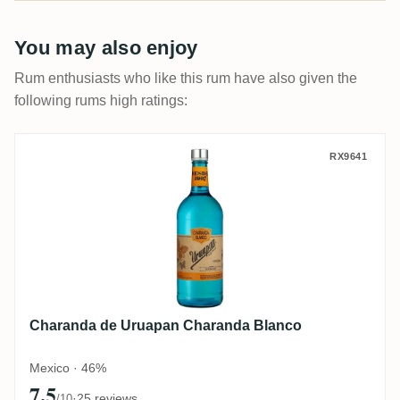
You may also enjoy
Rum enthusiasts who like this rum have also given the
following rums high ratings:
Charanda de Uruapan Charanda Blanco
RX9641
Charanda de Uruapan Charanda Blanco
Mexico · 46%
7.5
·
25 reviews
/10