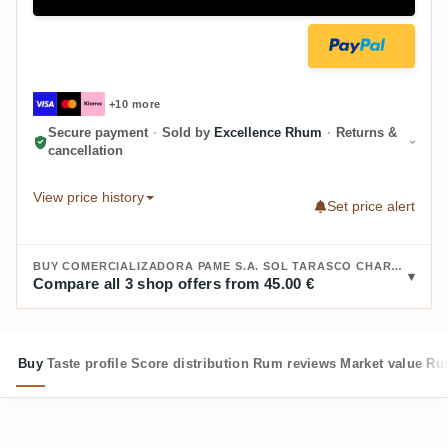
+10 more
Secure payment
·
Sold by
Excellence Rhum
·
Returns &
cancellation
View price history
Set price alert
BUY COMERCIALIZADORA PAME S.A. SOL TARASCO CHARANDA RUM:
Compare all 3 shop offers from 45.00 €
Buy
Taste profile
Score distribution
Rum reviews
Market value
Rum