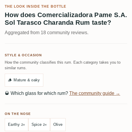
THE LOOK INSIDE THE BOTTLE
How does Comercializadora Pame S.A.
Sol Tarasco Charanda Rum taste?
Aggregated from 18 community reviews.
STYLE & OCCASION
How the community classifies this rum. Each category takes you to
similar rums.
🪵
Mature & oaky
🥃
Which glass for which rum?
The community guide →
ON THE NOSE
Earthy
Spice
Olive
2×
2×