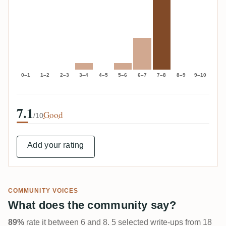
0–1
1–2
2–3
3–4
4–5
5–6
6–7
7–8
8–9
9–10
7.1
Good
/10
Add your rating
COMMUNITY VOICES
What does the community say?
89%
rate it between 6 and 8. 5 selected write-ups from 18