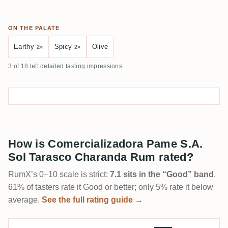
ON THE PALATE
Earthy
Spicy
Olive
2×
2×
3 of 18 left detailed tasting impressions
How is Comercializadora Pame S.A.
Sol Tarasco Charanda Rum rated?
RumX’s 0–10 scale is strict:
7.1 sits in the “Good” band
.
61% of tasters rate it Good or better; only 5% rate it below
average.
See the full rating guide →