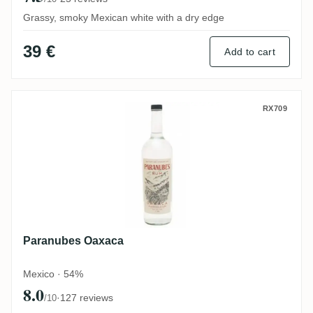
Grassy, smoky Mexican white with a dry edge
39 €
Add to cart
Paranubes Oaxaca
RX709
Paranubes Oaxaca
Mexico · 54%
8.0
·
127 reviews
/10