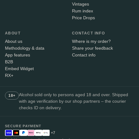
Vintages
Rum index
Price Drops
ABOUT
CONTACT INFO
About us
Where is my order?
Methodology & data
Share your feedback
App features
Contact info
B2B
Embed Widget
RX+
Alcohol sold only to persons aged 18 and over. Shipped
18+
with age verification by our shop partners – the courier
checks ID on delivery.
SECURE PAYMENT
+7