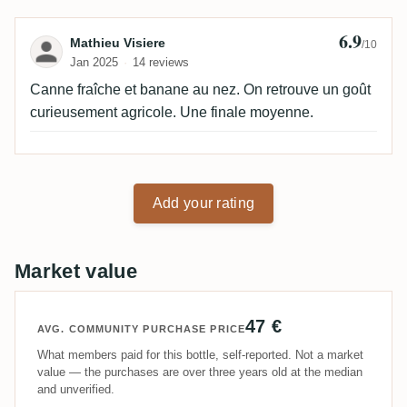
6.9
Review by Mathieu Visiere
Mathieu Visiere
/10
Jan 2025
14 reviews
Canne fraîche et banane au nez. On retrouve un goût
curieusement agricole. Une finale moyenne.
Add your rating
Market value
47 €
AVG. COMMUNITY PURCHASE PRICE
What members paid for this bottle, self-reported. Not a market
value — the purchases are over three years old at the median
and unverified.