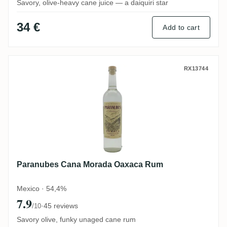
Savory, olive-heavy cane juice — a daiquiri star
34 €
Add to cart
Paranubes Cana Morada Oaxaca Rum
RX13744
Paranubes Cana Morada Oaxaca Rum
Mexico · 54,4%
7.9
·
45 reviews
/10
Savory olive, funky unaged cane rum