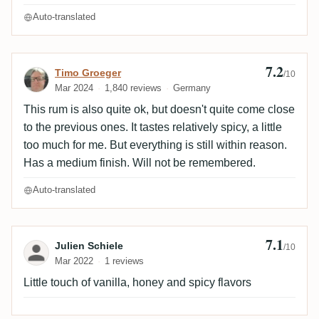
Auto-translated
7.2
Review by Timo Groeger
Timo Groeger
/10
Mar 2024
1,840 reviews
Germany
This rum is also quite ok, but doesn't quite come close
to the previous ones. It tastes relatively spicy, a little
too much for me. But everything is still within reason.
Has a medium finish. Will not be remembered.
Auto-translated
7.1
Review by Julien Schiele
Julien Schiele
/10
Mar 2022
1 reviews
Little touch of vanilla, honey and spicy flavors