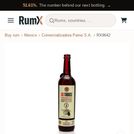
51.61%.
The number behind our next bottling. →
Rums, countries, ...
Buy rum
Mexico
Comercializadora Pame S.A.
RX9642