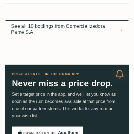
See all 10 bottlings from Comercializadora
→
Pame S.A.
PRICE ALERTS · IN THE RUMX APP
Never miss a price drop.
Set a target price in the app, and we'll let you know as
soon as the rum becomes available at that price from
one of our partner stores. This works for any rum on
your wish list.
App Store
DOWNLOAD ON THE