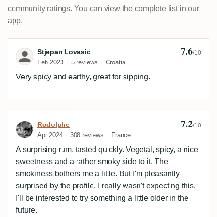
community ratings. You can view the complete list in our
app.
7.6
Review by Stjepan Lovasic
Stjepan Lovasic
/10
Feb 2023
5 reviews
Croatia
Very spicy and earthy, great for sipping.
7.2
Review by Rodolphe
Rodolphe
/10
Apr 2024
308 reviews
France
A surprising rum, tasted quickly. Vegetal, spicy, a nice
sweetness and a rather smoky side to it. The
smokiness bothers me a little. But I'm pleasantly
surprised by the profile. I really wasn't expecting this.
I'll be interested to try something a little older in the
future.