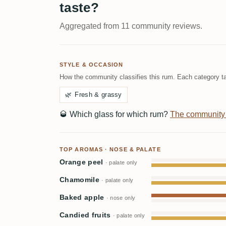
taste?
Aggregated from 11 community reviews.
STYLE & OCCASION
How the community classifies this rum. Each category ta
🌿
Fresh & grassy
🥃
Which glass for which rum?
The community
TOP AROMAS · NOSE & PALATE
Orange peel
· palate only
Chamomile
· palate only
Baked apple
· nose only
Candied fruits
· palate only