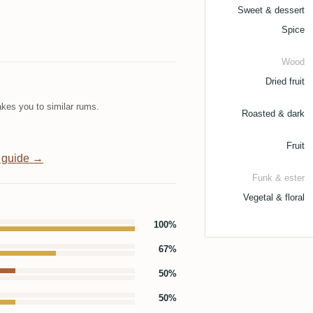
Sweet & dessert
Spice
Wood
Dried fruit
kes you to similar rums.
Roasted & dark
Fruit
 guide →
Funk & ester
Vegetal & floral
100%
67%
50%
50%