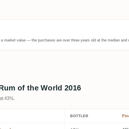
t a market value — the purchases are over three years old at the median and u
s Rum of the World 2016
 at 43%.
Fin
BOTTLER