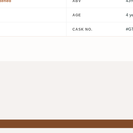
tened
43
ABV
4 y
AGE
#G
CASK NO.