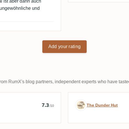
l ist aber dann auch
m ungewöhnliche und
Add your rating
rom RumX's blog partners, independent experts who have tasted
Cask Rum
Expert review b
7.3
The Dunder Hut
/10