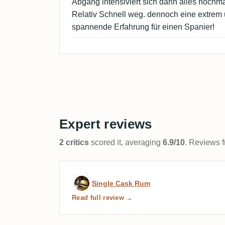
Abgang intensiviert sich dann alles nochma
Relativ Schnell weg. dennoch eine extre
spannende Erfahrung für einen Spanier!
Expert reviews
2 critics
scored it, averaging
6.9/10
. Reviews f
Expert review by Single 
Single Cask Rum
Read full review →