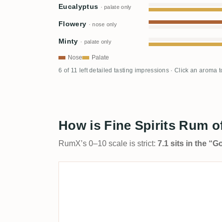
Eucalyptus
· palate only
Flowery
· nose only
Minty
· palate only
Nose
Palate
6 of 11 left detailed tasting impressions · Click an aroma 
How is Fine Spirits Rum o
RumX’s 0–10 scale is strict:
7.1 sits in the “