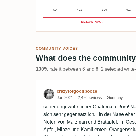
0–1
1–2
2–3
3–4
BELOW AVG.
COMMUNITY VOICES
What does the community
100%
rate it between 6 and 8. 2 selected write
Review by crazyforgoodb
crazyforgoodbooze
Jun 2021
2,476 reviews
Germany
super ungewöhnlicher Guatemala Rum! N
sich sehr gegensätzlich... in der Nase ehe
Noten von Marzipan und Bratapfel. im Ge
Apfel, Minze und Kamillentee, Orangensch