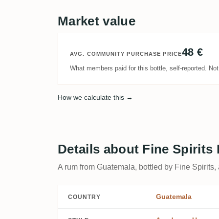
Market value
48 €
AVG. COMMUNITY PURCHASE PRICE
What members paid for this bottle, self-reported. No
How we calculate this →
Details about Fine Spirit
A rum from Guatemala, bottled by Fine Spirits,
Guatemala
COUNTRY