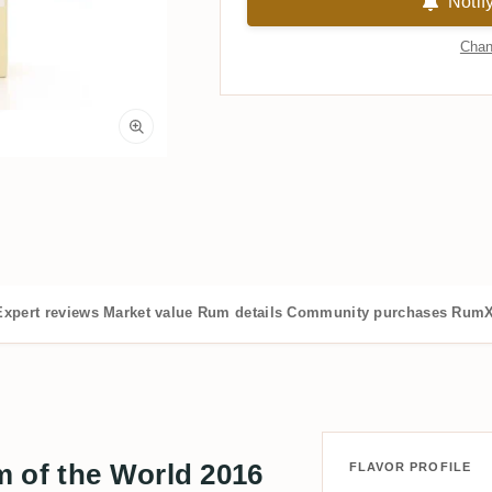
Notif
Chan
Expert reviews
Market value
Rum details
Community purchases
RumX
m of the World 2016
FLAVOR PROFILE