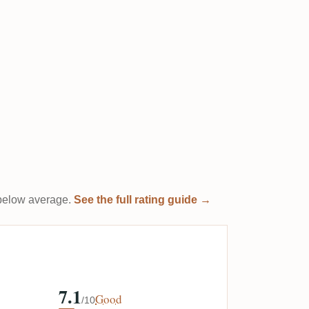
t below average.
See the full rating guide →
7.1
Good
/10