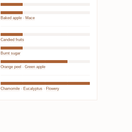
Baked apple
·
Mace
Candied fruits
Burnt sugar
Orange peel
·
Green apple
Chamomile
·
Eucalyptus
·
Flowery