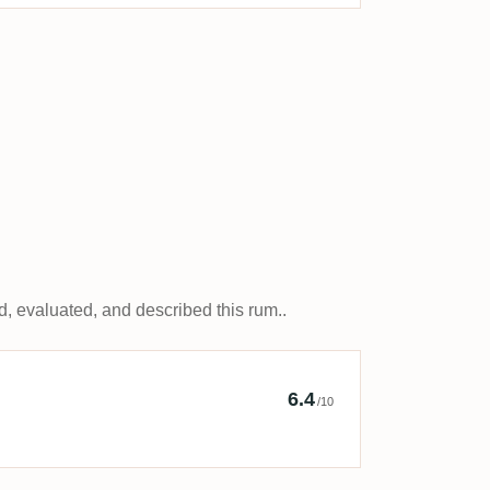
, evaluated, and described this rum..
y The Dunder Hut
6.4
/10