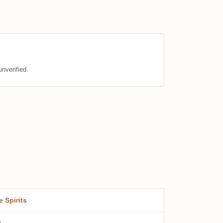
nverified.
e Spirits