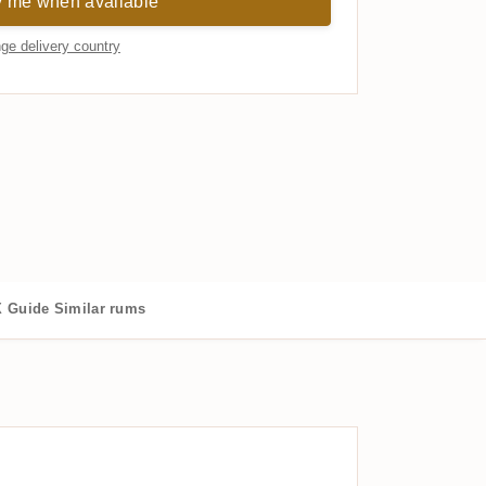
y me when available
ge delivery country
 Guide
Similar rums