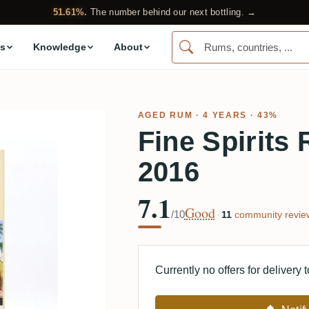
51.61%.
The number behind our next bottling. →
s
Knowledge
About
AGED RUM
· 4 YEARS · 43%
Fine Spirits
2016
7.1
Good
/10
·
11
community revie
Currently no offers for delivery 