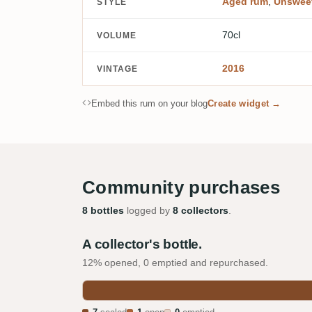
Aged rum
,
Unswee
STYLE
70cl
VOLUME
2016
VINTAGE
Embed this rum on your blog
Create widget →
Community purchases
8 bottles
logged by
8 collectors
.
A collector's bottle.
12% opened, 0 emptied and repurchased.