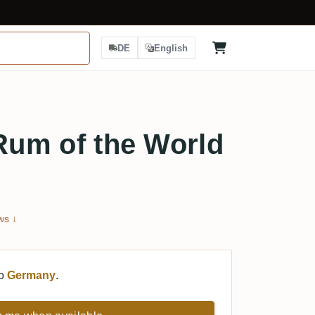
DE
English
 Rum of the World
ws ↓
to
Germany
.