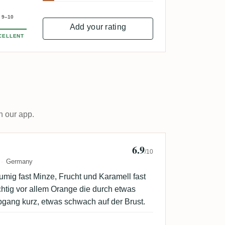
9–10
Add your rating
CELLENT
n our app.
6.9
tAN
/10
Germany
lumig fast Minze, Frucht und Karamell fast
htig vor allem Orange die durch etwas
bgang kurz, etwas schwach auf der Brust.