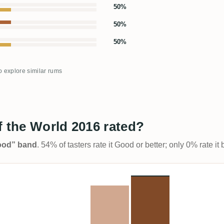
50%
50%
50%
to explore similar rums
f the World 2016 rated?
Good” band
. 54% of tasters rate it Good or better; only 0% rate i