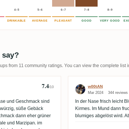
4–5
5–6
6–7
7–8
8–9
DRINKABLE
AVERAGE
PLEASANT
GOOD
VERY GOOD
EX
 say?
-ups from 11 community ratings. You can view the complete list i
7.4
ooze
Review by w00
w00tAN
/10
Mar 2024
344 reviews
ase und Geschmack sind
In der Nase frisch leicht B
r würzig, süße Gebäck
Kirmes. Im Mund dann fruc
schmack dann eher grüner
blumiges abgelöst wird. A
ale und Marzipan. im