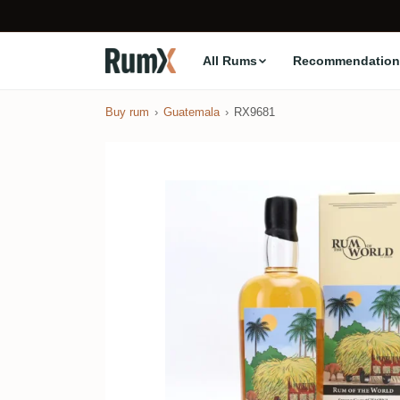
All Rums
Recommendation
Buy rum
Guatemala
RX9681