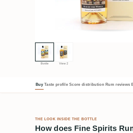
Bottle
View 2
Buy
Taste profile
Score distribution
Rum reviews
THE LOOK INSIDE THE BOTTLE
How does Fine Spirits Ru