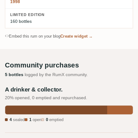
1998
LIMITED EDITION
160 bottles
Embed this rum on your blog
Create widget →
Community purchases
5 bottles
logged by the RumX community.
A drinker & collector.
20% opened, 0 emptied and repurchased.
4
sealed
1
open
0
emptied