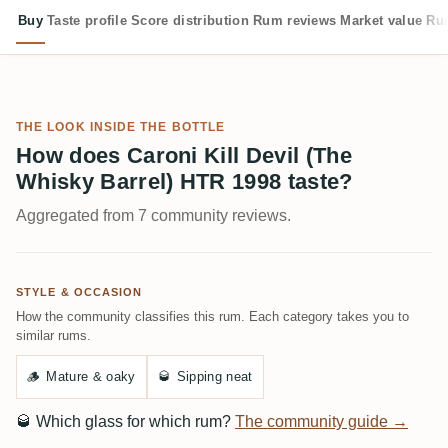
Buy
Taste profile
Score distribution
Rum reviews
Market value
Rum
THE LOOK INSIDE THE BOTTLE
How does Caroni Kill Devil (The
Whisky Barrel) HTR 1998 taste?
Aggregated from 7 community reviews.
STYLE & OCCASION
How the community classifies this rum. Each category takes you to
similar rums.
🪵
Mature & oaky
🥃
Sipping neat
🥃
Which glass for which rum?
The community guide →