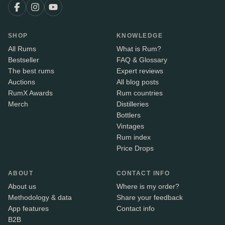
SHOP
KNOWLEDGE
All Rums
What is Rum?
Bestseller
FAQ & Glossary
The best rums
Expert reviews
Auctions
All blog posts
RumX Awards
Rum countries
Merch
Distilleries
Bottlers
Vintages
Rum index
Price Drops
ABOUT
CONTACT INFO
About us
Where is my order?
Methodology & data
Share your feedback
App features
Contact info
B2B