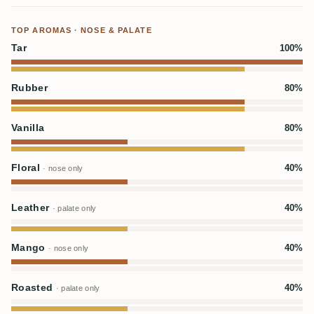
TOP AROMAS · NOSE & PALATE
Tar
100%
Rubber
80%
Vanilla
80%
Floral
40%
· nose only
Leather
40%
· palate only
Mango
40%
· nose only
Roasted
40%
· palate only