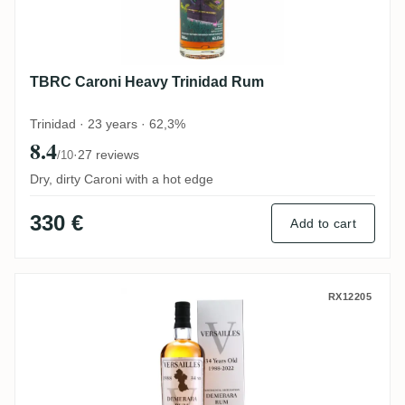
TBRC Caroni Heavy Trinidad Rum
Trinidad · 23 years · 62,3%
8.4
·
27 reviews
/10
Dry, dirty Caroni with a hot edge
330 €
Add to cart
Corman Collins & The Auld Alliance Vers
RX12205