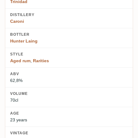
Trinidad
DISTILLERY
Caroni
BOTTLER
Hunter Laing
STYLE
Aged rum
,
Rarities
ABV
62,8%
VOLUME
70cl
AGE
23 years
VINTAGE