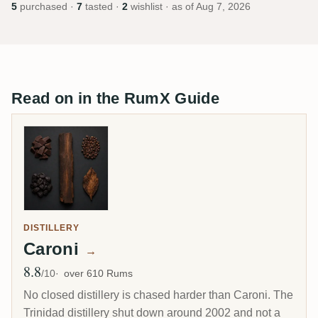
5
purchased ·
7
tasted ·
2
wishlist · as of
Aug 7, 2026
Read on in the RumX Guide
DISTILLERY
Caroni
→
8.8
Avg Rating
/10
over 610 Rums
No closed distillery is chased harder than Caroni. The
Trinidad distillery shut down around 2002 and not a