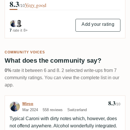
8.3
Very good
/10
Add your rating
7
rate it 8+
COMMUNITY VOICES
What does the community say?
0%
rate it between 6 and 8. 2 selected write-ups from 7
community ratings. You can view the complete list in our
app.
8.3
Review by Mirco
Mirco
/10
Mar 2024
558 reviews
Switzerland
Typical Caroni with dirty notes which, however, does
not offend anywhere. Alcohol wonderfully integrated.