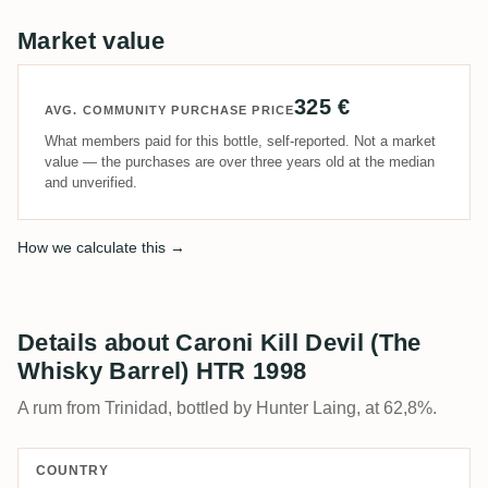
Market value
325 €
AVG. COMMUNITY PURCHASE PRICE
What members paid for this bottle, self-reported. Not a market
value — the purchases are over three years old at the median
and unverified.
How we calculate this →
Details about Caroni Kill Devil (The
Whisky Barrel) HTR 1998
A rum from Trinidad, bottled by Hunter Laing, at 62,8%.
COUNTRY