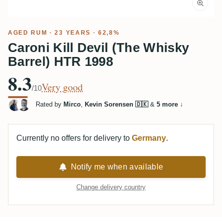
AGED RUM
· 23 YEARS · 62,8%
Caroni Kill Devil (The Whisky
Barrel) HTR 1998
8.3
Very good
/10
Rated by
Mirco
,
Kevin Sorensen 🇩🇰
&
5 more
↓
Currently no offers for delivery to
Germany
.
Notify me when available
Change delivery country