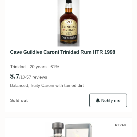
Cave Guildive Caroni Trinidad Rum HTR 1998
Trinidad · 20 years · 61%
8.7
·
57 reviews
/10
Balanced, fruity Caroni with tamed dirt
Notify me
Sold out
Caroni Rum Artesanal Trinidad Rum HTR 
RX740