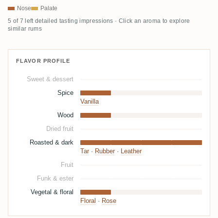
Nose
Palate
5 of 7 left detailed tasting impressions · Click an aroma to explore
similar rums
FLAVOR PROFILE
Sweet & dessert
Spice
Vanilla
Wood
Dried fruit
Roasted & dark
Tar
·
Rubber
·
Leather
Fruit
Funk & ester
Vegetal & floral
Floral
·
Rose