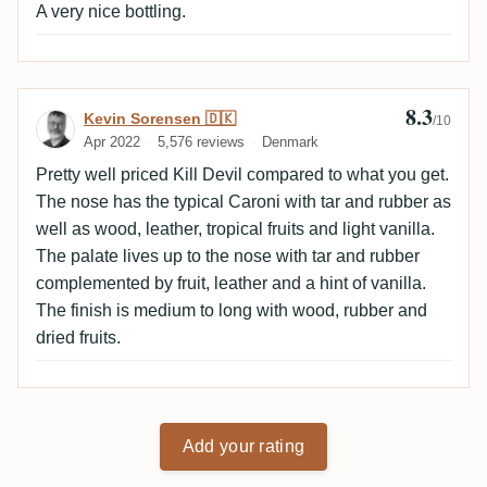
A very nice bottling.
8.3
Review by Kevin Sorensen 🇩🇰
Kevin Sorensen 🇩🇰
/10
Apr 2022
5,576 reviews
Denmark
Pretty well priced Kill Devil compared to what you get.
The nose has the typical Caroni with tar and rubber as
well as wood, leather, tropical fruits and light vanilla.
The palate lives up to the nose with tar and rubber
complemented by fruit, leather and a hint of vanilla.
The finish is medium to long with wood, rubber and
dried fruits.
Add your rating