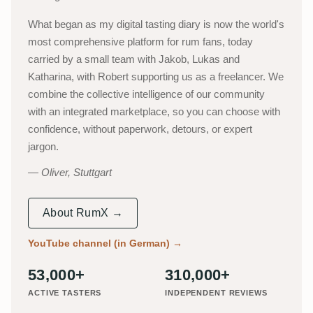
What began as my digital tasting diary is now the world's
most comprehensive platform for rum fans, today
carried by a small team with Jakob, Lukas and
Katharina, with Robert supporting us as a freelancer. We
combine the collective intelligence of our community
with an integrated marketplace, so you can choose with
confidence, without paperwork, detours, or expert
jargon.
Oliver, Stuttgart
About RumX →
YouTube channel (in German)
→
53,000+
310,000+
ACTIVE TASTERS
INDEPENDENT REVIEWS