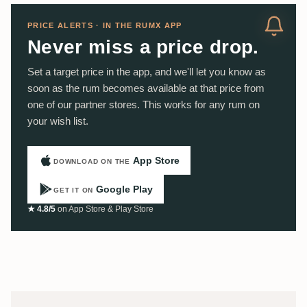
PRICE ALERTS · IN THE RUMX APP
Never miss a price drop.
Set a target price in the app, and we'll let you know as
soon as the rum becomes available at that price from
one of our partner stores. This works for any rum on
your wish list.
App Store
DOWNLOAD ON THE
Google Play
GET IT ON
★ 4.8/5
on App Store & Play Store