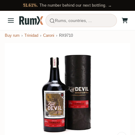
51.61%.
The number behind our next bottling. →
Rums, countries, ...
Buy rum
Trinidad
Caroni
RX9710