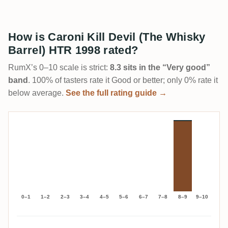
How is Caroni Kill Devil (The Whisky
Barrel) HTR 1998 rated?
RumX’s 0–10 scale is strict:
8.3 sits in the “Very good”
band
. 100% of tasters rate it Good or better; only 0% rate it
below average.
See the full rating guide →
0–1
1–2
2–3
3–4
4–5
5–6
6–7
7–8
8–9
9–10