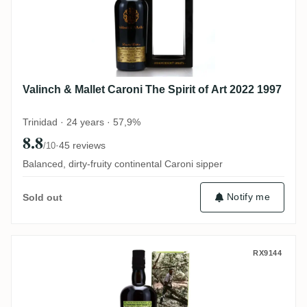
Valinch & Mallet Caroni The Spirit of Art 2022 1997
Trinidad · 24 years · 57,9%
8.8
·
45 reviews
/10
Balanced, dirty-fruity continental Caroni sipper
Notify me
Sold out
Velier Caroni 5th Employees Roopnarine 
RX9144