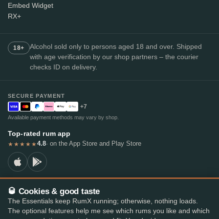
Embed Widget
RX+
Alcohol sold only to persons aged 18 and over. Shipped
18+
with age verification by our shop partners – the courier
checks ID on delivery.
SECURE PAYMENT
+7
Available payment methods may vary by shop.
Top-rated rum app
4.8
· on the App Store and Play Store
★★★★★
🥃 Cookies & good taste
© 2026 RumX
The Essentials keep RumX running; otherwise, nothing loads.
RumX® is a registered EU trade mark (EUTM No. 018407164).
The optional features help me see which rums you like and which
Imprint
Privacy Policy
Cookie preferences
Terms & Conditions