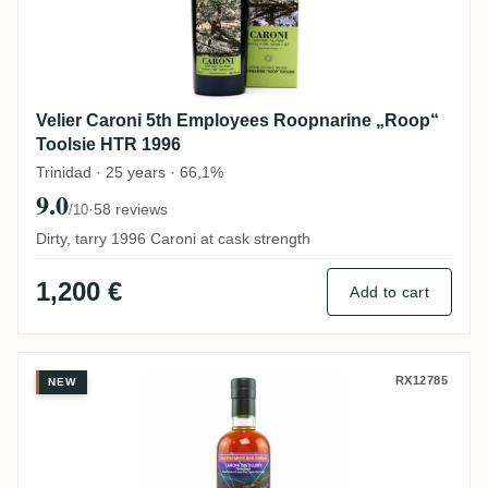
Velier Caroni 5th Employees Roopnarine „Roop“
Toolsie HTR 1996
Trinidad · 25 years · 66,1%
9.0
·
58 reviews
/10
Dirty, tarry 1996 Caroni at cask strength
1,200 €
Add to cart
TBRC Caroni Heavy Trinidad Rum
RX12785
NEW