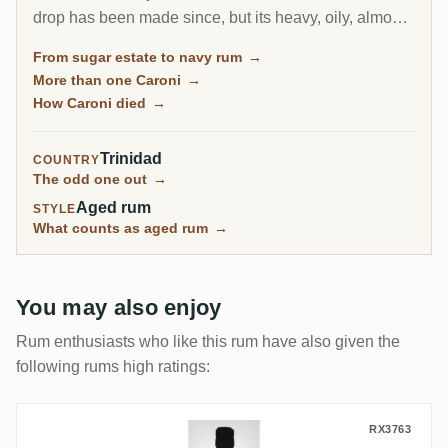
drop has been made since, but its heavy, oily, almost
diesel-like rum became a collector obsession, carried
From sugar estate to navy rum
→
to the world by Velier. Every bottle now comes from a
More than one Caroni
→
finite, shrinking stock, which is exactly why the prices
How Caroni died
→
keep climbing.
Trinidad
COUNTRY
The odd one out
→
Aged rum
STYLE
What counts as aged rum
→
You may also enjoy
Rum enthusiasts who like this rum have also given the
following rums high ratings:
Cave Guildive Caroni Trinidad Rum HTR 1
RX3763