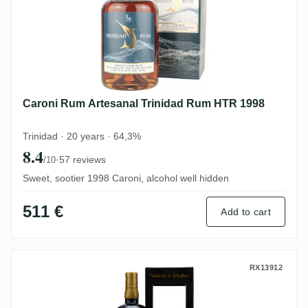
Caroni Rum Artesanal Trinidad Rum HTR 1998
Trinidad · 20 years · 64,3%
8.4
·
57 reviews
/10
Sweet, sootier 1998 Caroni, alcohol well hidden
511 €
Add to cart
Valinch & Mallet Caroni The Spirit of Art 
RX13912