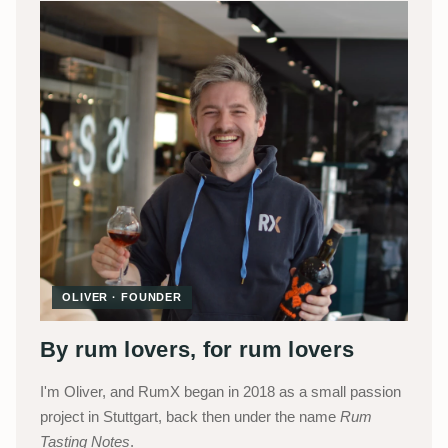
OLIVER · FOUNDER
By rum lovers, for rum lovers
I'm Oliver, and RumX began in 2018 as a small passion
project in Stuttgart, back then under the name
Rum
Tasting Notes
.