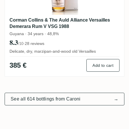
Corman Collins & The Auld Alliance Versailles
Demerara Rum V VSG 1988
Guyana · 34 years · 48,8%
8.3
·
28 reviews
/10
Delicate, dry, marzipan-and-wood old Versailles
385 €
Add to cart
See all 614 bottlings from Caroni
→