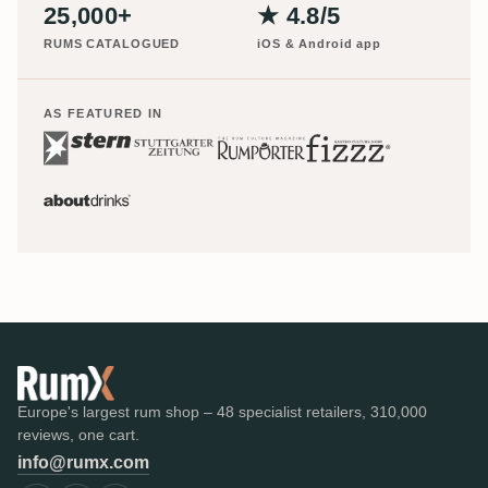
25,000+
★ 4.8/5
RUMS CATALOGUED
iOS & Android app
AS FEATURED IN
Europe's largest rum shop – 48 specialist retailers, 310,000
reviews, one cart.
info@rumx.com