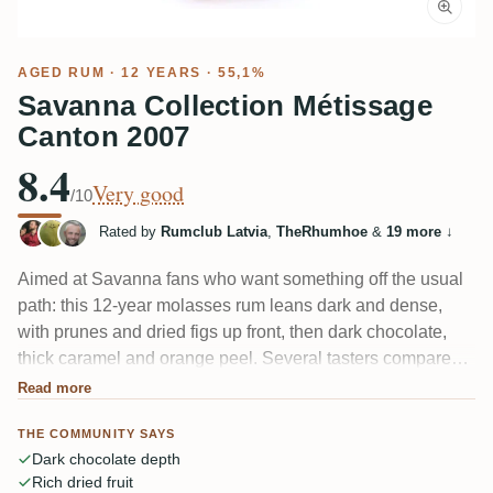
AGED RUM
· 12 YEARS · 55,1%
Savanna Collection Métissage
Canton 2007
8.4
Very good
/10
Rated by
Rumclub Latvia
,
TheRhumhoe
&
19 more
↓
Aimed at Savanna fans who want something off the usual
path: this 12-year molasses rum leans dark and dense,
with prunes and dried figs up front, then dark chocolate,
thick caramel and orange peel. Several tasters compared it
to old Guyana Enmore, and one caught "nice sweetness
Read more
from the moscatel cask." At 55.1% the heat needs time in
THE COMMUNITY SAYS
the glass to settle.
Dark chocolate depth
Rich dried fruit