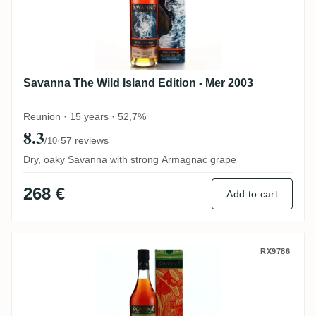
Savanna The Wild Island Edition - Mer 2003
Reunion · 15 years · 52,7%
8.3
·
57 reviews
/10
Dry, oaky Savanna with strong Armagnac grape
268 €
Add to cart
Savanna Collection Métissage Fort Dauph
RX9786