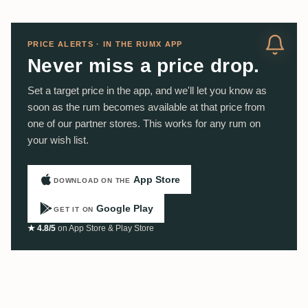
PRICE ALERTS · IN THE RUMX APP
Never miss a price drop.
Set a target price in the app, and we'll let you know as
soon as the rum becomes available at that price from
one of our partner stores. This works for any rum on
your wish list.
App Store
DOWNLOAD ON THE
Google Play
GET IT ON
★ 4.8/5
on App Store & Play Store