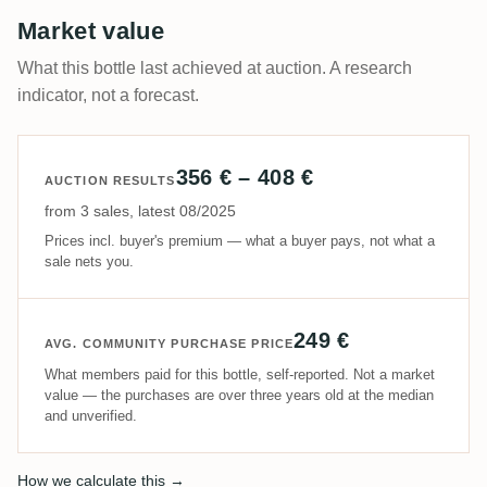
Market value
What this bottle last achieved at auction. A research
indicator, not a forecast.
356 € – 408 €
AUCTION RESULTS
from 3 sales, latest 08/2025
Prices incl. buyer's premium — what a buyer pays, not what a
sale nets you.
249 €
AVG. COMMUNITY PURCHASE PRICE
What members paid for this bottle, self-reported. Not a market
value — the purchases are over three years old at the median
and unverified.
How we calculate this →