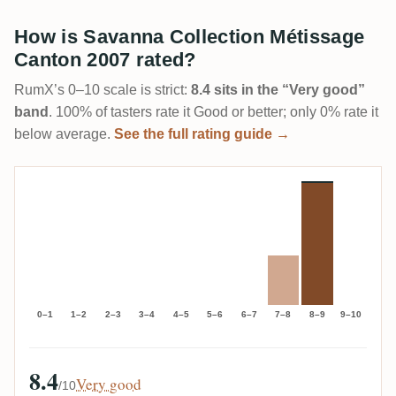
How is Savanna Collection Métissage
Canton 2007 rated?
RumX’s 0–10 scale is strict:
8.4 sits in the “Very good”
band
. 100% of tasters rate it Good or better; only 0% rate it
below average.
See the full rating guide →
0–1
1–2
2–3
3–4
4–5
5–6
6–7
7–8
8–9
9–10
8.4
Very good
/10