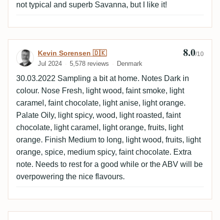
not typical and superb Savanna, but I like it!
8.0
Review by Kevin Sorensen 🇩🇰
Kevin Sorensen 🇩🇰
/10
Jul 2024
5,578 reviews
Denmark
30.03.2022 Sampling a bit at home. Notes Dark in
colour. Nose Fresh, light wood, faint smoke, light
caramel, faint chocolate, light anise, light orange.
Palate Oily, light spicy, wood, light roasted, faint
chocolate, light caramel, light orange, fruits, light
orange. Finish Medium to long, light wood, fruits, light
orange, spice, medium spicy, faint chocolate. Extra
note. Needs to rest for a good while or the ABV will be
overpowering the nice flavours.