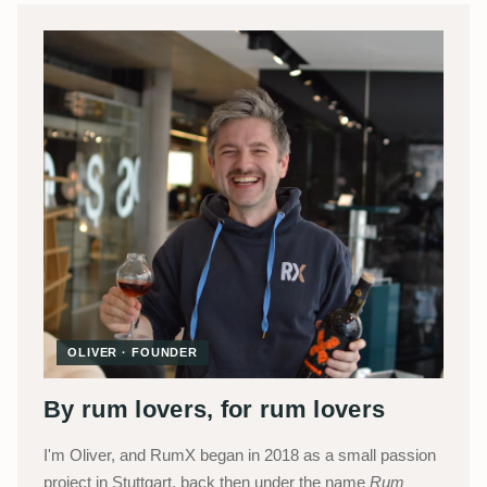
OLIVER · FOUNDER
By rum lovers, for rum lovers
I'm Oliver, and RumX began in 2018 as a small passion
project in Stuttgart, back then under the name
Rum