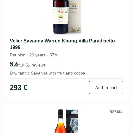
Velier Savanna Warren Khong Villa Paradisetto
1999
Reunion · 20 years · 57%
8.6
·
51 reviews
/10
Dry, tannic Savanna with fruit and cocoa
293 €
Add to cart
Savanna The Wild Island Edition - Mer 20
RX7181