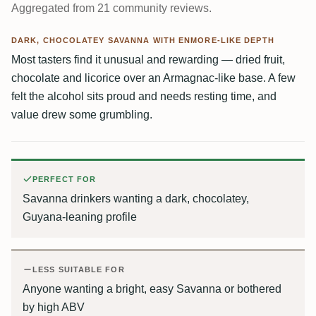
Aggregated from 21 community reviews.
DARK, CHOCOLATEY SAVANNA WITH ENMORE-LIKE DEPTH
Most tasters find it unusual and rewarding — dried fruit,
chocolate and licorice over an Armagnac-like base. A few
felt the alcohol sits proud and needs resting time, and
value drew some grumbling.
PERFECT FOR
Savanna drinkers wanting a dark, chocolatey,
Guyana-leaning profile
LESS SUITABLE FOR
Anyone wanting a bright, easy Savanna or bothered
by high ABV