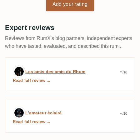
Add your rating
Expert reviews
Reviews from RumX's blog partners, independent experts
who have tasted, evaluated, and described this rum..
Expert review by Les amis des amis du 
-
Les amis des amis du Rhum
/10
Read full review →
Expert review by L'amateur éclairé
-
L'amateur éclairé
/10
Read full review →