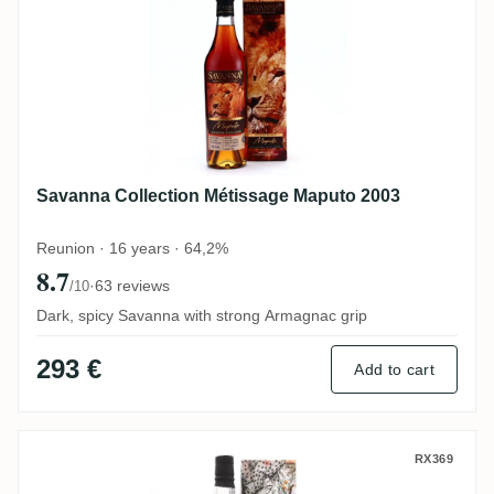
Savanna Collection Métissage Maputo 2003
Reunion · 16 years · 64,2%
8.7
·
63 reviews
/10
Dark, spicy Savanna with strong Armagnac grip
293 €
Add to cart
The Wild Parrot Savanna 2007
RX369