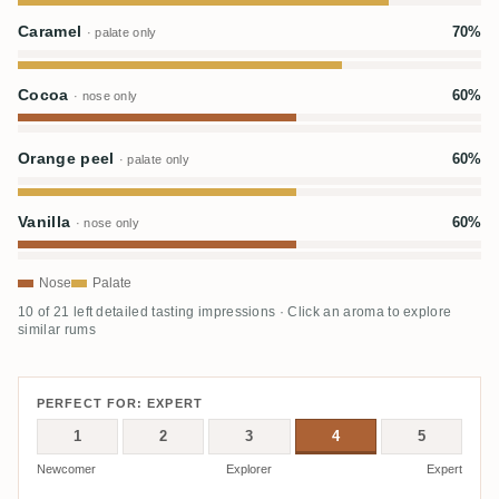
Caramel
70%
· palate only
Cocoa
60%
· nose only
Orange peel
60%
· palate only
Vanilla
60%
· nose only
Nose
Palate
10 of 21 left detailed tasting impressions · Click an aroma to explore
similar rums
PERFECT FOR: EXPERT
1
2
3
4
5
Newcomer
Explorer
Expert