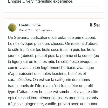
Enmore… very interesting experience.
8.5
Review by TheRhumhoe
TheRhumhoe
/10
Mar 2024
914 reviews
Un Savanna particulier et déroutant de prime abord.
Le nez évoque plusieurs choses. On ressent d’abord
le côté fruité sur les fruits secs (raisin) puis les fruits
jaunes (abricot, pêche) puis la pomme et la cerise (ou
la figue) sur un ton très mûr. Le côté épicé évoque le
cumin, avec un ton légèrement herbacé, avant que
n’apparaissent des notes toastées, boisées et
caramélisées. On est sur la catégorie des rhums
traditionnels de l’île, mais c’est loin d’être un profil
type. L’attaque en bouche est sombre et vive. Le côté
épicé ressort énormément dans les premiers instants
(réglisse, gingembre, vanille, poivre) avec une bonne