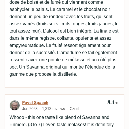
dose de boisé et de fumé qui viennent comme
asphyxier le palais. Le caramel et le chocolat noir
donnent un peu de rondeur avec les fruits, qui sont
assez variés (fruits secs, fruits rouges, fruits jaunes, le
tout assez mûr). L’alcool est bien intégré. La finale est
dans le même registre, collante, opulente et assez
empyreumatique. Le fruité ressort également pour
donner de la sucrosité. L’amertume se fait également
ressentir avec une pointe de mélasse et un côté plus
sec. Un Savanna original qui montre l’étendue de la
gamme que propose la distillerie.
8.4
Review by Pavel Spacek
Pavel Spacek
/10
Jun 2023
1,313 reviews
Czech
Whooo - this one taste like blend of Savanna and
Enmore. (3 to 7) I even taste molases! It is definitely