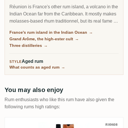
Réunion is France's other rum island, a volcano in the
Indian Ocean far from the Caribbean. It mostly makes
molasses-based rhum traditionnel, but its real fame is
the Grand Arôme: a long-fermented, high-ester style
France's rum island in the Indian Ocean
→
as wild and tropical as anything from Jamaica, and
Grand Arôme, the high-ester cult
→
the rum collectors chase here.
Three distilleries
→
Aged rum
STYLE
What counts as aged rum
→
You may also enjoy
Rum enthusiasts who like this rum have also given the
following rums high ratings:
Savanna Collection Métissage Maputo 20
RX9608