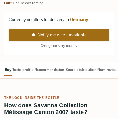
But:
Hot, needs resting
Currently no offers for delivery to
Germany
.
Notify me when available
Change delivery country
Buy
Taste profile
Recommendation
Score distribution
Rum review
THE LOOK INSIDE THE BOTTLE
How does Savanna Collection
Métissage Canton 2007 taste?