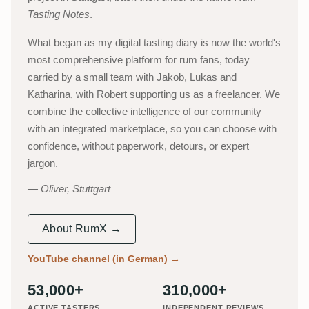
Tasting Notes
.
What began as my digital tasting diary is now the world's
most comprehensive platform for rum fans, today
carried by a small team with Jakob, Lukas and
Katharina, with Robert supporting us as a freelancer. We
combine the collective intelligence of our community
with an integrated marketplace, so you can choose with
confidence, without paperwork, detours, or expert
jargon.
Oliver, Stuttgart
About RumX →
YouTube channel (in German)
→
53,000+
310,000+
ACTIVE TASTERS
INDEPENDENT REVIEWS