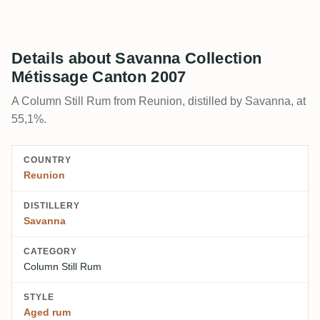
Details about Savanna Collection
Métissage Canton 2007
A Column Still Rum from Reunion, distilled by Savanna, at
55,1%.
COUNTRY
Reunion
DISTILLERY
Savanna
CATEGORY
Column Still Rum
STYLE
Aged rum