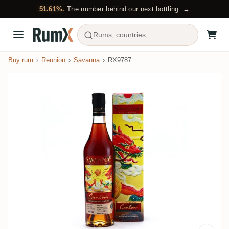
51.61%.
The number behind our next bottling. →
Rums, countries, ...
Buy rum
Reunion
Savanna
RX9787