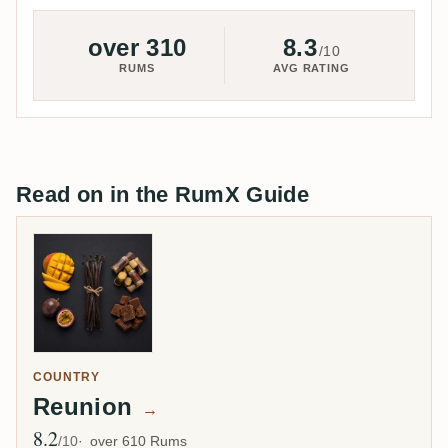
over 310
8.3
/10
RUMS
AVG RATING
Read on in the RumX Guide
COUNTRY
Reunion
→
8.2
Avg Rating
/10
over 610 Rums