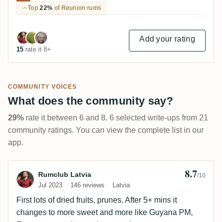
Top
22%
of Reunion rums
Add your rating
15
rate it 8+
COMMUNITY VOICES
What does the community say?
29%
rate it between 6 and 8. 6 selected write-ups from 21
community ratings. You can view the complete list in our
app.
8.7
Review by Rumclub Latvia
Rumclub Latvia
/10
Jul 2023
146 reviews
Latvia
First lots of dried fruits, prunes. After 5+ mins it
changes to more sweet and more like Guyana PM,