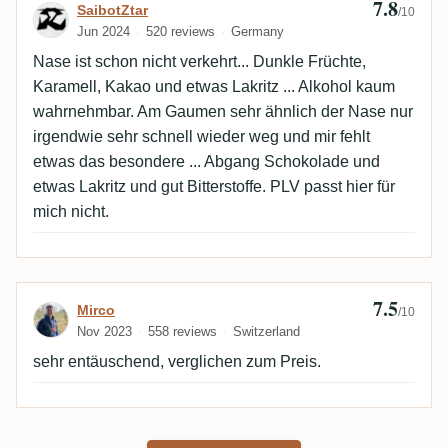
7.8
Review by SaibotZtar
SaibotZtar
/10
Jun 2024
520 reviews
Germany
Nase ist schon nicht verkehrt... Dunkle Früchte,
Karamell, Kakao und etwas Lakritz ... Alkohol kaum
wahrnehmbar. Am Gaumen sehr ähnlich der Nase nur
irgendwie sehr schnell wieder weg und mir fehlt
etwas das besondere ... Abgang Schokolade und
etwas Lakritz und gut Bitterstoffe. PLV passt hier für
mich nicht.
7.5
Review by Mirco
Mirco
/10
Nov 2023
558 reviews
Switzerland
sehr entäuschend, verglichen zum Preis.