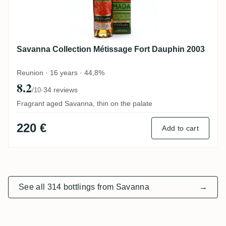
Savanna Collection Métissage Fort Dauphin 2003
Reunion · 16 years · 44,8%
8.2
·
34 reviews
/10
Fragrant aged Savanna, thin on the palate
220 €
Add to cart
See all 314 bottlings from Savanna
→