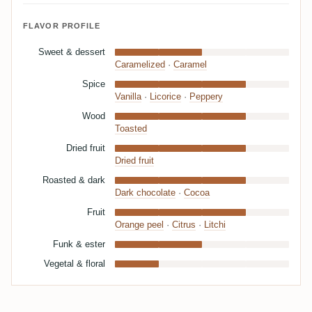
FLAVOR PROFILE
Sweet & dessert
Caramelized
·
Caramel
Spice
Vanilla
·
Licorice
·
Peppery
Wood
Toasted
Dried fruit
Dried fruit
Roasted & dark
Dark chocolate
·
Cocoa
Fruit
Orange peel
·
Citrus
·
Litchi
Funk & ester
Vegetal & floral