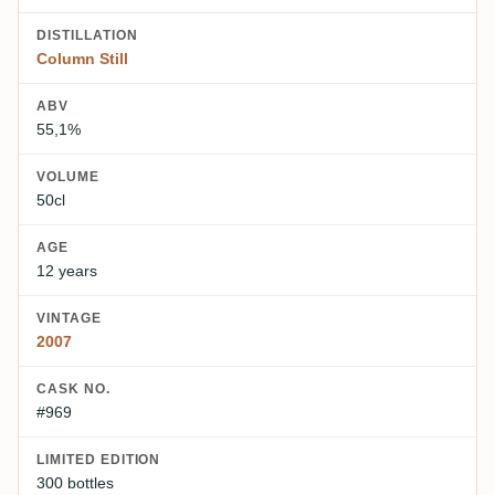
DISTILLATION
Column Still
ABV
55,1%
VOLUME
50cl
AGE
12 years
VINTAGE
2007
CASK NO.
#969
LIMITED EDITION
300 bottles