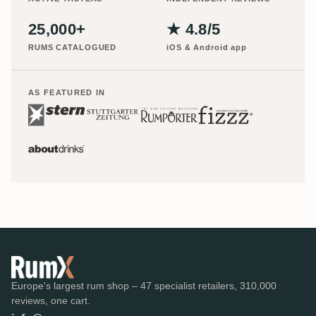
25,000+
★ 4.8/5
RUMS CATALOGUED
iOS & Android app
AS FEATURED IN
Europe's largest rum shop – 47 specialist retailers, 310,000
reviews, one cart.