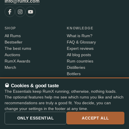
info@rumx.com
SHOP
KNOWLEDGE
All Rums
What is Rum?
Bestseller
FAQ & Glossary
The best rums
Expert reviews
Auctions
All blog posts
RumX Awards
Rum countries
Merch
Distilleries
Bottlers
Vintages
🥃 Cookies & good taste
Rum index
The Essentials keep RumX running; otherwise, nothing loads.
Price Drops
The optional features help me see which rums you like and which
recommendations are truly a good fit. You decide, you can
ABOUT
CONTACT INFO
change your settings in the footer at any time.
About us
Where is my order?
ONLY ESSENTIAL
ACCEPT ALL
Methodology & data
Share your feedback
App features
Contact info