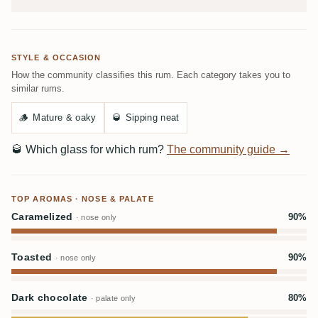
STYLE & OCCASION
How the community classifies this rum. Each category takes you to
similar rums.
🪵
Mature & oaky
🥃
Sipping neat
🥃
Which glass for which rum?
The community guide →
TOP AROMAS · NOSE & PALATE
Caramelized
90%
· nose only
Toasted
90%
· nose only
Dark chocolate
80%
· palate only