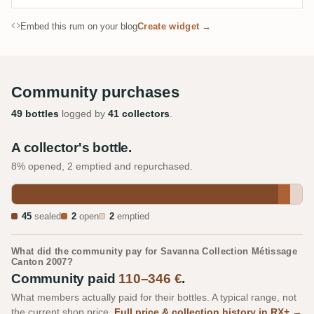
Embed this rum on your blog
Create widget →
Community purchases
49 bottles
logged by
41 collectors
.
A collector's bottle.
8% opened, 2 emptied and repurchased.
45
sealed
2
open
2
emptied
What did the community pay for Savanna Collection Métissage
Canton 2007?
Community paid
110–346 €
.
What members actually paid for their bottles. A typical range, not
the current shop price.
Full price & collection history in RX+ →