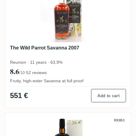
The Wild Parrot Savanna 2007
Reunion · 11 years · 63,9%
8.6
·
52 reviews
/10
Fruity, high-ester Savanna at full proof
551 €
Add to cart
Velier Savanna Warren Khong Villa Paradi
RX851