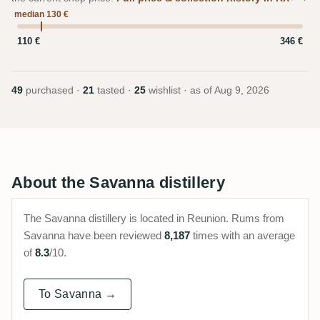
median 130 €
110 €
346 €
49
purchased ·
21
tasted ·
25
wishlist · as of
Aug 9, 2026
About the Savanna distillery
The Savanna distillery is located in Reunion. Rums from
Savanna have been reviewed
8,187
times with an average
of
8.3
/10.
To Savanna →