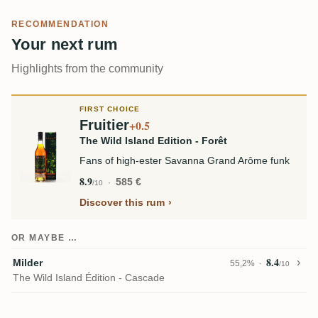
RECOMMENDATION
Your next rum
Highlights from the community
FIRST CHOICE
Fruitier
+0.5
The Wild Island Edition - Forêt
Fans of high-ester Savanna Grand Arôme funk
8.9
585 €
/10
Discover this rum
OR MAYBE …
8.4
Milder
55,2%
/10
The Wild Island Édition - Cascade