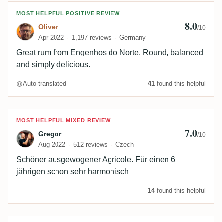
Review by Oliver
MOST HELPFUL POSITIVE REVIEW
8.0
Oliver
/10
Apr 2022
1,197 reviews
Germany
Great rum from Engenhos do Norte. Round, balanced
and simply delicious.
Auto-translated
41
found this helpful
Review by Gregor
MOST HELPFUL MIXED REVIEW
7.0
Gregor
/10
Aug 2022
512 reviews
Czech
Schöner ausgewogener Agricole. Für einen 6
jährigen schon sehr harmonisch
14
found this helpful