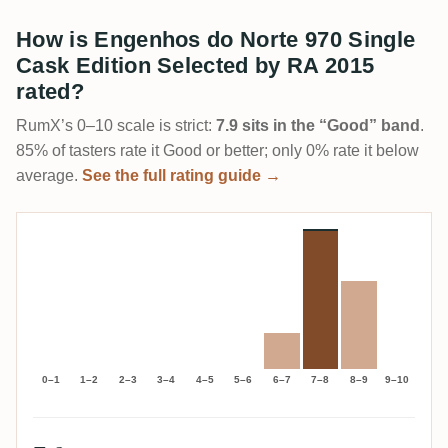
How is Engenhos do Norte 970 Single
Cask Edition Selected by RA 2015
rated?
RumX’s 0–10 scale is strict:
7.9 sits in the “Good” band
.
85% of tasters rate it Good or better; only 0% rate it below
average.
See the full rating guide →
0–1
1–2
2–3
3–4
4–5
5–6
6–7
7–8
8–9
9–10