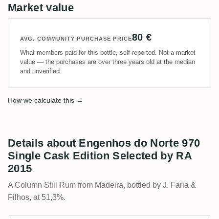
Market value
80 €
AVG. COMMUNITY PURCHASE PRICE
What members paid for this bottle, self-reported. Not a market
value — the purchases are over three years old at the median
and unverified.
How we calculate this →
Details about Engenhos do Norte 970
Single Cask Edition Selected by RA
2015
A Column Still Rum from Madeira, bottled by J. Faria &
Filhos, at 51,3%.