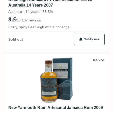
Australia 14 Years 2007
Australia · 14 years · 65,5%
8.5
·
107 reviews
/10
Fruity, spicy Beenleigh with a hot edge
Notify me
Sold out
New Yarmouth Rum Artesanal Jamaica R
RX7272
New Yarmouth Rum Artesanal Jamaica Rum 2009