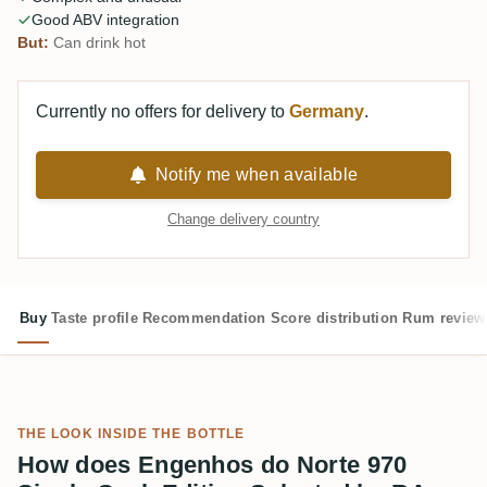
Good ABV integration
But:
Can drink hot
Currently no offers for delivery to
Germany
.
Notify me when available
Change delivery country
Buy
Taste profile
Recommendation
Score distribution
Rum review
THE LOOK INSIDE THE BOTTLE
How does Engenhos do Norte 970