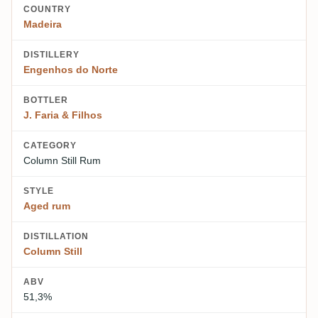
COUNTRY
Madeira
DISTILLERY
Engenhos do Norte
BOTTLER
J. Faria & Filhos
CATEGORY
Column Still Rum
STYLE
Aged rum
DISTILLATION
Column Still
ABV
51,3%