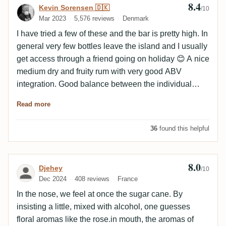
8.4
Review by Kevin Sorensen 🇩🇰
Kevin Sorensen 🇩🇰
/10
Mar 2023
5,576 reviews
Denmark
I have tried a few of these and the bar is pretty high. In
general very few bottles leave the island and I usually
get access through a friend going on holiday 😊 A nice
medium dry and fruity rum with very good ABV
integration. Good balance between the individual
elements and a very long finish. Draws really nice
Read more
curtains and the empty glass has the most wonderful
flavours after a while.
36
found this helpful
8.0
Review by Djehey
Djehey
/10
Dec 2024
408 reviews
France
In the nose, we feel at once the sugar cane. By
insisting a little, mixed with alcohol, one guesses
floral aromas like the rose.in mouth, the aromas of