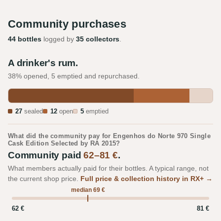
Community purchases
44 bottles
logged by
35 collectors
.
A drinker's rum.
38% opened, 5 emptied and repurchased.
27
sealed
12
open
5
emptied
What did the community pay for Engenhos do Norte 970 Single
Cask Edition Selected by RA 2015?
Community paid
62–81 €
.
What members actually paid for their bottles. A typical range, not
the current shop price.
Full price & collection history in RX+ →
median 69 €
62 €
81 €