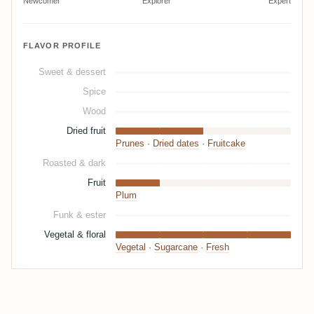
Newcomer
Explorer
Expert
FLAVOR PROFILE
Sweet & dessert
Spice
Wood
Dried fruit
Prunes
·
Dried dates
·
Fruitcake
Roasted & dark
Fruit
Plum
Funk & ester
Vegetal & floral
Vegetal
·
Sugarcane
·
Fresh