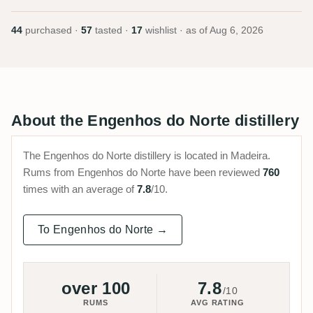
44
purchased ·
57
tasted ·
17
wishlist · as of
Aug 6, 2026
About the Engenhos do Norte distillery
The Engenhos do Norte distillery is located in Madeira.
Rums from Engenhos do Norte have been reviewed
760
times with an average of
7.8
/10.
To Engenhos do Norte →
over 100
7.8
/10
RUMS
AVG RATING