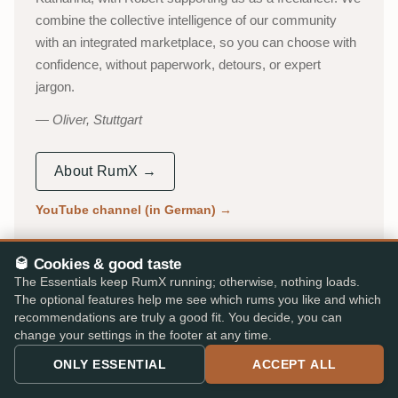
combine the collective intelligence of our community
with an integrated marketplace, so you can choose with
confidence, without paperwork, detours, or expert
jargon.
Oliver, Stuttgart
About RumX →
YouTube channel (in German)
→
53,000+
310,000+
🥃 Cookies & good taste
ACTIVE TASTERS
INDEPENDENT REVIEWS
The Essentials keep RumX running; otherwise, nothing loads.
The optional features help me see which rums you like and which
25,000+
★ 4.8/5
recommendations are truly a good fit. You decide, you can
change your settings in the footer at any time.
RUMS CATALOGUED
iOS & Android app
ONLY ESSENTIAL
ACCEPT ALL
AS FEATURED IN