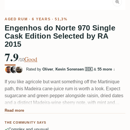
AGED RUM
· 6 YEARS · 51,3%
Engenhos do Norte 970 Single
Cask Edition Selected by RA
2015
7.9
Good
/10
Rated by
Oliver
,
Kevin Sorensen 🇩🇰
&
55 more
↓
If you like agricole but want something off the Martinique
path, this Madeira cane-juice rum is worth a look. Expect
sugarcane and green pepper alongside raisin, dried dates
and a distinct Madeira-wine sherry note, with mint and
licorice threading through. One taster called it "medium dry
Read more
and fruity" with very good ABV integration — though at
THE COMMUNITY SAYS
51.3% a splash of water rounds it.
Complex and unusual