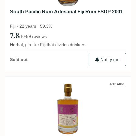
South Pacific Rum Artesanal Fiji Rum FSDP 2001
Fiji · 22 years · 59,3%
7.8
·
59 reviews
/10
Herbal, gin-like Fiji that divides drinkers
Notify me
Sold out
Koloa Rum Company Rumclub Private Sele
RX14061