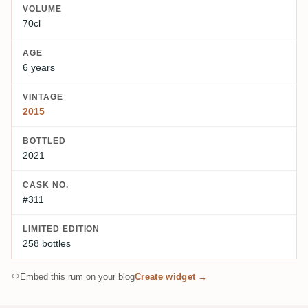
VOLUME
70cl
AGE
6 years
VINTAGE
2015
BOTTLED
2021
CASK NO.
#311
LIMITED EDITION
258 bottles
Embed this rum on your blog
Create widget →