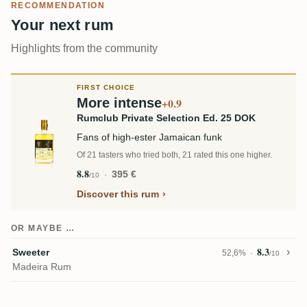
RECOMMENDATION
Your next rum
Highlights from the community
FIRST CHOICE
More intense
+0.9
Rumclub Private Selection Ed. 25 DOK
Fans of high-ester Jamaican funk
Of 21 tasters who tried both, 21 rated this one higher.
8.8
395 €
/10
Discover this rum
OR MAYBE …
8.3
Sweeter
52,6%
/10
Madeira Rum