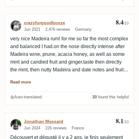
barrels. Pretty round thing!
8.4
Review by crazyforgoodbooze
crazyforgoodbooze
/10
Jun 2021
2,476 reviews
Germany
very nice Madeira rum! for me so far the most complex
and balanced I had.on the nose directly intense after
Madeira wine, prune, acacia honey, as well as some
mint and candied fruit and ginger.taste then directly
the mint, then nutty Madeira and date notes and fruit
bread. in the finish, the mint then intensifies and
Read more
becomes menthol, plus candied spicy ginger,
grapefruit peel and in addition beautifully fresh and
Auto-translated
20
found this helpful
pleasantly balanced. at the end remains a slight
acidity reminiscent of currant and again some mint.
very tasty and summer!🙏
8.1
Review by Jonathan Massard
Jonathan Massard
/10
Jun 2024
226 reviews
France
Découvert et dégusté il y a 2 ans, je finis seulement