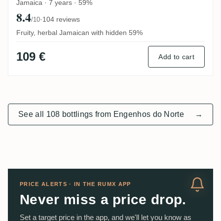
Jamaica · 7 years · 59%
8.4
·
104 reviews
/10
Fruity, herbal Jamaican with hidden 59%
109 €
Add to cart
See all 108 bottlings from Engenhos do Norte
→
PRICE ALERTS · IN THE RUMX APP
Never miss a price drop.
Set a target price in the app, and we'll let you know as