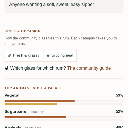
Anyone wanting a soft, sweet, easy sipper
STYLE & OCCASION
How the community classifies this rum. Each category takes you to
similar rums.
🌿
Fresh & grassy
🥃
Sipping neat
🥃
Which glass for which rum?
The community guide →
TOP AROMAS · NOSE & PALATE
Vegetal
59%
Sugarcane
52%
· nose only
Agricole
48%