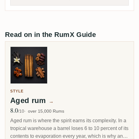
Read on in the RumX Guide
STYLE
Aged rum
→
8.0
Avg Rating
/10
over 15,000 Rums
Aged rum is where the spirit earns its complexity. In a
tropical warehouse a barrel loses 6 to 10 percent of its
contents to evaporation every year, which is why an 8-