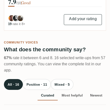
7.9
Good
/10
Add your rating
19
rate it 8+
COMMUNITY VOICES
What does the community say?
67%
rate it between 6 and 8. 16 selected write-ups from 57
community ratings. You can view the complete list in our
app.
All · 16
Positive · 11
Mixed · 5
Curated
Most helpful
Newest