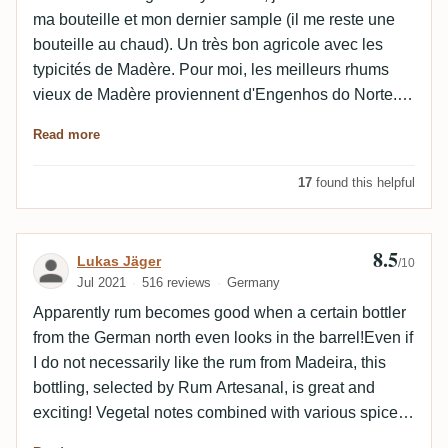
ma bouteille et mon dernier sample (il me reste une
bouteille au chaud). Un très bon agricole avec les
typicités de Madère. Pour moi, les meilleurs rhums
vieux de Madère proviennent d'Engenhos do Norte.
Au nez, la canne endémique se relève davantage sur
Read more
un joli sucre roux que sur la fraîcheur de la canne de
Martinique ou de Gwada, ça change. Cannelle,
17
found this helpful
caramel, bois bousiné et léger menthol. En bouche,
des épices chaudez, un boisé soutenu et surtout une
combinaison de bâton de réglisse et de caramel trop
8.5
Review by Lukas Jäger
Lukas Jäger
/10
cuit. Un alcool très bien intégré. Une finale qui
Jul 2021
516 reviews
Germany
s'estompe sur un aspect tarte flambée, crêpe au
Apparently rum becomes good when a certain bottler
sucre. C'est très gourmand et concentré. Excellent
from the German north even looks in the barrel!Even if
RQP sur place et sur quelques sites portugais. Vendu
I do not necessarily like the rum from Madeira, this
trop cher en France par contre. Si ce genre de profil
bottling, selected by Rum Artesanal, is great and
entre un agricole et un ron brut de fût vous intéresse,
exciting! Vegetal notes combined with various spices
je vous conseille de passer ensuite au 15 ans d'âge
and dried fruits deliver Madeira flavor par excellence.
de la distillerie, millésime 2019 en tête.