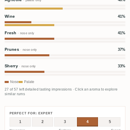
· palate only
Wine
41%
Fresh
41%
· nose only
Prunes
37%
· nose only
Sherry
33%
· nose only
Nose
Palate
27 of 57 left detailed tasting impressions · Click an aroma to explore
similar rums
PERFECT FOR: EXPERT
1
2
3
4
5