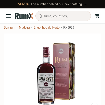
51.61%.
The number behind our next bottling. →
Rums, countries, ...
Buy rum
Madeira
Engenhos do Norte
RX9929