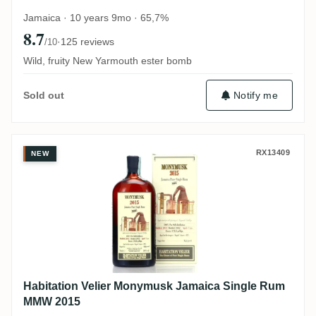
Jamaica · 10 years 9mo · 65,7%
8.7
·
125 reviews
/10
Wild, fruity New Yarmouth ester bomb
Notify me
Sold out
Habitation Velier Monymusk Jamaica Si
RX13409
NEW
Habitation Velier Monymusk Jamaica Single Rum
MMW 2015