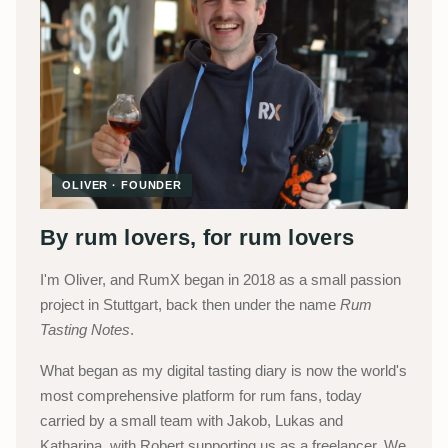
OLIVER · FOUNDER
By rum lovers, for rum lovers
I'm Oliver, and RumX began in 2018 as a small passion
project in Stuttgart, back then under the name
Rum
Tasting Notes
.
What began as my digital tasting diary is now the world's
most comprehensive platform for rum fans, today
carried by a small team with Jakob, Lukas and
Katharina, with Robert supporting us as a freelancer. We