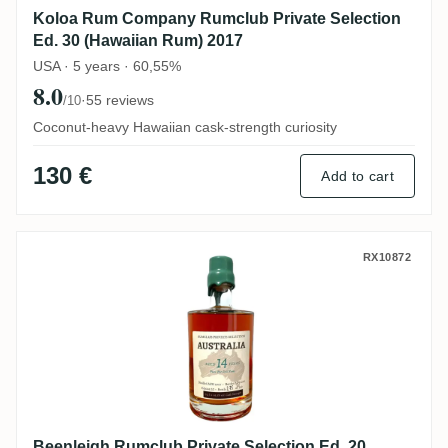
Koloa Rum Company Rumclub Private Selection
Ed. 30 (Hawaiian Rum) 2017
USA · 5 years · 60,55%
8.0
·
55 reviews
/10
Coconut-heavy Hawaiian cask-strength curiosity
130 €
Add to cart
Beenleigh Rumclub Private Selection Ed. 2
RX10872
Beenleigh Rumclub Private Selection Ed. 20