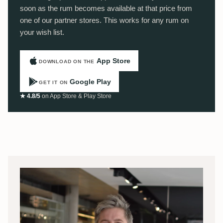
soon as the rum becomes available at that price from
one of our partner stores. This works for any rum on
your wish list.
App Store
DOWNLOAD ON THE
Google Play
GET IT ON
★ 4.8/5
on App Store & Play Store