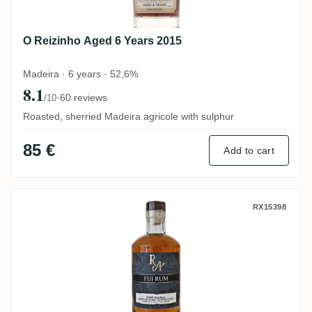
O Reizinho Aged 6 Years 2015
Madeira · 6 years · 52,6%
8.1
·
60 reviews
/10
Roasted, sherried Madeira agricole with sulphur
85 €
Add to cart
South Pacific Rum Artesanal Fiji Rum FS
RX15398