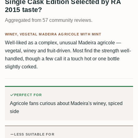
Single Cask Edition Selected by RA
2015 taste?
Aggregated from 57 community reviews.
WINEY, VEGETAL MADEIRA AGRICOLE WITH MINT
Well-liked as a complex, unusual Madeira agricole —
vegetal, winey and fruit-driven. Most find the strength well-
handled, though a few call it a touch hot or one bottle
slightly corked.
PERFECT FOR
Agricole fans curious about Madeira's winey, spiced
side
LESS SUITABLE FOR