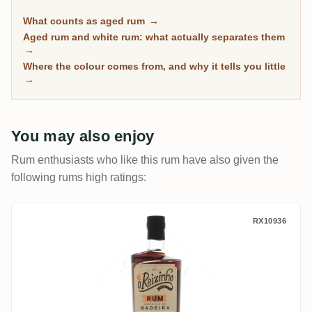
year Caribbean rum can taste deeper than a 20-year
What counts as aged rum
→
Scotch. This page gathers every rum on RumX that
Aged rum and white rum: what actually separates them
has spent real time in wood, with community ratings to
→
separate the genuinely mature from the merely dark.
Where the colour comes from, and why it tells you little
→
You may also enjoy
Rum enthusiasts who like this rum have also given the
following rums high ratings:
O Reizinho Aged 6 Years 2015
RX10936