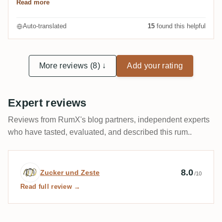
Read more
Very complex and multilayered. The palate in
particular convinces me, special mention here is
Auto-translated
15
found this helpful
probably my association "forest", which can probably
be described in more detail by pine needles and the
smell of damp moss. Class!
More reviews (8) ↓
Add your rating
Expert reviews
Reviews from RumX's blog partners, independent experts
who have tasted, evaluated, and described this rum..
Expert review by Zucker und Zeste
8.0
Zucker und Zeste
/10
Read full review →