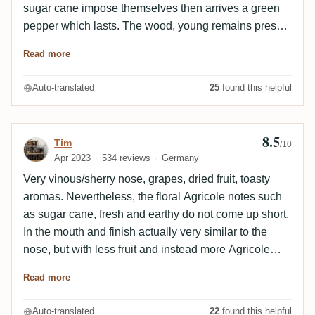
sugar cane impose themselves then arrives a green
pepper which lasts. The wood, young remains present
throughout the tasting. The final, average, remains on
Read more
the heat of the green pepper. The wood associated
with the sugar cane gives impressions of liquorice. A
Auto-translated
25
found this helpful
good rum, rather simple and young, which makes
think of Madeira.
8.5
Review by Tim
Tim
/10
Apr 2023
534 reviews
Germany
Very vinous/sherry nose, grapes, dried fruit, toasty
aromas. Nevertheless, the floral Agricole notes such
as sugar cane, fresh and earthy do not come up short.
In the mouth and finish actually very similar to the
nose, but with less fruit and instead more Agricole
influence. Sherry lingers here for a long time as well.
Read more
Also spiciness in the form of ginger, but always
accompanied by sweetness from Madeira wine
Auto-translated
22
found this helpful