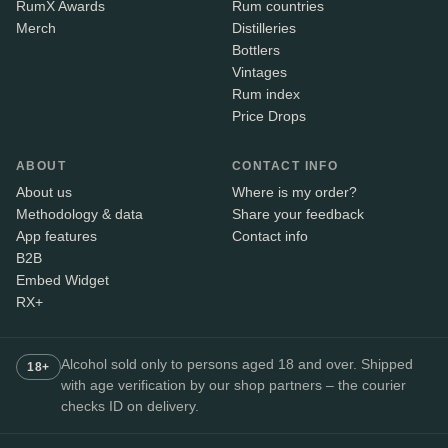
RumX Awards
Rum countries
Merch
Distilleries
Bottlers
Vintages
Rum index
Price Drops
ABOUT
CONTACT INFO
About us
Where is my order?
Methodology & data
Share your feedback
App features
Contact info
B2B
Embed Widget
RX+
Alcohol sold only to persons aged 18 and over. Shipped
18+
with age verification by our shop partners – the courier
checks ID on delivery.