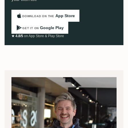
App Store
DOWNLOAD ON THE
Google Play
GET IT ON
★ 4.8/5
on App Store & Play Store