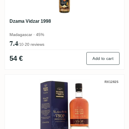
Dzama Vidzar 1998
Madagascar · 45%
7.4
·
20 reviews
/10
54 €
Add to cart
Rivière du Mât VSOP
RX12825