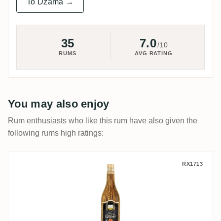
To Dzama →
35
7.0
/10
RUMS
AVG RATING
You may also enjoy
Rum enthusiasts who like this rum have also given the
following rums high ratings:
Dzama Vidzar 1998
RX1713