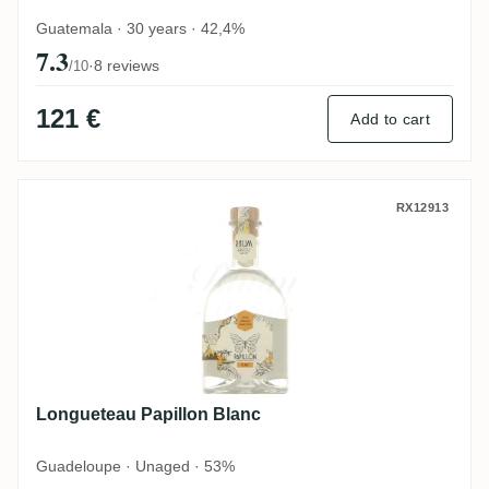
Guatemala · 30 years · 42,4%
7.3
·
8 reviews
/10
121 €
Add to cart
Longueteau Papillon Blanc
RX12913
Longueteau Papillon Blanc
Guadeloupe · Unaged · 53%