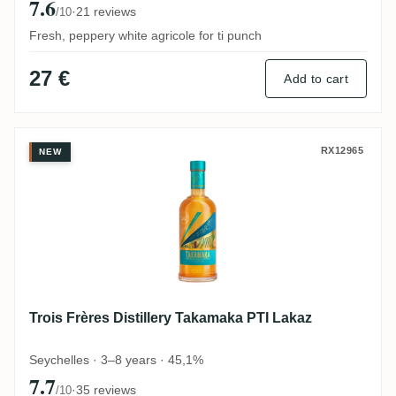
7.6
·
21 reviews
/10
Fresh, peppery white agricole for ti punch
27 €
Add to cart
Trois Frères Distillery Takamaka PTI Laka
RX12965
NEW
Trois Frères Distillery Takamaka PTI Lakaz
Seychelles · 3–8 years · 45,1%
7.7
·
35 reviews
/10