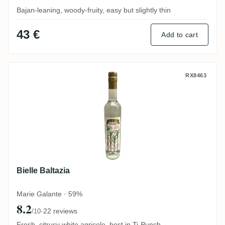
Bajan-leaning, woody-fruity, easy but slightly thin
43 €
Add to cart
Bielle Baltazia
RX8463
Bielle Baltazia
Marie Galante · 59%
8.2
·
22 reviews
/10
Fresh, citrusy white agricole, best in Ti-Punch