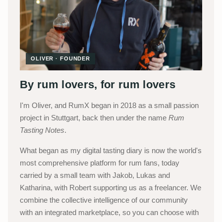
OLIVER · FOUNDER
By rum lovers, for rum lovers
I'm Oliver, and RumX began in 2018 as a small passion
project in Stuttgart, back then under the name
Rum
Tasting Notes
.
What began as my digital tasting diary is now the world's
most comprehensive platform for rum fans, today
carried by a small team with Jakob, Lukas and
Katharina, with Robert supporting us as a freelancer. We
combine the collective intelligence of our community
with an integrated marketplace, so you can choose with