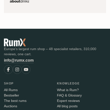
Europe's largest rum shop – 48 specialist retailers, 310,000
reviews, one cart.
info@rumx.com
SHOP
KNOWLEDGE
All Rums
What is Rum?
Bestseller
FAQ & Glossary
The best rums
Expert reviews
Auctions
All blog posts