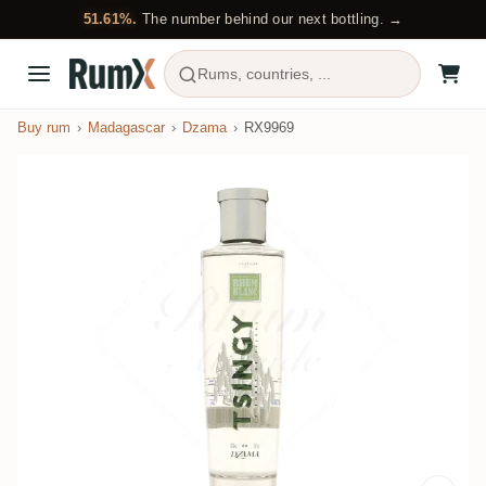
51.61%.
The number behind our next bottling. →
Rums, countries, ...
Buy rum
Madagascar
Dzama
RX9969