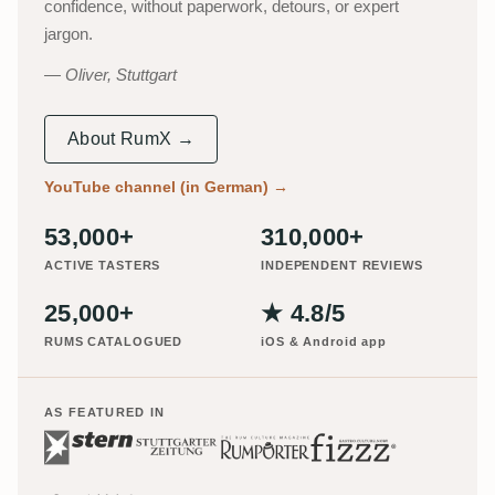
confidence, without paperwork, detours, or expert
jargon.
Oliver, Stuttgart
About RumX →
YouTube channel (in German)
→
53,000+
310,000+
ACTIVE TASTERS
INDEPENDENT REVIEWS
25,000+
★ 4.8/5
RUMS CATALOGUED
iOS & Android app
AS FEATURED IN