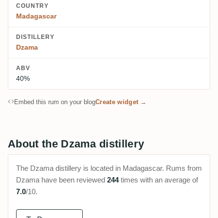
COUNTRY
Madagascar
DISTILLERY
Dzama
ABV
40%
Embed this rum on your blog
Create widget →
About the Dzama distillery
The Dzama distillery is located in Madagascar. Rums from
Dzama have been reviewed
244
times with an average of
7.0
/10.