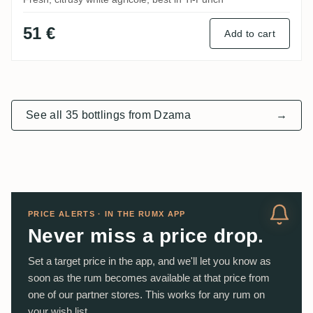
51 €
Add to cart
See all 35 bottlings from Dzama
→
PRICE ALERTS · IN THE RUMX APP
Never miss a price drop.
Set a target price in the app, and we'll let you know as
soon as the rum becomes available at that price from
one of our partner stores. This works for any rum on
your wish list.