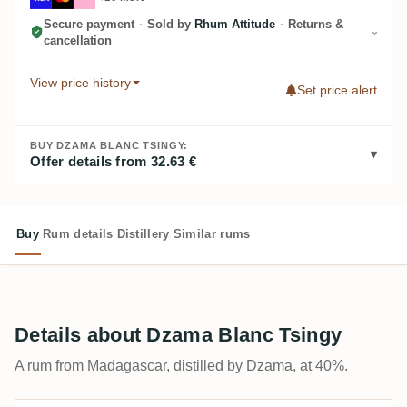
Secure payment
·
Sold by
Rhum Attitude
·
Returns &
cancellation
View price history
Set price alert
BUY DZAMA BLANC TSINGY:
Offer details from 32.63 €
Buy
Rum details
Distillery
Similar rums
Details about Dzama Blanc Tsingy
A rum from Madagascar, distilled by Dzama, at 40%.