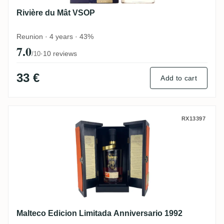
Rivière du Mât VSOP
Reunion · 4 years · 43%
7.0
·
10 reviews
/10
33 €
Add to cart
Malteco Edicion Limitada Anniversario 19
RX13397
Malteco Edicion Limitada Anniversario 1992