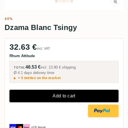
40%
Dzama Blanc Tsingy
32.63 €
incl. VAT
Rhum Attitude
46.53 €
incl.
13.90 €
shipping
TOTAL
Ø 4.1 days delivery time
< 5 bottles on the market
Add to cart
+10 more