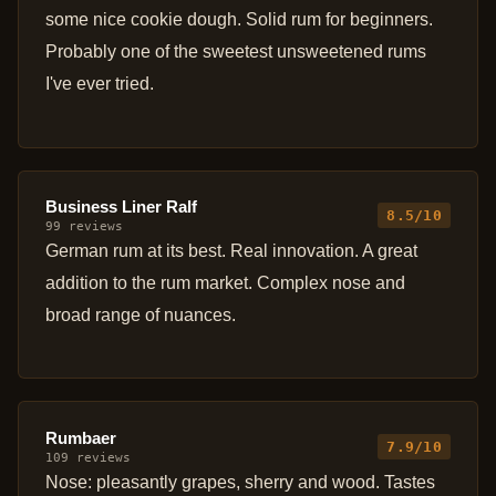
some nice cookie dough. Solid rum for beginners.
Probably one of the sweetest unsweetened rums
I've ever tried.
Business Liner Ralf
8.5/10
99 reviews
German rum at its best. Real innovation. A great
addition to the rum market. Complex nose and
broad range of nuances.
Rumbaer
7.9/10
109 reviews
Nose: pleasantly grapes, sherry and wood. Tastes