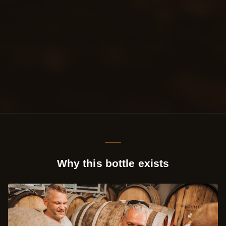
Why this bottle exists