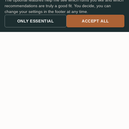
The optional features help me see which rums you like and which
recommendations are truly a good fit. You decide, you can
change your settings in the footer at any time.
Read
all 296 reviews on the original PX-Cask
, see who
ONLY ESSENTIAL
ACCEPT ALL
wrote them, scroll the full ratings curve. That's the page
everyone in the community uses to discuss this bottle. A
few Wagemut Members got the chance to acquire one of
the prototype bottles last year, so the first ratings on the
Cask Strength are already starting to come in on
its own
page
.
And at 58.7%?