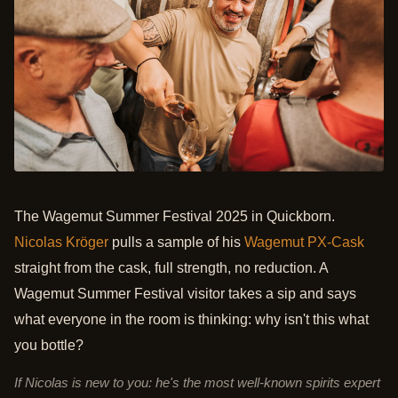
The Wagemut Summer Festival 2025 in Quickborn.
Nicolas Kröger
pulls a sample of his
Wagemut PX-Cask
straight from the cask, full strength, no reduction. A
Wagemut Summer Festival visitor takes a sip and says
what everyone in the room is thinking: why isn't this what
you bottle?
If Nicolas is new to you: he's the most well-known spirits expert