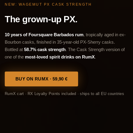
NEW: WAGEMUT PX CASK STRENGTH
The grown-up PX.
10 years of Foursquare Barbados rum
, tropically aged in ex-
Bourbon casks, finished in 35-year-old PX-Sherry casks.
Bottled at
58.7% cask strength
. The Cask Strength version of
one of the
most-loved spirit drinks on RumX
.
BUY ON RUMX · 59,90 €
RumX cart · RX Loyalty Points included · ships to all EU countries