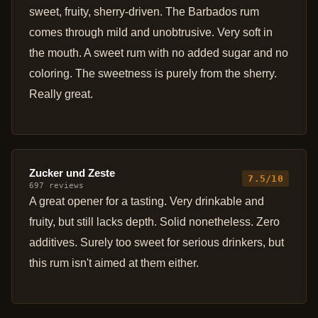
sweet, fruity, sherry-driven. The Barbados rum
comes through mild and unobtrusive. Very soft in
the mouth. A sweet rum with no added sugar and no
coloring. The sweetness is purely from the sherry.
Really great.
Zucker und Zeste
7.5/10
697 reviews
A great opener for a tasting. Very drinkable and
fruity, but still lacks depth. Solid nonetheless. Zero
additives. Surely too sweet for serious drinkers, but
this rum isn't aimed at them either.