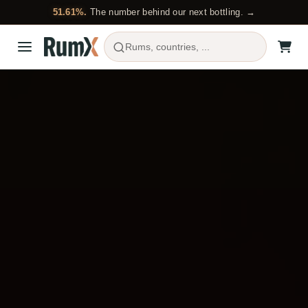
51.61%.
The number behind our next bottling. →
Rums, countries, ...