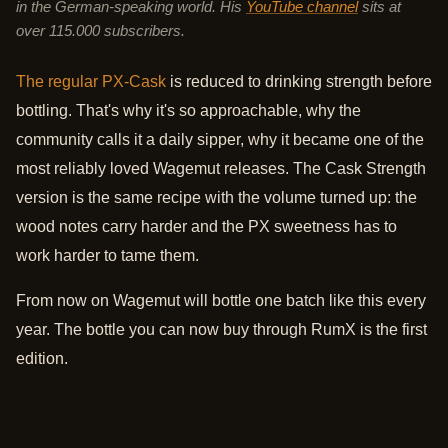
in the German-speaking world. His
YouTube channel
sits at
over 115.000 subscribers.
The regular PX-Cask
is reduced to drinking strength before
bottling. That's why it's so approachable, why the
community calls it a daily sipper, why it became one of the
most reliably loved Wagemut releases. The Cask Strength
version is the same recipe with the volume turned up: the
wood notes carry harder and the PX sweetness has to
work harder to tame them.
From now on Wagemut will bottle one batch like this every
year. The bottle you can now buy through RumX is the first
edition.