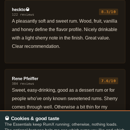
heckto🥃
8.3/10
122 reviews
A pleasantly soft and sweet rum. Wood, fruit, vanilla
and honey define the flavor profile. Nicely drinkable
with a light sherry note in the finish. Great value.
Clear recommendation.
Rene Pfeiffer
7.6/10
384 reviews
Sweet, easy-drinking, good as a dessert rum or for
people who've only known sweetened rums. Sherry
comes through well. Otherwise a bit thin for my
taste.
🥃 Cookies & good taste
The Essentials keep RumX running; otherwise, nothing loads.