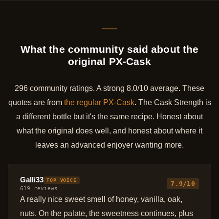
What the community said about the
original PX-Cask
296 community ratings. A strong 8.0/10 average. These
quotes are from
the regular PX-Cask
. The Cask Strength is
a different bottle but it's the same recipe. Honest about
what the original does well, and honest about where it
leaves an advanced enjoyer wanting more.
Galli33
TOP VOICE
7.9/10
619 reviews
A really nice sweet smell of honey, vanilla, oak,
nuts. On the palate, the sweetness continues, plus