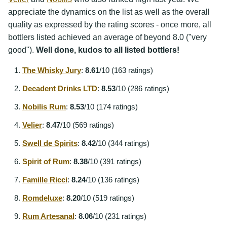
appreciate the dynamics on the list as well as the overall
quality as expressed by the rating scores - once more, all
bottlers listed achieved an average of beyond 8.0 ("very
good").
Well done, kudos to all listed bottlers!
The Whisky Jury
:
8.61
/10 (163 ratings)
Decadent Drinks LTD
:
8.53
/10 (286 ratings)
Nobilis Rum
:
8.53
/10 (174 ratings)
Velier
:
8.47
/10 (569 ratings)
Swell de Spirits
:
8.42
/10 (344 ratings)
Spirit of Rum
:
8.38
/10 (391 ratings)
Famille Ricci
:
8.24
/10 (136 ratings)
Romdeluxe
:
8.20
/10 (519 ratings)
Rum Artesanal
:
8.06
/10 (231 ratings)