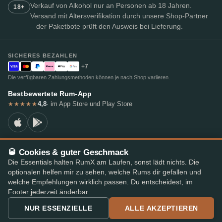
Verkauf von Alkohol nur an Personen ab 18 Jahren.
18+
Versand mit Altersverifikation durch unsere Shop-Partner
– der Paketbote prüft den Ausweis bei Lieferung.
SICHERES BEZAHLEN
+7
Die verfügbaren Zahlungsmethoden können je nach Shop variieren.
Bestbewertete Rum-App
4,8
· im App Store und Play Store
★★★★★
🥃 Cookies & guter Geschmack
© 2026 RumX
Die Essentials halten RumX am Laufen, sonst lädt nichts. Die
RumX® ist eine eingetragene Unionsmarke (EUTM Nr. 018407164).
optionalen helfen mir zu sehen, welche Rums dir gefallen und
Impressum
Datenschutzrichtlinie
Cookie-Einstellungen
AGB
welche Empfehlungen wirklich passen. Du entscheidest, im
Footer jederzeit änderbar.
NUR ESSENZIELLE
ALLE AKZEPTIEREN