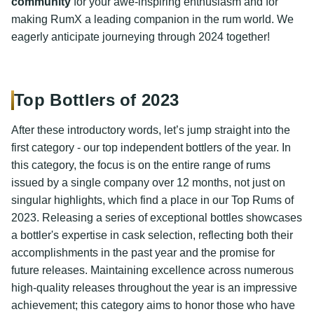
community
for your awe-inspiring enthusiasm and for
making RumX a leading companion in the rum world. We
eagerly anticipate journeying through 2024 together!
Top Bottlers of 2023
After these introductory words, let’s jump straight into the
first category - our top independent bottlers of the year. In
this category, the focus is on the entire range of rums
issued by a single company over 12 months, not just on
singular highlights, which find a place in our Top Rums of
2023. Releasing a series of exceptional bottles showcases
a bottler's expertise in cask selection, reflecting both their
accomplishments in the past year and the promise for
future releases. Maintaining excellence across numerous
high-quality releases throughout the year is an impressive
achievement; this category aims to honor those who have