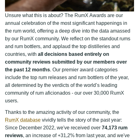
Unsure what this is about? The RumX Awards are our
annual celebration of the most significant happenings in
the rum world, offering a deep dive into the data amassed
by our RumX community. We reflect on the standout rums
and rum bottlers, and applaud the top distilleries and
countries, with
all decisions based entirely on
community reviews submitted by our members over
the past 12 months
. Our premier award categories
include the top rum releases and rum bottlers of the year,
all determined by the verdicts of the world’s leading
community of rum aficionados - our over 30,000 RumX
users.
Thanks to the amazing activity of our community, the
RumX database
vividly tells the story of the past year:
Since December 2022, we've received over
74,173 rum
reviews
, an increase of +31,2% from last year, and we've