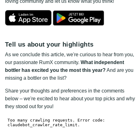
loving community and let us know what you think!
Tell us about your highlights
As we conclude this article, we're curious to hear from you,
our passionate RumX community.
What independent
bottler has excited you the most this year?
And are you
missing a bottler on the list?
Share your thoughts and preferences in the comments
below – we're excited to hear about your top picks and why
they stood out for you!