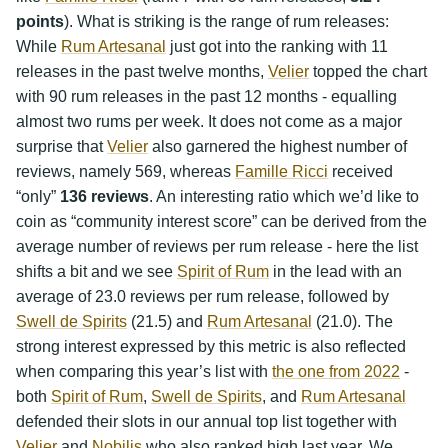
points
). What is striking is the range of rum releases:
While
Rum Artesanal
just got into the ranking with 11
releases in the past twelve months,
Velier
topped the chart
with 90 rum releases in the past 12 months - equalling
almost two rums per week. It does not come as a major
surprise that
Velier
also garnered the highest number of
reviews, namely 569, whereas
Famille Ricci
received
“only”
136 reviews
. An interesting ratio which we’d like to
coin as “community interest score” can be derived from the
average number of reviews per rum release - here the list
shifts a bit and we see
Spirit of Rum
in the lead with an
average of 23.0 reviews per rum release, followed by
Swell de Spirits
(21.5) and
Rum Artesanal
(21.0). The
strong interest expressed by this metric is also reflected
when comparing this year’s list with
the one from 2022
-
both
Spirit of Rum
,
Swell de Spirits
, and
Rum Artesanal
defended their slots in our annual top list together with
Velier
and
Nobilis
who also ranked high last year. We