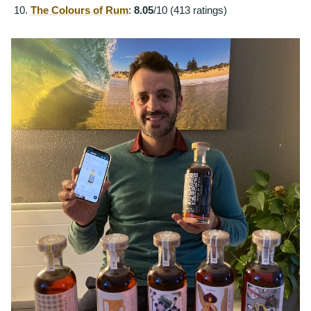
The Colours of Rum
:
8.05
/10 (413 ratings)