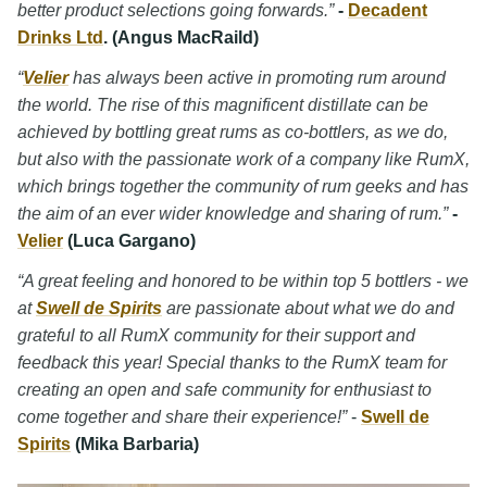
better product selections going forwards.”
-
Decadent
Drinks Ltd
. (Angus MacRaild)
“
Velier
has always been active in promoting rum around
the world. The rise of this magnificent distillate can be
achieved by bottling great rums as co-bottlers, as we do,
but also with the passionate work of a company like RumX,
which brings together the community of rum geeks and has
the aim of an ever wider knowledge and sharing of rum.”
-
Velier
(Luca Gargano)
“A great feeling and honored to be within top 5 bottlers - we
at
Swell de Spirits
are passionate about what we do and
grateful to all RumX community for their support and
feedback this year! Special thanks to the RumX team for
creating an open and safe community for enthusiast to
come together and share their experience!”
-
Swell de
Spirits
(Mika Barbaria)