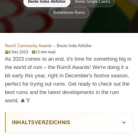
Beste Indie Abfüller
Beste Single Casks
Beliebteste Rums
RumX Community Awards
Beste Indie Abfüller
8 Dec 2023
13 min read
As 2023 comes to an end, it's time for something big in
the world of rum – the RumX Awards! We're doing it a
bit early this year, right in December's festive season,
perfect for trying out rums. Get ready to check out the
best rums and the latest developments in the rum
world. 🎄🏅
INHALTSVERZEICHNIS
Top Bottlers of 2023