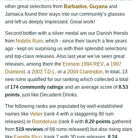
other great selections from
Barbados
,
Guyana
and
Jamaica found their ways into our community’s glasses
and left us deeply impressed. Great work!
Second bottler with a silver medal are our Danish friends
from
Nobilis Rum
, which - since their launch a few years
ago - kept on surprising us with their splendid selections
and top-class releases. Also last year we’ve seen great
releases, among them the
Enmore 1994 REV
, a
1997
Diamond
, a
2003 T.D.L.
or a
2004 Clarendon
. In total, 13
new rums qualified for our ranking which collected a total
of
174 community ratings
and an average score of
8.53
points
, just like Decadent Drinks.
The following ranks are populated by well-established
names like
Velier
(rank 4 with a staggering 90 rum
releases) or
Romdeluxe
(rank 8 with
8.20 points
gathered
from
519 reviews
of 66 rums released) but also rising stars
like
Famille Ricci
(rank 7 with 30 rum releases,
8.24