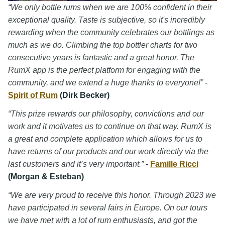
“We only bottle rums when we are 100% confident in their
exceptional quality. Taste is subjective, so it's incredibly
rewarding when the community celebrates our bottlings as
much as we do. Climbing the top bottler charts for two
consecutive years is fantastic and a great honor. The
RumX app is the perfect platform for engaging with the
community, and we extend a huge thanks to everyone!”
-
Spirit of Rum
(Dirk Becker)
“This prize rewards our philosophy, convictions and our
work and it motivates us to continue on that way. RumX is
a great and complete application which allows for us to
have returns of our products and our work directly via the
last customers and it’s very important.”
-
Famille Ricci
(Morgan & Esteban)
“We are very proud to receive this honor. Through 2023 we
have participated in several fairs in Europe. On our tours
we have met with a lot of rum enthusiasts, and got the