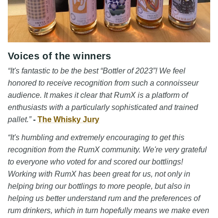
Voices of the winners
“It's fantastic to be the best “Bottler of 2023”! We feel
honored to receive recognition from such a connoisseur
audience. It makes it clear that RumX is a platform of
enthusiasts with a particularly sophisticated and trained
pallet.”
-
The Whisky Jury
“It's humbling and extremely encouraging to get this
recognition from the RumX community. We're very grateful
to everyone who voted for and scored our bottlings!
Working with RumX has been great for us, not only in
helping bring our bottlings to more people, but also in
helping us better understand rum and the preferences of
rum drinkers, which in turn hopefully means we make even