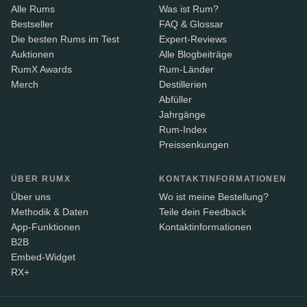
Alle Rums
Was ist Rum?
Bestseller
FAQ & Glossar
Die besten Rums im Test
Expert-Reviews
Auktionen
Alle Blogbeiträge
RumX Awards
Rum-Länder
Merch
Destillerien
Abfüller
Jahrgänge
Rum-Index
Preissenkungen
ÜBER RUMX
KONTAKTINFORMATIONEN
Über uns
Wo ist meine Bestellung?
Methodik & Daten
Teile dein Feedback
App-Funktionen
Kontaktinformationen
B2B
Embed-Widget
RX+