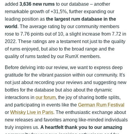
added
3,636 new rums
to our database – another
remarkable growth of +31,5%, further expanding our
leading position as
the largest rum database in the
world
. The average rating by our community members
rose to 7.76 points out of 10, a slight increase from 7.72 in
2022. These ratings are a testament not just to the quality
of rums enjoyed, but also to the broad range and the
quality of rums tasted by our RumX members.
Before delving into our review, we want to express deep
gratitude for the vibrant passion within our community. It's
not just about recording your reviews and suggesting new
bottles for the database but also about the dynamic
interactions in
our forum
, the joy of sharing bottle splits,
and participating in events like the
German Rum Festival
or
Whisky Live in Paris
. The enthusiastic exchange about
new releases and favorites among like-minded individuals
truly inspires us.
A heartfelt thank you to our amazing