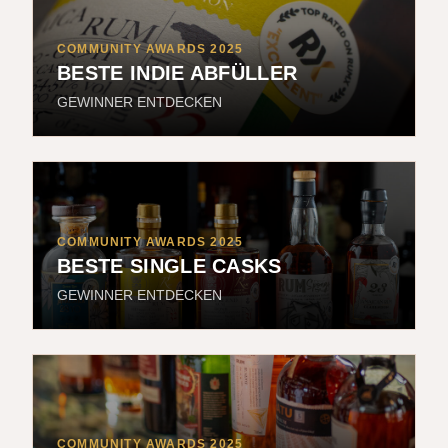
COMMUNITY AWARDS 2025
BESTE INDIE ABFÜLLER
GEWINNER ENTDECKEN
COMMUNITY AWARDS 2025
BESTE SINGLE CASKS
GEWINNER ENTDECKEN
COMMUNITY AWARDS 2025