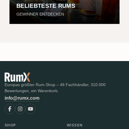
BELIEBTESTE RUMS
GEWINNER ENTDECKEN
Europas größter Rum-Shop – 48 Fachhändler, 310.000
Bewertungen, ein Warenkorb.
info@rumx.com
SHOP
WISSEN