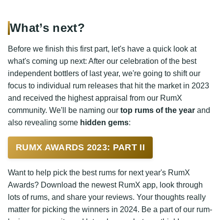
What’s next?
Before we finish this first part, let's have a quick look at
what's coming up next: After our celebration of the best
independent bottlers of last year, we're going to shift our
focus to individual rum releases that hit the market in 2023
and received the highest appraisal from our RumX
community. We'll be naming our
top rums of the year
and
also revealing some
hidden gems
:
RUMX AWARDS 2023: PART II
Want to help pick the best rums for next year's RumX
Awards? Download the newest RumX app, look through
lots of rums, and share your reviews. Your thoughts really
matter for picking the winners in 2024. Be a part of our rum-