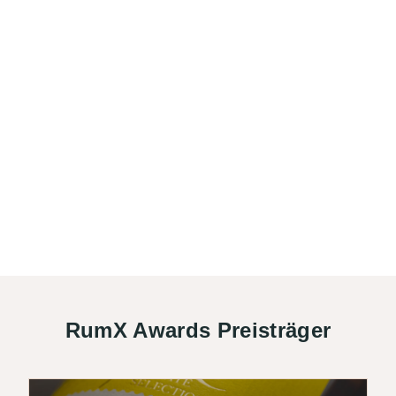
RumX Awards Preisträger