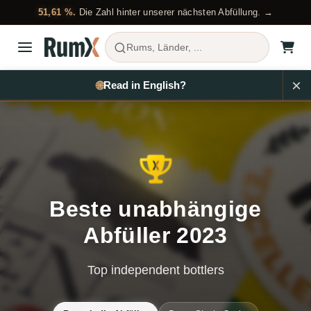
51,61 %.
Die Zahl hinter unserer nächsten Abfüllung. →
Rums, Länder, ...
🌐
EN
Beste unabhängige
Abfüller 2023
Top independent bottlers