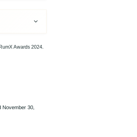
 RumX Awards 2024.
d November 30,