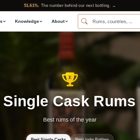
51.61%.
The number behind our next bottling. →
s
Knowledge
About
 Single Cask Rums
Best rums of the year
Best Single Casks
Best Indie Bottlers