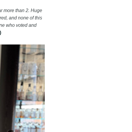
far more than 2. Huge
ed, and none of this
one who voted and
)