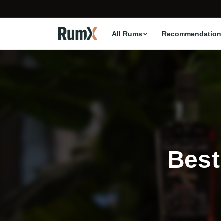
All Rums
Recommendation
Best