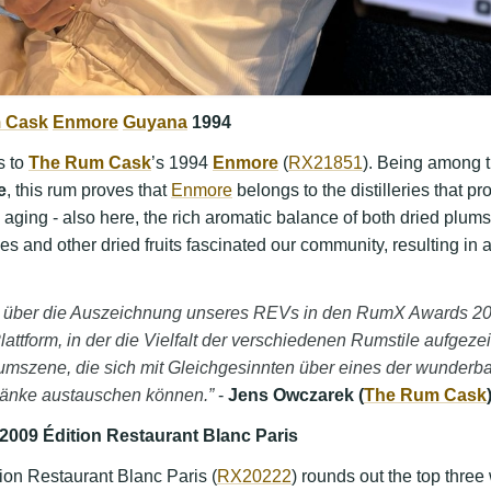
 Cask
Enmore
Guyana
1994
s to
The Rum Cask
’s 1994
Enmore
(
RX21851
). Being among 
e
, this rum proves that
Enmore
belongs to the distilleries that p
 aging - also here, the rich aromatic balance of both dried plums
ces and other dried fruits fascinated our community, resulting in 
sig über die Auszeichnung unseres REVs in den RumX Awards 
lattform, in der die Vielfalt der verschiedenen Rumstile aufgezeig
umszene, die sich mit Gleichgesinnten über eines der wunderb
ränke austauschen können.”
-
Jens Owczarek (
The Rum Cask
2009 Édition Restaurant Blanc Paris
ion Restaurant Blanc Paris (
RX20222
) rounds out the top three