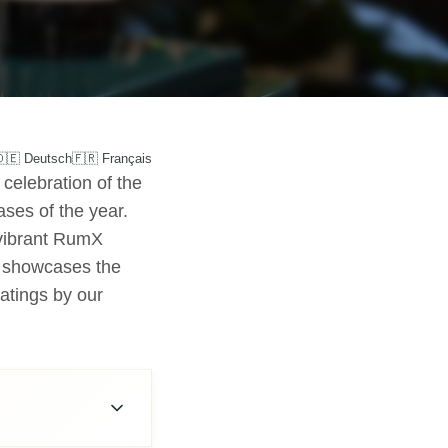
🇩🇪 Deutsch
🇫🇷 Français
celebration of the
ases of the year.
 vibrant RumX
t showcases the
ratings by our