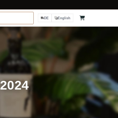
DE
English
 2024