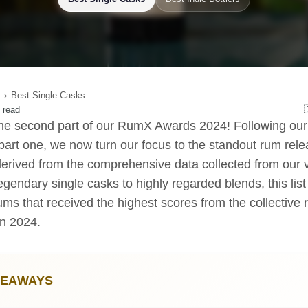
Best Single Casks
 read
e second part of our RumX Awards 2024! Following our 
 part one, we now turn our focus to the standout rum rele
derived from the comprehensive data collected from our
gendary single casks to highly regarded blends, this lis
ms that received the highest scores from the collective 
n 2024.
KEAWAYS