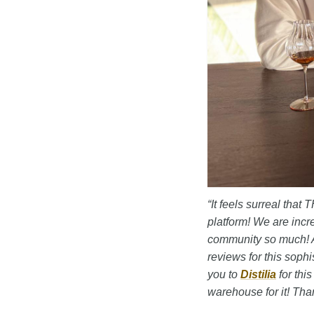
“It feels surreal tha
platform! We are incr
community so much! A
reviews for this sophi
you to
Distilia
for thi
warehouse for it! Tha