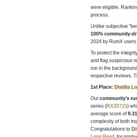
were eligible. Rankin
process.
Unlike subjective “bes
100% community-dr
2024 by RumX users 
To protect the integr
and flag suspicious r
run in the backgroun
respective reviews. T
1st Place:
Distilia
Lo
Our
community’s rum
series (
RX20715
) wh
average score of
9.3
complexity of both tr
Congratulations to
Di
Long Pond
, for produ