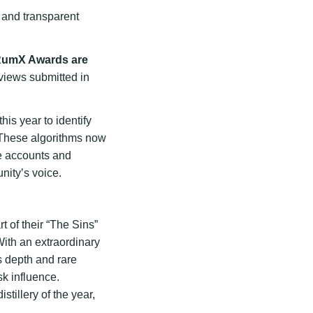
 and transparent
RumX Awards are
views submitted in
this year to identify
. These algorithms now
e accounts and
nity’s voice.
t of their “The Sins”
With an extraordinary
s depth and rare
sk influence.
stillery of the year,