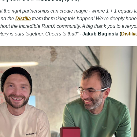
that the right partnerships can create magic - where 1 + 1 equals 
and the
Distilia
team for making this happen! We’re deeply honor
thout the incredible RumX community. A big thank you to every
tory is ours together. Cheers to that!”
-
Jakub Baginski (
Distilia