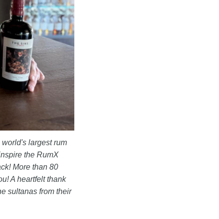
 world's largest rum
inspire the RumX
ack! More than 80
ou! A heartfelt thank
he sultanas from their