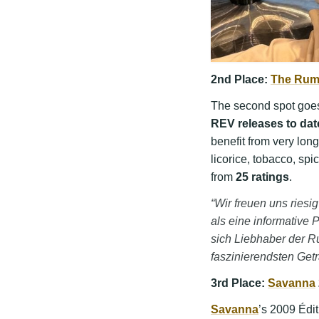
2nd Place:
The Rum
The second spot goe
REV releases to dat
benefit from very long
licorice, tobacco, spi
from
25 ratings
.
“Wir freuen uns rie
als eine informative P
sich Liebhaber der R
faszinierendsten Get
3rd Place:
Savanna
Savanna
’s 2009 Édit