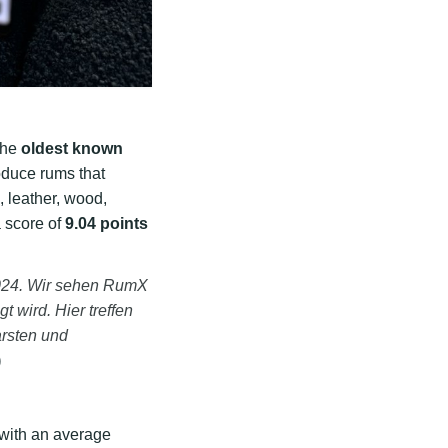
the
oldest known
roduce rums that
, leather, wood,
a score of
9.04 points
2024. Wir sehen RumX
t wird. Hier treffen
arsten und
)
 with an average