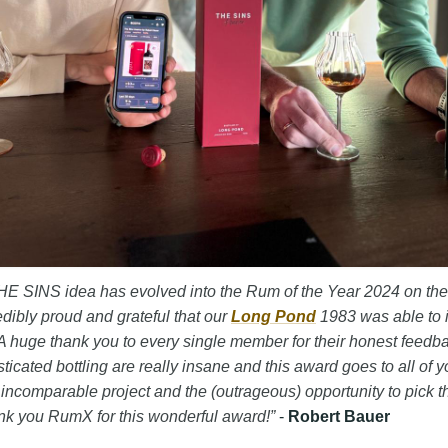
t THE SINS idea has evolved into the Rum of the Year 2024 on the
edibly proud and grateful that our
Long Pond
1983 was able to 
 huge thank you to every single member for their honest feedb
sticated bottling are really insane and this award goes to all of y
s incomparable project and the (outrageous) opportunity to pick t
nk you RumX for this wonderful award!”
-
Robert Bauer