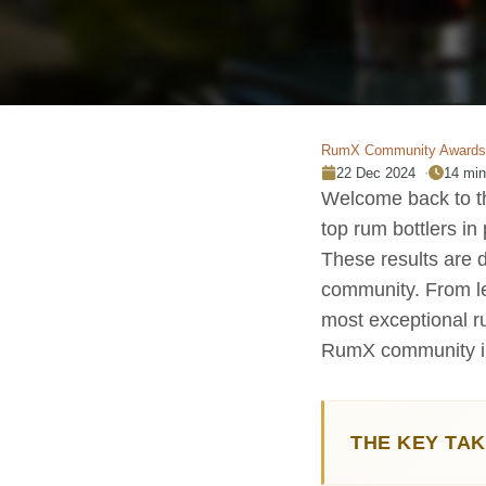
RumX Community Awards
22 Dec 2024
14 min
Welcome back to th
top rum bottlers in
These results are 
community. From le
most exceptional ru
RumX community i
THE KEY TA