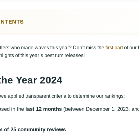
ONTENTS
Year 2024
 Releases 2024
ttlers who made waves this year? Don’t miss the
first part
of our
d Rums 2024
ghlights of this year’s best rum releases!
dard Rums of the Year
the Year 2024
 we applied transparent criteria to determine our rankings:
ased in the
last 12 months
(between December 1, 2023, an
 of 25 community reviews