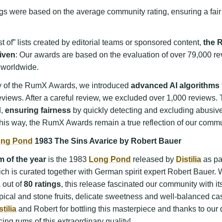
gs were based on the average community rating, ensuring a fair
t of” lists created by editorial teams or sponsored content,
the 
iven
: Our awards are based on the evaluation of over 79,000 re
worldwide.
ity of the RumX Awards, we introduced
advanced AI algorithms
eviews. After a careful review, we excluded over 1,000 reviews
d,
ensuring fairness
by quickly detecting and excluding abusiv
his way, the RumX Awards remain a true reflection of our commu
ng Pond
1983 The Sins Avarice by Robert Bauer
 of the year
is the 1983
Long Pond
released by
Distilia
as par
ich is curated together with German spirit expert Robert Bauer. 
1
out of
80 ratings
, this release fascinated our community with it
opical and stone fruits, delicate sweetness and well-balanced ca
stilia
and Robert for bottling this masterpiece and thanks to our di
cing rums of this extraordinary quality!