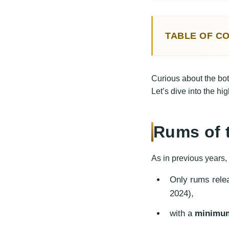
TABLE OF C
Rums of the 
Best Rum
Curious about the bo
Top Standar
Let’s dive into the hi
Best Stan
Conclusion
Rums of 
As in previous years,
Only rums rele
2024),
with a
minimum