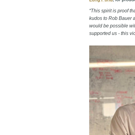
“This spirit is proof 
kudos to Rob Bauer 
would be possible wi
supported us - this vic